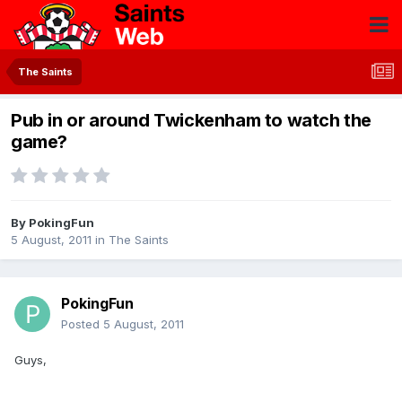
The Saints
Pub in or around Twickenham to watch the
game?
By
PokingFun
5 August, 2011
in
The Saints
PokingFun
Posted
5 August, 2011
Guys,