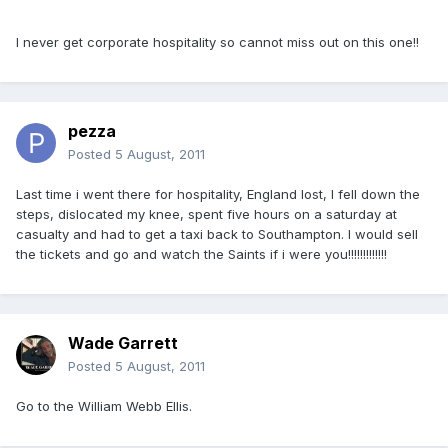
I never get corporate hospitality so cannot miss out on this one!!
pezza
Posted
5 August, 2011
Last time i went there for hospitality, England lost, I fell down the
steps, dislocated my knee, spent five hours on a saturday at
casualty and had to get a taxi back to Southampton. I would sell
the tickets and go and watch the Saints if i were you!!!!!!!!!!!!!
Wade Garrett
Posted
5 August, 2011
Go to the William Webb Ellis.