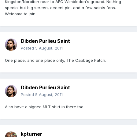
Kingston/Norbiton near to AFC Wimbledon's ground. Nothing
special but big screen, decent pint and a few saints fans.
Welcome to join.
Dibden Purlieu Saint
Posted
5 August, 2011
One place, and one place only, The Cabbage Patch.
Dibden Purlieu Saint
Posted
5 August, 2011
Also have a signed MLT shirt in there too...
kpturner