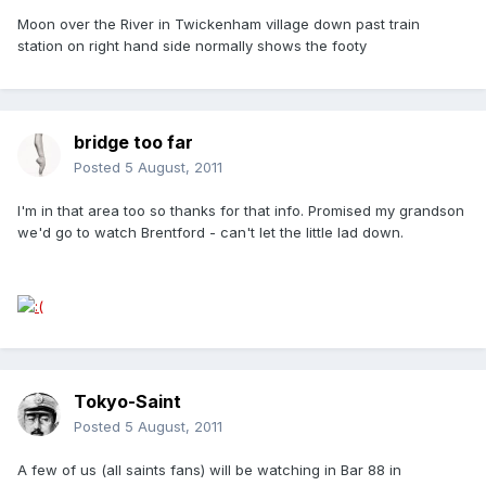
Moon over the River in Twickenham village down past train
station on right hand side normally shows the footy
bridge too far
Posted
5 August, 2011
I'm in that area too so thanks for that info. Promised my grandson
we'd go to watch Brentford - can't let the little lad down.
Tokyo-Saint
Posted
5 August, 2011
A few of us (all saints fans) will be watching in Bar 88 in