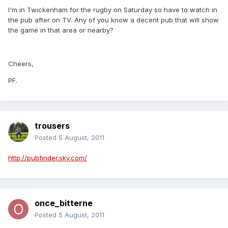
I'm in Twickenham for the rugby on Saturday so have to watch in
the pub after on TV. Any of you know a decent pub that will show
the game in that area or nearby?
Cheers,
PF.
trousers
Posted
5 August, 2011
http://pubfinder.sky.com/
once_bitterne
Posted
5 August, 2011