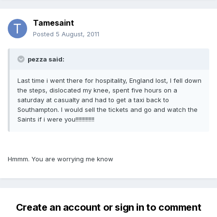
Tamesaint
Posted
5 August, 2011
pezza said:
Last time i went there for hospitality, England lost, I fell down
the steps, dislocated my knee, spent five hours on a
saturday at casualty and had to get a taxi back to
Southampton. I would sell the tickets and go and watch the
Saints if i were you!!!!!!!!!!!!!
Hmmm. You are worrying me know
Create an account or sign in to comment