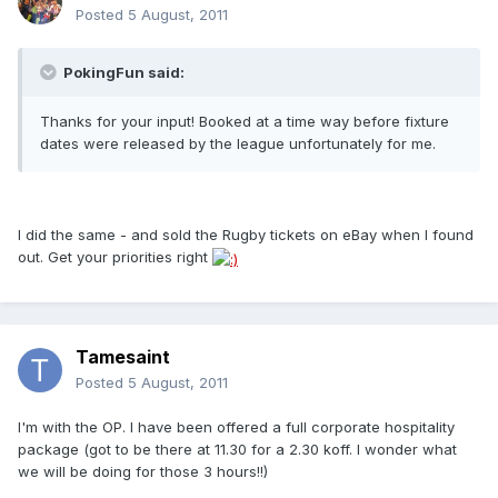
Posted
5 August, 2011
PokingFun said:
Thanks for your input! Booked at a time way before fixture
dates were released by the league unfortunately for me.
I did the same - and sold the Rugby tickets on eBay when I found
out. Get your priorities right
Tamesaint
Posted
5 August, 2011
I'm with the OP. I have been offered a full corporate hospitality
package (got to be there at 11.30 for a 2.30 koff. I wonder what
we will be doing for those 3 hours!!)