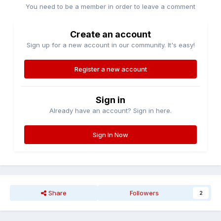
You need to be a member in order to leave a comment
Create an account
Sign up for a new account in our community. It's easy!
Register a new account
Sign in
Already have an account? Sign in here.
Sign In Now
Share
Followers
2