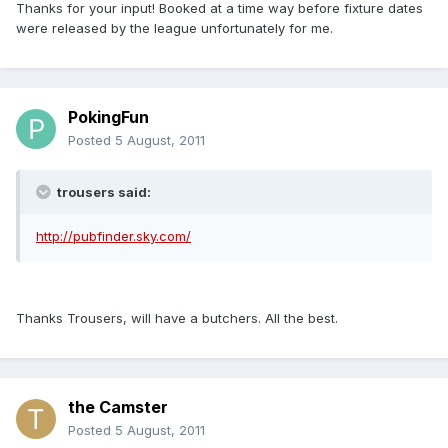
Thanks for your input! Booked at a time way before fixture dates
were released by the league unfortunately for me.
PokingFun
Posted
5 August, 2011
trousers said:
http://pubfinder.sky.com/
Thanks Trousers, will have a butchers. All the best.
the Camster
Posted
5 August, 2011