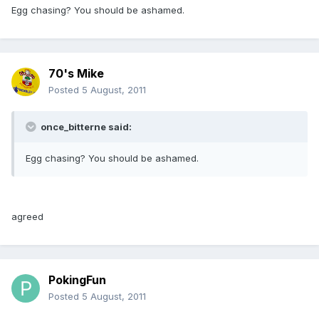
Egg chasing? You should be ashamed.
70's Mike
Posted
5 August, 2011
once_bitterne said:
Egg chasing? You should be ashamed.
agreed
PokingFun
Posted
5 August, 2011