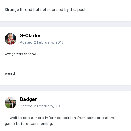
Strange thread but not suprised by this poster.
S-Clarke
Posted
2 February, 2013
wtf @ this thread.
weird
Badger
Posted
2 February, 2013
I'll wait to see a more informed opinion from someone at the
game before commenting.