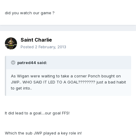
did you watch our game ?
Saint Charlie
Posted
2 February, 2013
patred44 said:
As Wigan were waiting to take a corner Ponch bought on
JWP.. WHO SAID IT LED TO A GOAL???????? just a bad habit
to get into..
It did lead to a goal....our goal FFS!
Which the sub JWP played a key role in!