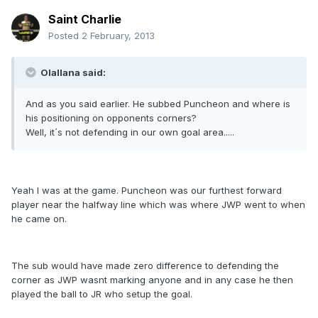
Saint Charlie
Posted
2 February, 2013
Olallana said:
And as you said earlier. He subbed Puncheon and where is
his positioning on opponents corners?
Well, it´s not defending in our own goal area.....
Yeah I was at the game. Puncheon was our furthest forward
player near the halfway line which was where JWP went to when
he came on.
The sub would have made zero difference to defending the
corner as JWP wasnt marking anyone and in any case he then
played the ball to JR who setup the goal.