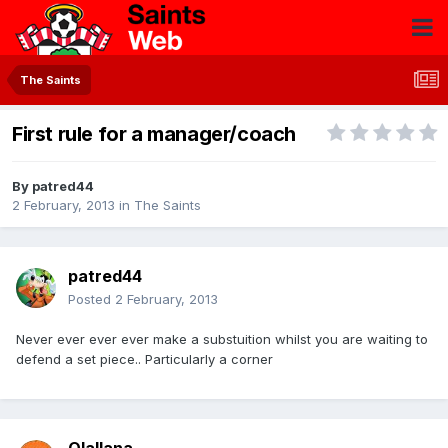
The Saints
First rule for a manager/coach
By
patred44
2 February, 2013
in
The Saints
patred44
Posted
2 February, 2013
Never ever ever ever make a substuition whilst you are waiting to
defend a set piece.. Particularly a corner