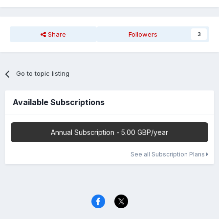
Share
Followers
3
Go to topic listing
Available Subscriptions
Annual Subscription - 5.00 GBP/year
See all Subscription Plans