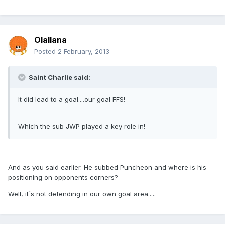
Olallana
Posted
2 February, 2013
Saint Charlie said:
It did lead to a goal....our goal FFS!
Which the sub JWP played a key role in!
And as you said earlier. He subbed Puncheon and where is his
positioning on opponents corners?
Well, it´s not defending in our own goal area.....