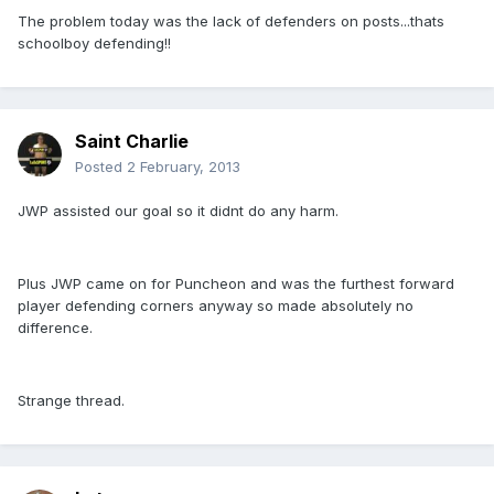
The problem today was the lack of defenders on posts...thats
schoolboy defending!!
Saint Charlie
Posted
2 February, 2013
JWP assisted our goal so it didnt do any harm.
Plus JWP came on for Puncheon and was the furthest forward
player defending corners anyway so made absolutely no
difference.
Strange thread.