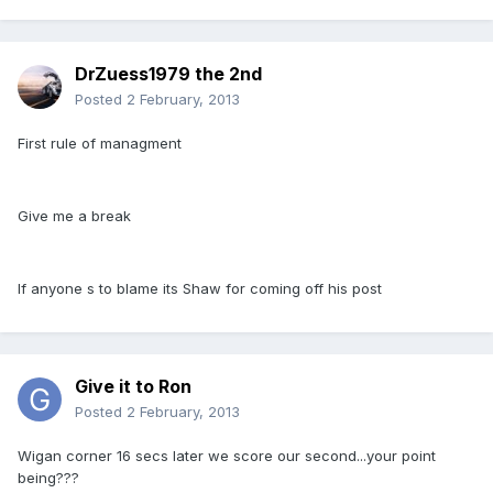
DrZuess1979 the 2nd
Posted
2 February, 2013
First rule of managment
Give me a break
If anyone s to blame its Shaw for coming off his post
Give it to Ron
Posted
2 February, 2013
Wigan corner 16 secs later we score our second...your point
being???