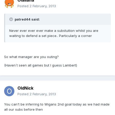
Olallana
Posted
2 February, 2013
patred44 said:
Never ever ever ever make a substuition whilst you are
waiting to defend a set piece.. Particularly a corner
So what manager are you outing?
(Haven´t seen all games but I guess Lambert)
OldNick
Posted
2 February, 2013
You can't be inferring to Wigans 2nd goal today as we had made
all our subs before then