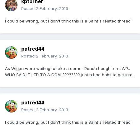
kpturner
Posted
2 February, 2013
I could be wrong, but I don't think this is a Saint's related thread!
patred44
Posted
2 February, 2013
As Wigan were waiting to take a corner Ponch bought on JWP..
WHO SAID IT LED TO A GOAL???????? just a bad habit to get into..
patred44
Posted
2 February, 2013
I could be wrong, but I don't think this is a Saint's related thread!