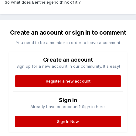
So what does Benthelegend think of it ?
Create an account or sign in to comment
You need to be a member in order to leave a comment
Create an account
Sign up for a new account in our community. It's easy!
Register a new account
Sign in
Already have an account? Sign in here.
Sign In Now