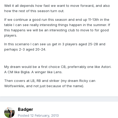
Well it all depends how fast we want to move forward, and also
how the rest of this season turn out.
If we continue a good run this season and end up 11-13th in the
table I can see really interesting things happen in the summer. If
this happens we will be an interesting club to move to for good
players.
In this scenario I can see us get in 3 players aged 25-28 and
perhaps 2-3 aged 20-24.
My dream would be a first choice CB, preferrably one like Astori.
A CM like Biglia. A winger like Lens.
Then covers at LB, RB and striker (my dream Ricky can
Wolfswinkle, and not just because of the name).
Badger
Posted
12 February, 2013