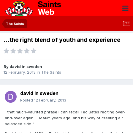
The Saints
...the right blend of youth and experience
By
david in sweden
12 February, 2013
in
The Saints
david in sweden
Posted
12 February, 2013
...that much-vaunted phrase I can recall Ted Bates reciting over-
and-over again..... MANY years ago, and his way of creating a "
balanced side ".