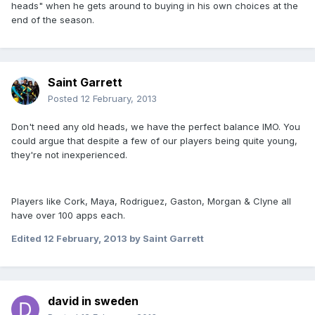
heads" when he gets around to buying in his own choices at the
end of the season.
Saint Garrett
Posted
12 February, 2013
Don't need any old heads, we have the perfect balance IMO. You
could argue that despite a few of our players being quite young,
they're not inexperienced.
Players like Cork, Maya, Rodriguez, Gaston, Morgan & Clyne all
have over 100 apps each.
Edited
12 February, 2013
by Saint Garrett
david in sweden