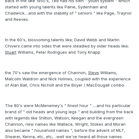
Back in the late 1950's, Ted had his own " youth system " which
started with young talents like Paine, Sydenham and
Chadwick....and with the stability of " seniors " like Page, Traynor
and Reeves.
In the 60's, blossoming talents like; David Webb and Martin
Chivers came into sides that were steadied by older heads like;
Stuart
Williams, Peter Rodrigues and Tony Knapp.
the 70's saw the emergence of Channon,
Steve
Williams,
Malcolm Waldron and Nick Holmes, coupled with the experience
of Alan Ball, Chris Nicholl and the Boyer / MacDougall combo.
The 80's were McMenemey's " finest hour " ....and his particular
brand of " old heads and young legs " and building from the back
with legends like Shilton, Watson, Keegan and the evergreen
Channon, new names like Wallace, Wright, Stokes and Moran
also became " household names ", before the advent of MLT,
Shearer, Kenna, etc, etc, ..well we've heard all those names