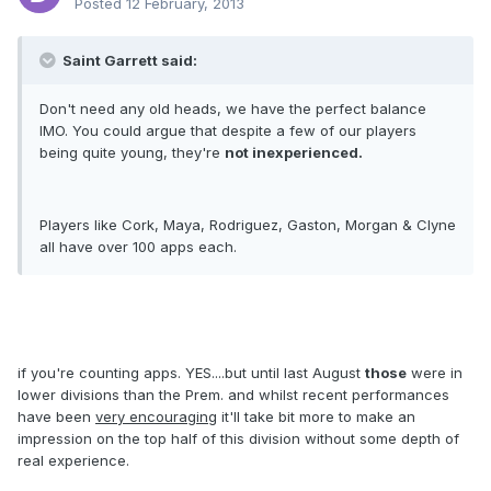
Posted
12 February, 2013
Saint Garrett said:
Don't need any old heads, we have the perfect balance
IMO. You could argue that despite a few of our players
being quite young, they're
not inexperienced.
Players like Cork, Maya, Rodriguez, Gaston, Morgan & Clyne
all have over 100 apps each.
if you're counting apps. YES....but until last August
those
were in
lower divisions than the Prem. and whilst recent performances
have been
very encouraging
it'll take bit more to make an
impression on the top half of this division without some depth of
real experience.