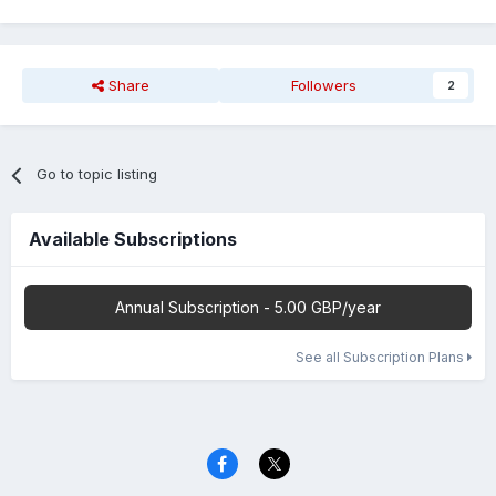
Share
Followers
2
Go to topic listing
Available Subscriptions
Annual Subscription - 5.00 GBP/year
See all Subscription Plans