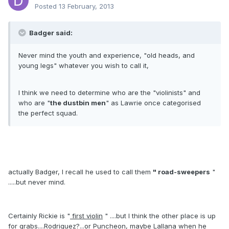
Posted
13 February, 2013
Badger said:
Never mind the youth and experience, "old heads, and
young legs" whatever you wish to call it,
I think we need to determine who are the "violinists" and
who are "
the dustbin men
" as Lawrie once categorised
the perfect squad.
actually Badger, I recall he used to call them
" road-sweepers
"
.....but never mind.
Certainly Rickie is "
first violin
" ....but I think the other place is up
for grabs....Rodriguez?...or Puncheon, maybe Lallana when he