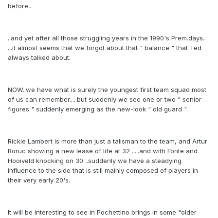
before..
..and yet after all those struggling years in the 1990's Prem.days..
...it almost seems that we forgot about that " balance " that Ted
always talked about.
NOW..we have what is surely the youngest first team squad most
of us can remember.....but suddenly we see one or two " senior
figures " suddenly emerging as the new-look " old guard ".
Rickie Lambert is more than just a talisman to the team, and Artur
Boruc showing a new lease of life at 32 .....and with Fonte and
Hooiveld knocking on 30 ..suddenly we have a steadying
influence to the side that is still mainly composed of players in
their very early 20's.
It will be interesting to see in Pochettino brings in some "older