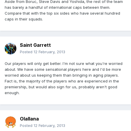
Aside from Boruc, Steve Davis and Yoshida, the rest of the team
has barely a handful of international caps between them.
Compare that with the top six sides who have several hundred
caps in their squads.
Saint Garrett
Posted
12 February, 2013
Our players will only get better. I'm not sure what you're worried
about. We have some sensational players here and I'd be more
worried about us keeping them than bringing in aging players.
Fact is, the majority of the players who are experienced in the
premiership, but would also sign for us, probably aren't good
enough.
Olallana
Posted
12 February, 2013