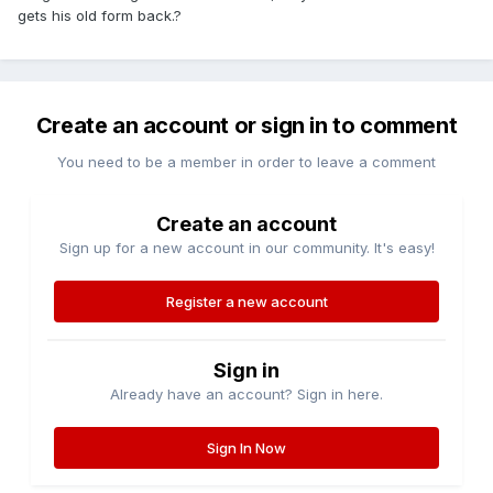
gets his old form back.?
Create an account or sign in to comment
You need to be a member in order to leave a comment
Create an account
Sign up for a new account in our community. It's easy!
Register a new account
Sign in
Already have an account? Sign in here.
Sign In Now