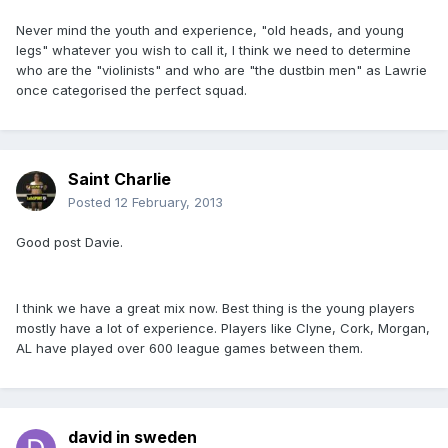
Never mind the youth and experience, "old heads, and young
legs" whatever you wish to call it, I think we need to determine
who are the "violinists" and who are "the dustbin men" as Lawrie
once categorised the perfect squad.
Saint Charlie
Posted
12 February, 2013
Good post Davie.
I think we have a great mix now. Best thing is the young players
mostly have a lot of experience. Players like Clyne, Cork, Morgan,
AL have played over 600 league games between them.
david in sweden