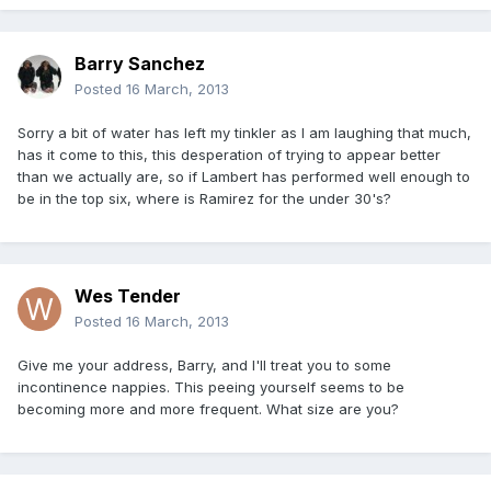
Barry Sanchez
Posted
16 March, 2013
Sorry a bit of water has left my tinkler as I am laughing that much,
has it come to this, this desperation of trying to appear better
than we actually are, so if Lambert has performed well enough to
be in the top six, where is Ramirez for the under 30's?
Wes Tender
Posted
16 March, 2013
Give me your address, Barry, and I'll treat you to some
incontinence nappies. This peeing yourself seems to be
becoming more and more frequent. What size are you?