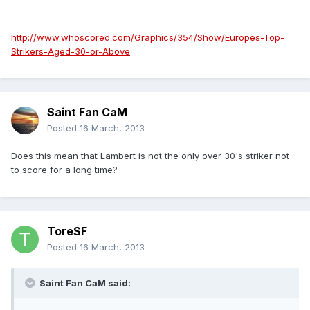
http://www.whoscored.com/Graphics/354/Show/Europes-Top-
Strikers-Aged-30-or-Above
Saint Fan CaM
Posted
16 March, 2013
Does this mean that Lambert is not the only over 30's striker not
to score for a long time?
ToreSF
Posted
16 March, 2013
Saint Fan CaM said: