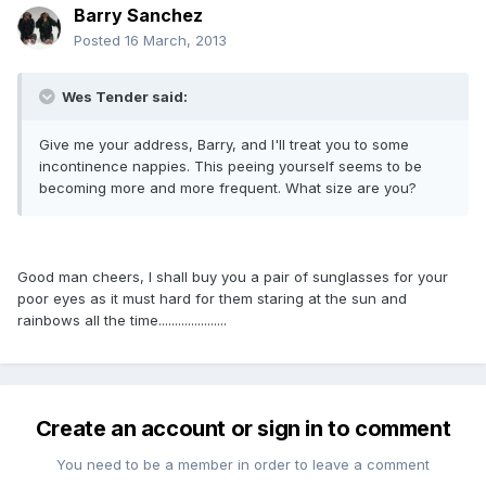
Barry Sanchez
Posted
16 March, 2013
Wes Tender said:
Give me your address, Barry, and I'll treat you to some
incontinence nappies. This peeing yourself seems to be
becoming more and more frequent. What size are you?
Good man cheers, I shall buy you a pair of sunglasses for your
poor eyes as it must hard for them staring at the sun and
rainbows all the time.....................
Create an account or sign in to comment
You need to be a member in order to leave a comment