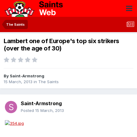
The Saints
Lambert one of Europe's top six strikers
(over the age of 30)
By
Saint-Armstrong
15 March, 2013
in
The Saints
Saint-Armstrong
Posted
15 March, 2013