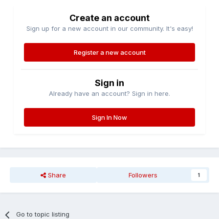
Create an account
Sign up for a new account in our community. It's easy!
Register a new account
Sign in
Already have an account? Sign in here.
Sign In Now
Share
Followers
1
Go to topic listing