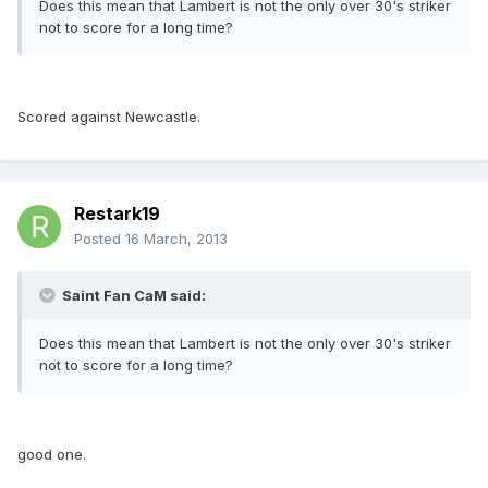
Does this mean that Lambert is not the only over 30's striker
not to score for a long time?
Scored against Newcastle.
Restark19
Posted
16 March, 2013
Saint Fan CaM said:
Does this mean that Lambert is not the only over 30's striker
not to score for a long time?
good one.