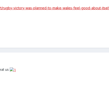
rt/rugby-victory-was-planned-to-make-wales-feel-good-about-itsel
eat us