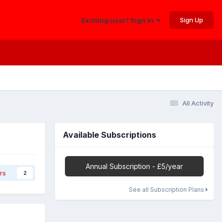
Sign Up
Existing user? Sign In
All Activity
Available Subscriptions
Annual Subscription - £5/year
rs
2
See all Subscription Plans