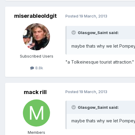
miserableoldgit
Posted
19 March, 2013
Glasgow_Saint said:
maybe thats why we let Pompe
Subscribed Users
"a Tolkeinesque tourist attraction." 
8.8k
mack rill
Posted
19 March, 2013
Glasgow_Saint said:
maybe thats why we let Pompe
Members