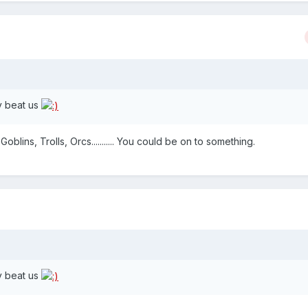
y beat us
Goblins, Trolls, Orcs........... You could be on to something.
y beat us