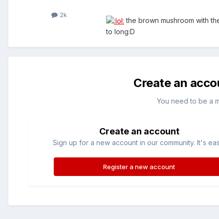
2k
the brown mushroom with the 
to long:D
Create an acco
You need to be a 
Create an account
Sign up for a new account in our community. It's ea
Register a new account