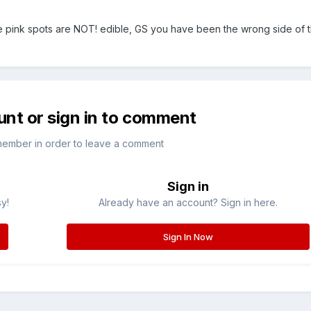
pink spots are NOT! edible, GS you have been the wrong side of th
unt or sign in to comment
member in order to leave a comment
Sign in
sy!
Already have an account? Sign in here.
Sign In Now