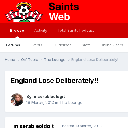
Browse
Activity
Total Saints Podcast
Forums
Events
Guidelines
Staff
Online Users
Home
Off-Topic
The Lounge
England Lose Deliberately!!
England Lose Deliberately!!
By
miserableoldgit
19 March, 2013
in
The Lounge
miserableoldgit
Posted
19 March, 2013