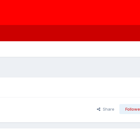
Share
Followe