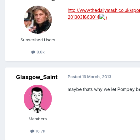
http://www.thedailymash.co.uk/spo
2013031863014
Subscribed Users
8.8k
Glasgow_Saint
Posted
19 March, 2013
maybe thats why we let Pompey b
Members
16.7k