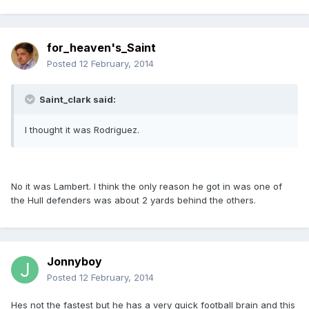
for_heaven's_Saint
Posted
12 February, 2014
Saint_clark said:
I thought it was Rodriguez.
No it was Lambert. I think the only reason he got in was one of
the Hull defenders was about 2 yards behind the others.
Jonnyboy
Posted
12 February, 2014
Hes not the fastest but he has a very quick football brain and this