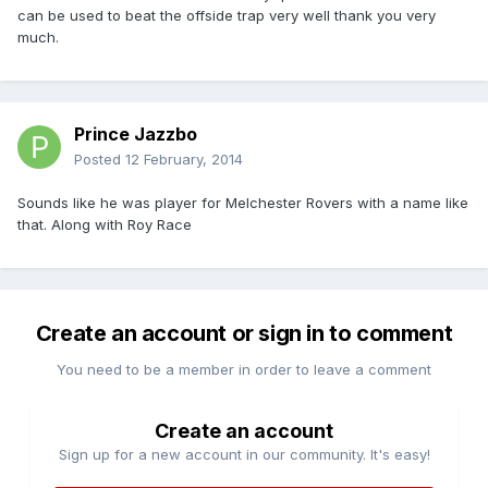
can be used to beat the offside trap very well thank you very
much.
Prince Jazzbo
Posted
12 February, 2014
Sounds like he was player for Melchester Rovers with a name like
that. Along with Roy Race
Create an account or sign in to comment
You need to be a member in order to leave a comment
Create an account
Sign up for a new account in our community. It's easy!