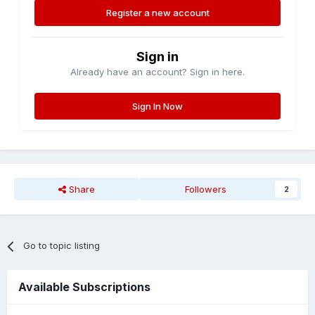
Register a new account
Sign in
Already have an account? Sign in here.
Sign In Now
Share
Followers
2
Go to topic listing
Available Subscriptions