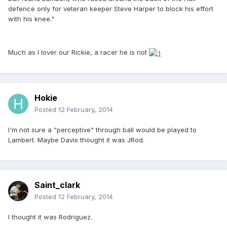
defence only for veteran keeper Steve Harper to block his effort
with his knee."
Much as I lover our Rickie, a racer he is not
Hokie
Posted
12 February, 2014
I'm not sure a "perceptive" through ball would be played to
Lambert. Maybe Davis thought it was JRod.
Saint_clark
Posted
12 February, 2014
I thought it was Rodriguez.