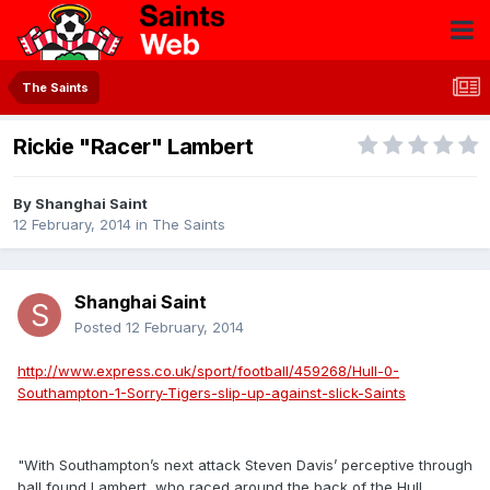
The Saints
Rickie "Racer" Lambert
By
Shanghai Saint
12 February, 2014
in
The Saints
Shanghai Saint
Posted
12 February, 2014
http://www.express.co.uk/sport/football/459268/Hull-0-
Southampton-1-Sorry-Tigers-slip-up-against-slick-Saints
"With Southampton’s next attack Steven Davis’ perceptive through
ball found Lambert, who raced around the back of the Hull