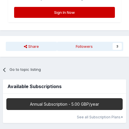
Sign In Now
Share
Followers
3
Go to topic listing
Available Subscriptions
Annual Subscription - 5.00 GBP/year
See all Subscription Plans