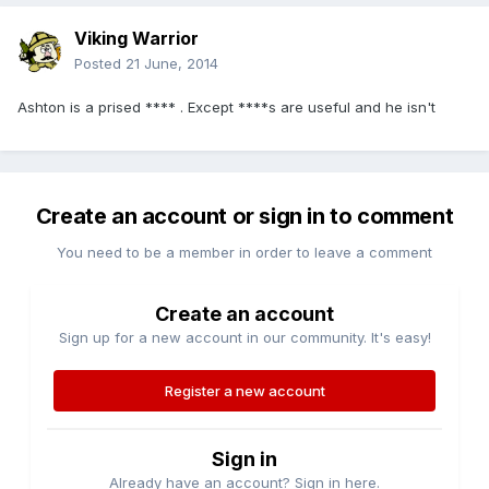
Viking Warrior
Posted
21 June, 2014
Ashton is a prised **** . Except ****s are useful and he isn't
Create an account or sign in to comment
You need to be a member in order to leave a comment
Create an account
Sign up for a new account in our community. It's easy!
Register a new account
Sign in
Already have an account? Sign in here.