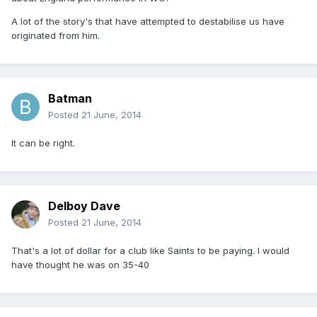
A lot of the story's that have attempted to destabilise us have
originated from him.
Batman
Posted
21 June, 2014
It can be right.
Delboy Dave
Posted
21 June, 2014
That's a lot of dollar for a club like Saints to be paying. I would
have thought he was on 35-40