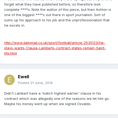
forget what they have published before, so therefore look
complete ****s. Note the author of this piece, but then Ashton is
one of the biggest ****s out there in sport journalism. Sort of
sums up his approach to his job and the unprofessionalism that
he excels in.
http://www.dailymail.co.uk/sport/football/article-2535123/He-
stays-wants-Clause-Lamberts-contract-states-remain-Saint-
life.html
Ewell
Posted
21 June, 2014
Didn't Lambert have a 'match highest earner' clause in his
contract which was allegedly one of the reasons we let him go.
Maybe his money went up when we signed Osvaldo.