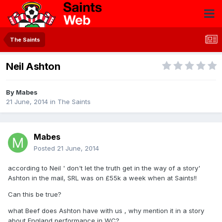
The Saints
Neil Ashton
By
Mabes
21 June, 2014
in
The Saints
Mabes
Posted
21 June, 2014
according to Neil ' don't let the truth get in the way of a story'
Ashton in the mail, SRL was on £55k a week when at Saints!!
Can this be true?
what Beef does Ashton have with us , why mention it in a story
about England performance in WC?