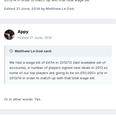
2013/14 in order to match up with that total wage bill.
Edited
21 June, 2014
by Matthew Le God
Appy
Posted
21 June, 2014
Matthew Le God said:
We had a wage bill of £47m in 2012/13 (last available set of
accounts), a number of players signed new deals in 2013 so
some of our top players are going to be on £50,000+ p/w in
2013/14 in order to match up with that total wage bill.
Or in other words. Yes.