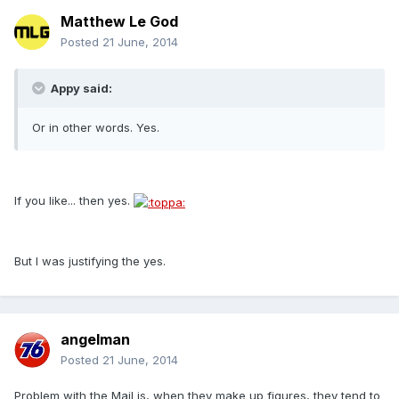
Matthew Le God
Posted
21 June, 2014
Appy said:
Or in other words. Yes.
If you like... then yes.
But I was justifying the yes.
angelman
Posted
21 June, 2014
Problem with the Mail is, when they make up figures, they tend to