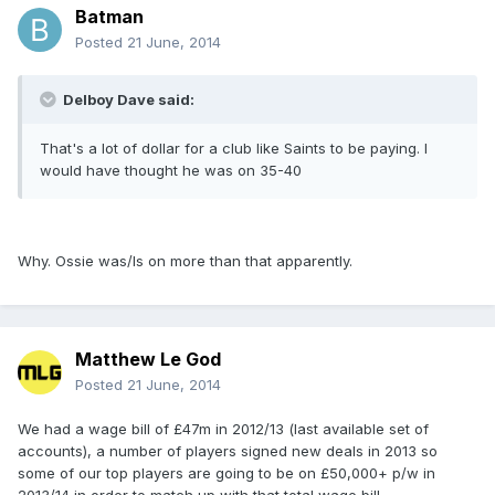
Batman
Posted
21 June, 2014
Delboy Dave said:
That's a lot of dollar for a club like Saints to be paying. I
would have thought he was on 35-40
Why. Ossie was/Is on more than that apparently.
Matthew Le God
Posted
21 June, 2014
We had a wage bill of £47m in 2012/13 (last available set of
accounts), a number of players signed new deals in 2013 so
some of our top players are going to be on £50,000+ p/w in