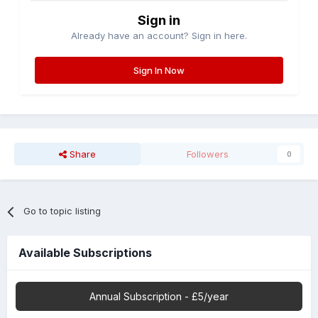
Sign in
Already have an account? Sign in here.
Sign In Now
Share
Followers
0
Go to topic listing
Available Subscriptions
Annual Subscription - £5/year