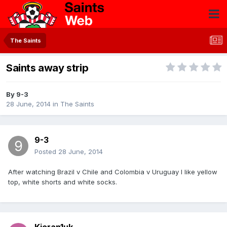
The Saints
Saints away strip
By
9-3
28 June, 2014
in
The Saints
9-3
Posted
28 June, 2014
After watching Brazil v Chile and Colombia v Uruguay I like yellow
top, white shorts and white socks.