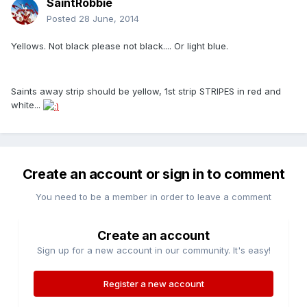
SaintRobbie
Posted
28 June, 2014
Yellows. Not black please not black.... Or light blue.
Saints away strip should be yellow, 1st strip STRIPES in red and
white...
Create an account or sign in to comment
You need to be a member in order to leave a comment
Create an account
Sign up for a new account in our community. It's easy!
Register a new account