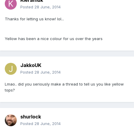
Kieran1uk
Posted
28 June, 2014
Thanks for letting us know! lol...
Yellow has been a nice colour for us over the years
JakkoUK
Posted
28 June, 2014
Lmao.. did you seriously make a thread to tell us you like yellow
tops?
shurlock
Posted
28 June, 2014