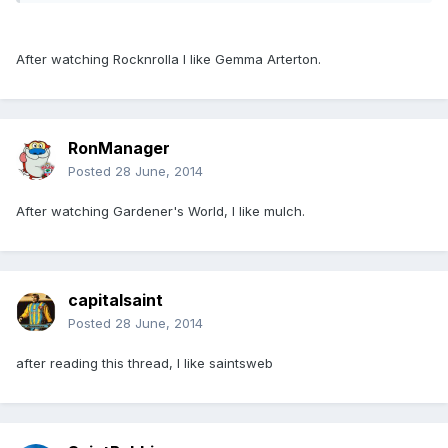
After watching Rocknrolla I like Gemma Arterton.
RonManager
Posted
28 June, 2014
After watching Gardener's World, I like mulch.
capitalsaint
Posted
28 June, 2014
after reading this thread, I like saintsweb