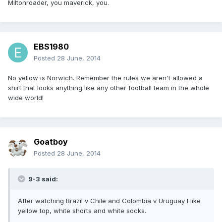
Miltonroader, you maverick, you.
EBS1980
Posted
28 June, 2014
No yellow is Norwich. Remember the rules we aren't allowed a
shirt that looks anything like any other football team in the whole
wide world!
Goatboy
Posted
28 June, 2014
9-3 said:
After watching Brazil v Chile and Colombia v Uruguay I like
yellow top, white shorts and white socks.