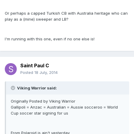
Or perhaps a capped Turkish CB with Australia heritage who can
play as a (mine) sweeper and LB?
I'm running with this one, even if no one else is!
Saint Paul C
Posted
18 July, 2014
Viking Warrior said:
Originally Posted by Viking Warrior
Gallipoli = Anzac = Australian = Aussie socceroo = World
Cup soccer star signing for us
From Polaroid is ain't yesterday