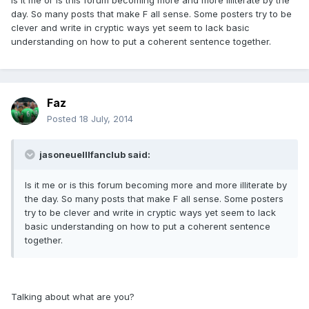
Is it me or is this forum becoming more and more illiterate by the
day. So many posts that make F all sense. Some posters try to be
clever and write in cryptic ways yet seem to lack basic
understanding on how to put a coherent sentence together.
Faz
Posted
18 July, 2014
jasoneuelllfanclub said:
Is it me or is this forum becoming more and more illiterate by
the day. So many posts that make F all sense. Some posters
try to be clever and write in cryptic ways yet seem to lack
basic understanding on how to put a coherent sentence
together.
Talking about what are you?