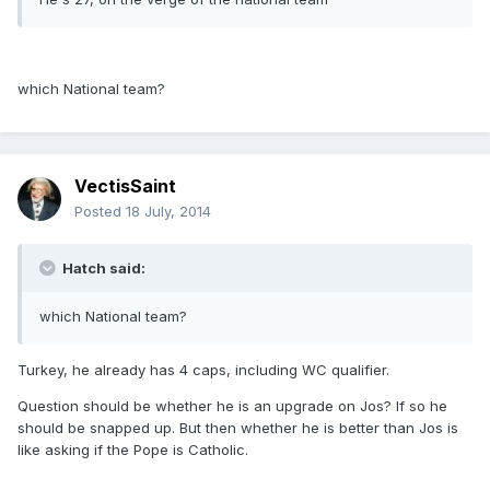
which National team?
VectisSaint
Posted
18 July, 2014
Hatch said:
which National team?
Turkey, he already has 4 caps, including WC qualifier.
Question should be whether he is an upgrade on Jos? If so he
should be snapped up. But then whether he is better than Jos is
like asking if the Pope is Catholic.