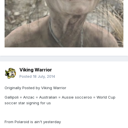
Viking Warrior
Posted
18 July, 2014
Originally Posted by Viking Warrior
Gallipoli = Anzac = Australian = Aussie socceroo = World Cup
soccer star signing for us
From Polaroid is ain't yesterday