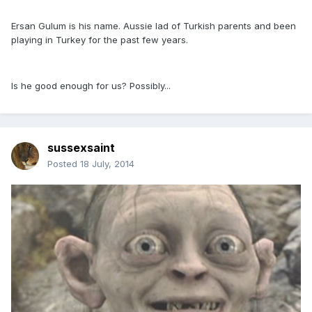
Ersan Gulum is his name. Aussie lad of Turkish parents and been
playing in Turkey for the past few years.
Is he good enough for us? Possibly...
sussexsaint
Posted
18 July, 2014