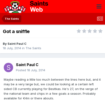
The Saints
Got a sniffle
By
Saint Paul C
18 July, 2014
in
The Saints
Saint Paul C
Posted
18 July, 2014
Maybe reading a little too much between the lines here but, and it
may be a very large but, we could be looking at a certain left
sided CB currently playing for Besitkas. He's 27, on the verge of
the national team and chips in a few goals a season. Probably
available for €4m or there abouts.