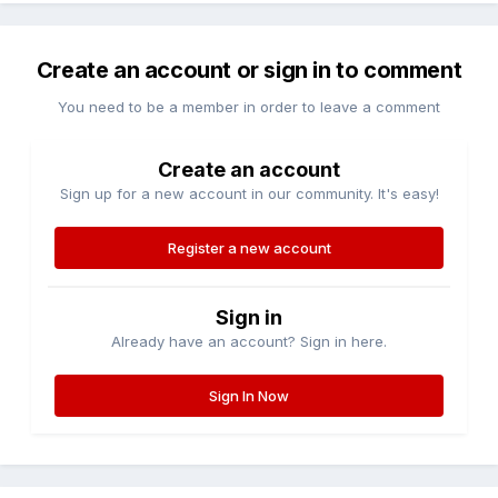
Create an account or sign in to comment
You need to be a member in order to leave a comment
Create an account
Sign up for a new account in our community. It's easy!
Register a new account
Sign in
Already have an account? Sign in here.
Sign In Now