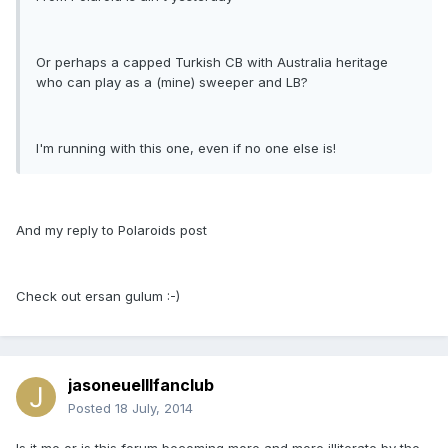
Or perhaps a capped Turkish CB with Australia heritage
who can play as a (mine) sweeper and LB?
I'm running with this one, even if no one else is!
And my reply to Polaroids post
Check out ersan gulum :-)
jasoneuelllfanclub
Posted
18 July, 2014