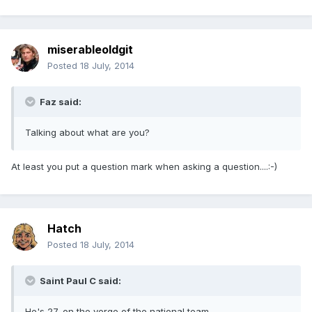
miserableoldgit
Posted
18 July, 2014
Faz said:
Talking about what are you?
At least you put a question mark when asking a question....:-)
Hatch
Posted
18 July, 2014
Saint Paul C said:
He's 27, on the verge of the national team