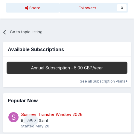
Share
Followers
3
Go to topic listing
Available Subscriptions
Annual Subscription - 5.00 GBP/year
See all Subscription Plans
Popular Now
Summer Transfer Window 2026
By
3886
Sheaf Saint
Started
May 20