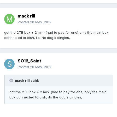
mack rill
Posted
20 May, 2017
got the 2TB box + 2 mini (had to pay for one) only the main box
connected to dish, its the dog's dingles,
SO16_Saint
Posted
20 May, 2017
mack rill said:
got the 2TB box + 2 mini (had to pay for one) only the main
box connected to dish, its the dog's dingles,