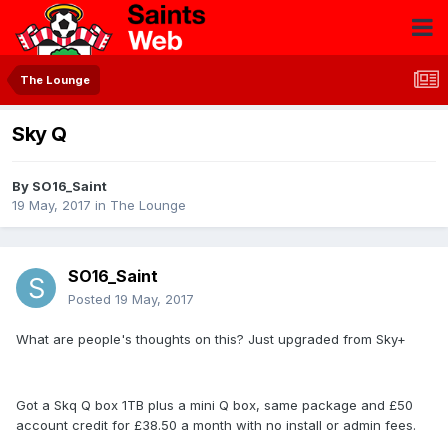
The Lounge
Sky Q
By
SO16_Saint
19 May, 2017
in
The Lounge
SO16_Saint
Posted
19 May, 2017
What are people's thoughts on this? Just upgraded from Sky+
Got a Skq Q box 1TB plus a mini Q box, same package and £50
account credit for £38.50 a month with no install or admin fees.