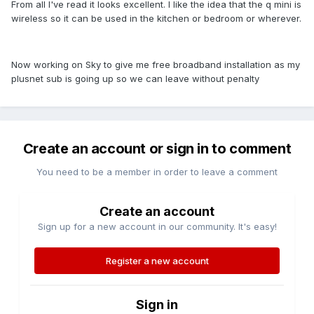
From all I've read it looks excellent. I like the idea that the q mini is
wireless so it can be used in the kitchen or bedroom or wherever.
Now working on Sky to give me free broadband installation as my
plusnet sub is going up so we can leave without penalty
Create an account or sign in to comment
You need to be a member in order to leave a comment
Create an account
Sign up for a new account in our community. It's easy!
Register a new account
Sign in