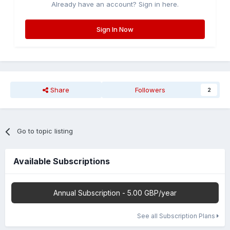
Already have an account? Sign in here.
Sign In Now
Share
Followers
2
Go to topic listing
Available Subscriptions
Annual Subscription - 5.00 GBP/year
See all Subscription Plans