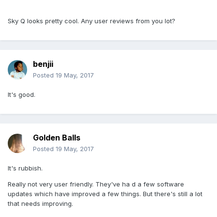
Sky Q looks pretty cool. Any user reviews from you lot?
benjii
Posted
19 May, 2017
It's good.
Golden Balls
Posted
19 May, 2017
It's rubbish.
Really not very user friendly. They've ha d a few software
updates which have improved a few things. But there's still a lot
that needs improving.