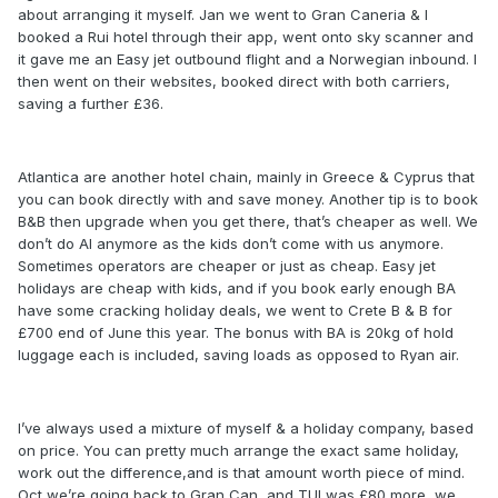
about arranging it myself. Jan we went to Gran Caneria & I
booked a Rui hotel through their app, went onto sky scanner and
it gave me an Easy jet outbound flight and a Norwegian inbound. I
then went on their websites, booked direct with both carriers,
saving a further £36.
Atlantica are another hotel chain, mainly in Greece & Cyprus that
you can book directly with and save money. Another tip is to book
B&B then upgrade when you get there, that’s cheaper as well. We
don’t do AI anymore as the kids don’t come with us anymore.
Sometimes operators are cheaper or just as cheap. Easy jet
holidays are cheap with kids, and if you book early enough BA
have some cracking holiday deals, we went to Crete B & B for
£700 end of June this year. The bonus with BA is 20kg of hold
luggage each is included, saving loads as opposed to Ryan air.
I’ve always used a mixture of myself & a holiday company, based
on price. You can pretty much arrange the exact same holiday,
work out the difference,and is that amount worth piece of mind.
Oct we’re going back to Gran Can, and TUI was £80 more, we