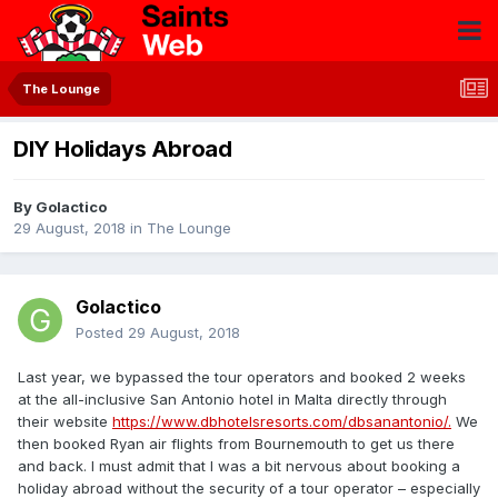
The Lounge
DIY Holidays Abroad
By
Golactico
29 August, 2018
in
The Lounge
Golactico
Posted
29 August, 2018
Last year, we bypassed the tour operators and booked 2 weeks
at the all-inclusive San Antonio hotel in Malta directly through
their website
https://www.dbhotelsresorts.com/dbsanantonio/.
We
then booked Ryan air flights from Bournemouth to get us there
and back. I must admit that I was a bit nervous about booking a
holiday abroad without the security of a tour operator – especially