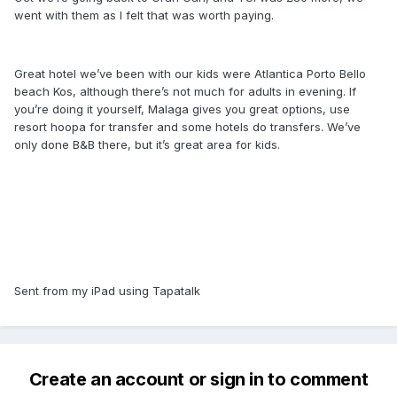
went with them as I felt that was worth paying.
Great hotel we’ve been with our kids were Atlantica Porto Bello
beach Kos, although there’s not much for adults in evening. If
you’re doing it yourself, Malaga gives you great options, use
resort hoopa for transfer and some hotels do transfers. We’ve
only done B&B there, but it’s great area for kids.
Sent from my iPad using Tapatalk
Create an account or sign in to comment