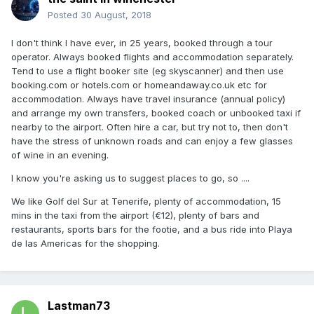
Posted
30 August, 2018
I don't think I have ever, in 25 years, booked through a tour
operator. Always booked flights and accommodation separately.
Tend to use a flight booker site (eg skyscanner) and then use
booking.com or hotels.com or homeandaway.co.uk etc for
accommodation. Always have travel insurance (annual policy)
and arrange my own transfers, booked coach or unbooked taxi if
nearby to the airport. Often hire a car, but try not to, then don't
have the stress of unknown roads and can enjoy a few glasses
of wine in an evening.
I know you're asking us to suggest places to go, so ....
We like Golf del Sur at Tenerife, plenty of accommodation, 15
mins in the taxi from the airport (€12), plenty of bars and
restaurants, sports bars for the footie, and a bus ride into Playa
de las Americas for the shopping.
Lastman73