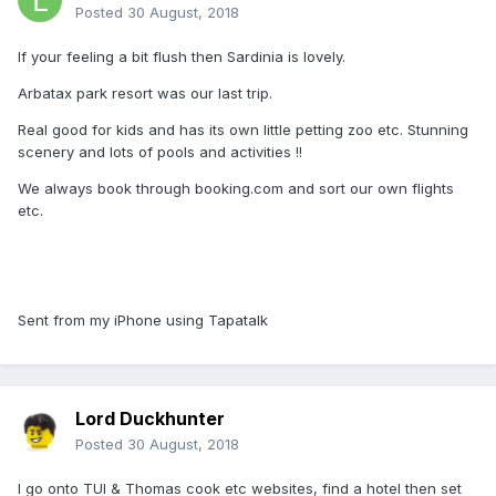
Posted
30 August, 2018
If your feeling a bit flush then Sardinia is lovely.
Arbatax park resort was our last trip.
Real good for kids and has its own little petting zoo etc. Stunning
scenery and lots of pools and activities !!
We always book through booking.com and sort our own flights
etc.
Sent from my iPhone using Tapatalk
Lord Duckhunter
Posted
30 August, 2018
I go onto TUI & Thomas cook etc websites, find a hotel then set