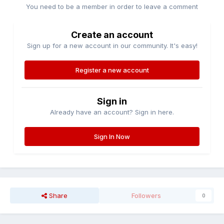
You need to be a member in order to leave a comment
Create an account
Sign up for a new account in our community. It's easy!
Register a new account
Sign in
Already have an account? Sign in here.
Sign In Now
Share
Followers
0