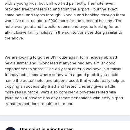
with 2 young kids, but It all worked perfectly. The hotel even
provided free transfers to and from the airport. I put the exact
same hotel and flights through Expedia and booking through them
would’ve cost us about £900 more for the identical holiday . The
hotel was great and I would recommend anyone looking for an
all-inclusive family holiday in the sun to consider doing similar to
the above.
We are looking to go the DIY route again for a holiday abroad
next summer and I wondered if anyone had any similar good
experiences to share? The only real criteria we have is a family
friendly hotel somewhere sunny with a good pool. If you could
name the actual hotel and airports used, that would really help as
copying a successfully tried and tested itinerary gives a little
more reassurance. We’d also consider a privately rented villa
(with pool) if anyone has any recommendations with easy airport
transfers that don’t require a hire car.
the saint in winchester