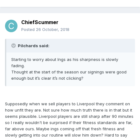
ChiefScummer
Posted
26 October, 2018
Pilchards said:
Starting to worry about Ings as his sharpness is slowly
fading.
Thought at the start of the season our signings were good
enough but it’s clear it’s not clicking?
Supposedly when we sell players to Liverpool they comment on
how unfit they are. Not sure how much truth there is in that but it
seems plausible. Liverpool players are still sharp after 90 minutes
so I really wouldn't be surprised if their fitness standards are far,
far above ours. Maybe ings coming off that fresh fitness and
slowly getting into our routine will slow him down? Hard to say