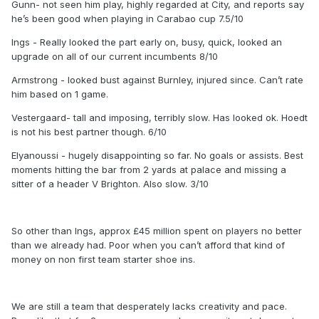
Gunn- not seen him play, highly regarded at City, and reports say
he’s been good when playing in Carabao cup 7.5/10
Ings - Really looked the part early on, busy, quick, looked an
upgrade on all of our current incumbents 8/10
Armstrong - looked bust against Burnley, injured since. Can’t rate
him based on 1 game.
Vestergaard- tall and imposing, terribly slow. Has looked ok. Hoedt
is not his best partner though. 6/10
Elyanoussi - hugely disappointing so far. No goals or assists. Best
moments hitting the bar from 2 yards at palace and missing a
sitter of a header V Brighton. Also slow. 3/10
So other than Ings, approx £45 million spent on players no better
than we already had. Poor when you can’t afford that kind of
money on non first team starter shoe ins.
We are still a team that desperately lacks creativity and pace.