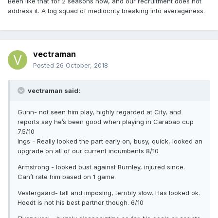
Been like that for 2 seasons now, and our recruitment does not
address it. A big squad of mediocrity breaking into averageness.
vectraman
Posted
26 October, 2018
vectraman said:
Gunn- not seen him play, highly regarded at City, and
reports say he’s been good when playing in Carabao cup
7.5/10
Ings - Really looked the part early on, busy, quick, looked an
upgrade on all of our current incumbents 8/10
Armstrong - looked bust against Burnley, injured since.
Can’t rate him based on 1 game.
Vestergaard- tall and imposing, terribly slow. Has looked ok.
Hoedt is not his best partner though. 6/10