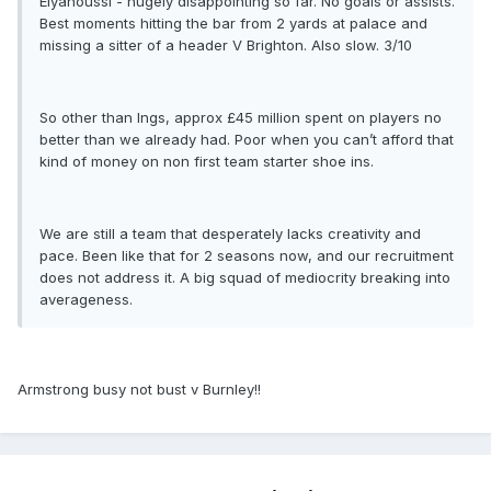
Elyanoussi - hugely disappointing so far. No goals or assists.
Best moments hitting the bar from 2 yards at palace and
missing a sitter of a header V Brighton. Also slow. 3/10
So other than Ings, approx £45 million spent on players no
better than we already had. Poor when you can’t afford that
kind of money on non first team starter shoe ins.
We are still a team that desperately lacks creativity and
pace. Been like that for 2 seasons now, and our recruitment
does not address it. A big squad of mediocrity breaking into
averageness.
Armstrong busy not bust v Burnley!!