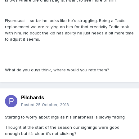
knows where the onion bag is. I want to see more of him.
Elyonoussi - so far he looks like he's struggling. Being a Tadic
replacement we are relying on him for that creativity Tadic took
with him. No doubt the kid has ability he just needs a bit more time
to adjust it seems.
What do you guys think, where would you rate them?
Pilchards
Posted
25 October, 2018
Starting to worry about Ings as his sharpness is slowly fading.
Thought at the start of the season our signings were good
enough but it’s clear it’s not clicking?