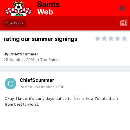
The Saints
rating our summer signings
By
ChiefScummer
25 October, 2018
in
The Saints
ChiefScummer
Posted
25 October, 2018
Okay, I know it's early days but so far this is how I'd rate them
from best to worst.