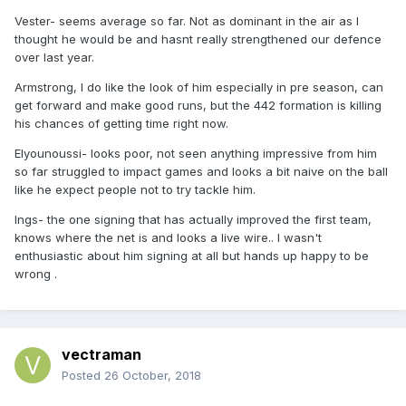
Vester- seems average so far. Not as dominant in the air as I
thought he would be and hasnt really strengthened our defence
over last year.
Armstrong, I do like the look of him especially in pre season, can
get forward and make good runs, but the 442 formation is killing
his chances of getting time right now.
Elyounoussi- looks poor, not seen anything impressive from him
so far struggled to impact games and looks a bit naive on the ball
like he expect people not to try tackle him.
Ings- the one signing that has actually improved the first team,
knows where the net is and looks a live wire.. I wasn't
enthusiastic about him signing at all but hands up happy to be
wrong .
vectraman
Posted
26 October, 2018