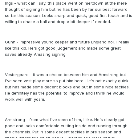
Ings - what can I say, this place went on meltdown at the mere
thought of signing him but he has been by far our best forward
so far this season. Looks sharp and quick, good first touch and is
willing to chase a ball and drop a bit deeper if needed.
Gunn - Impressive young keeper and future England no1. I really
like this kid. He's got good judgement and made some great
saves already. Amazing signing.
Vestergaard - it was a choice between him and Armstrong but
I've seen vest play more so put him here. He's not exactly quick
but has made some decent blocks and put in some nice tackles.
He definitely has the potential to improve and I think he would
work well with yoshi.
Armstrong - from what I've seen of him, I like. He's clearly got
pace and looks comfortable cutting inside and running through
the channels. Put in some decent tackles in pre season and