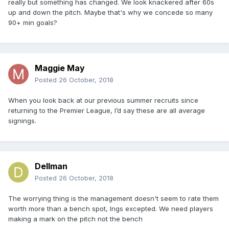
really but something has changed. We look knackered after 60s
up and down the pitch. Maybe that's why we concede so many
90+ min goals?
Maggie May
Posted
26 October, 2018
When you look back at our previous summer recruits since
returning to the Premier League, I’d say these are all average
signings.
Dellman
Posted
26 October, 2018
The worrying thing is the management doesn't seem to rate them
worth more than a bench spot, Ings excepted. We need players
making a mark on the pitch not the bench