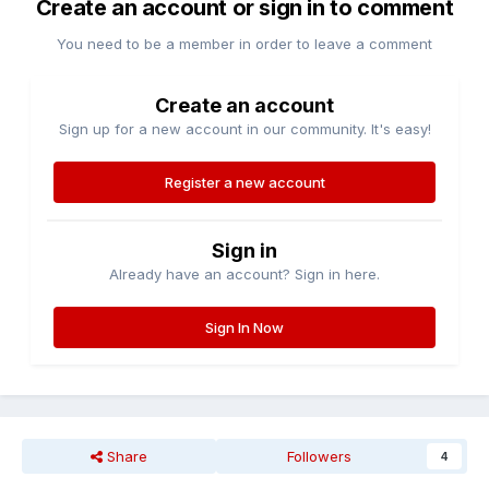
Create an account or sign in to comment
You need to be a member in order to leave a comment
Create an account
Sign up for a new account in our community. It's easy!
Register a new account
Sign in
Already have an account? Sign in here.
Sign In Now
Share
Followers
4