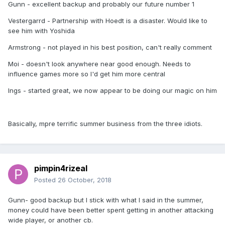
Gunn - excellent backup and probably our future number 1
Vestergarrd - Partnership with Hoedt is a disaster. Would like to
see him with Yoshida
Armstrong - not played in his best position, can't really comment
Moi - doesn't look anywhere near good enough. Needs to
influence games more so I'd get him more central
Ings - started great, we now appear to be doing our magic on him
Basically, mpre terrific summer business from the three idiots.
pimpin4rizeal
Posted
26 October, 2018
Gunn- good backup but I stick with what I said in the summer,
money could have been better spent getting in another attacking
wide player, or another cb.