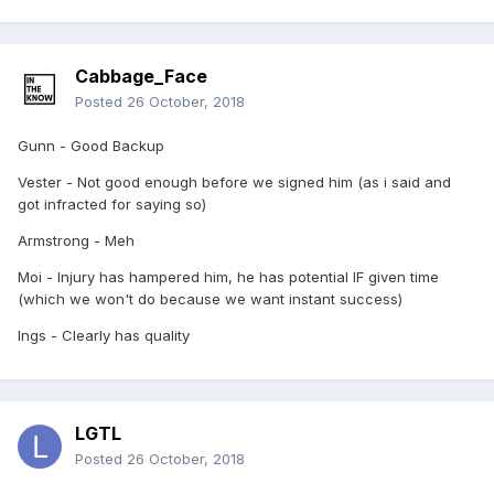
Cabbage_Face
Posted
26 October, 2018
Gunn - Good Backup
Vester - Not good enough before we signed him (as i said and
got infracted for saying so)
Armstrong - Meh
Moi - Injury has hampered him, he has potential IF given time
(which we won't do because we want instant success)
Ings - Clearly has quality
LGTL
Posted
26 October, 2018