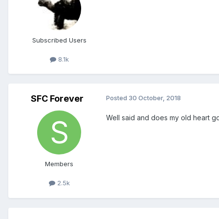
Subscribed Users
8.1k
SFC Forever
Posted
30 October, 2018
Well said and does my old heart g
Members
2.5k