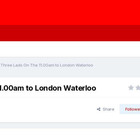
e Three Lads On The 11.00am to London Waterloo
11.00am to London Waterloo
Share
Followe