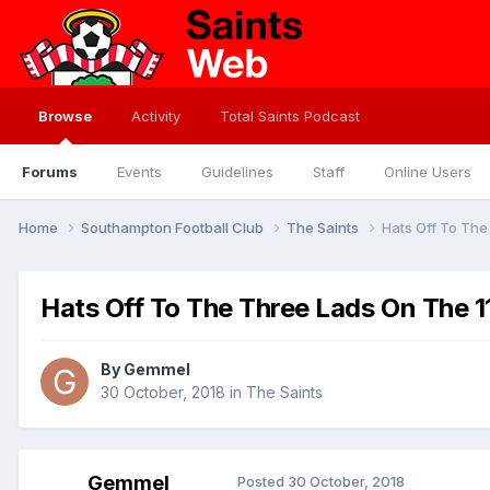
Browse
Activity
Total Saints Podcast
Forums
Events
Guidelines
Staff
Online Users
Home
Southampton Football Club
The Saints
Hats Off To Th
Hats Off To The Three Lads On The 
By
Gemmel
30 October, 2018
in
The Saints
Gemmel
Posted
30 October, 2018