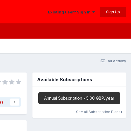
Sign Up
Existing user? Sign In
All Activity
Available Subscriptions
Annual Subscription - 5.00 GBP/year
rs
1
See all Subscription Plans