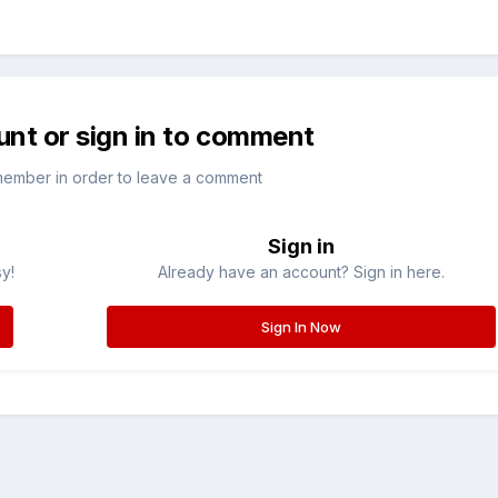
unt or sign in to comment
member in order to leave a comment
Sign in
sy!
Already have an account? Sign in here.
Sign In Now