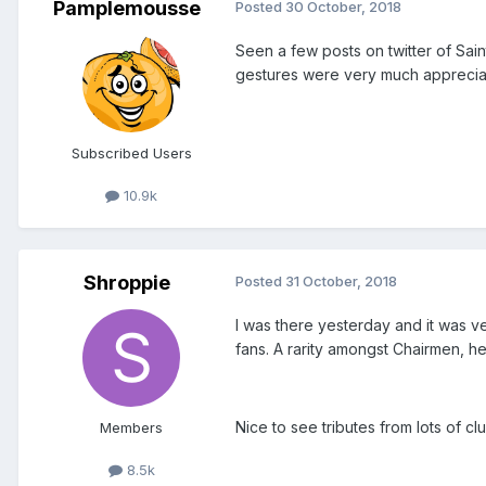
Pamplemousse
Posted
30 October, 2018
Seen a few posts on twitter of Saint
gestures were very much appreciat
Subscribed Users
10.9k
Shroppie
Posted
31 October, 2018
I was there yesterday and it was ver
fans. A rarity amongst Chairmen, he 
Nice to see tributes from lots of cl
Members
8.5k