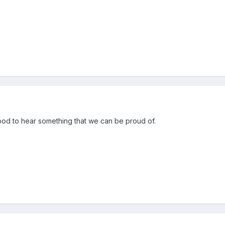
ood to hear something that we can be proud of.