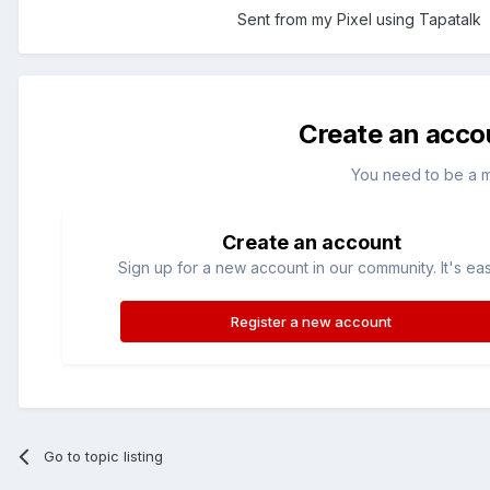
Sent from my Pixel using Tapatalk
Create an acco
You need to be a 
Create an account
Sign up for a new account in our community. It's ea
Register a new account
Go to topic listing