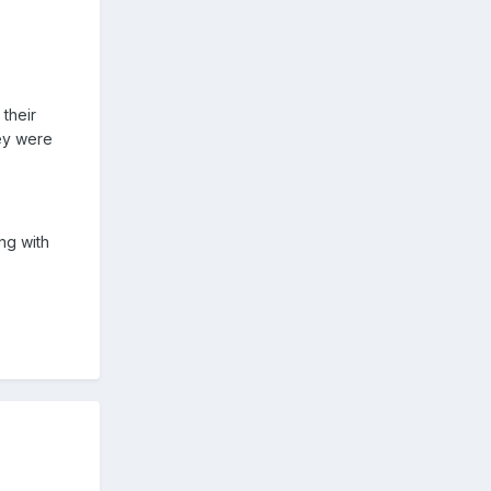
 their
ey were
ng with