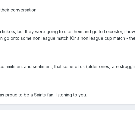
their conversation.
 tickets, but they were going to use them and go to Leicester, show
en go onto some non league match (Or a non league cup match - th
 commitment and sentiment, that some of us (older ones) are struggli
 proud to be a Saints fan, listening to you.