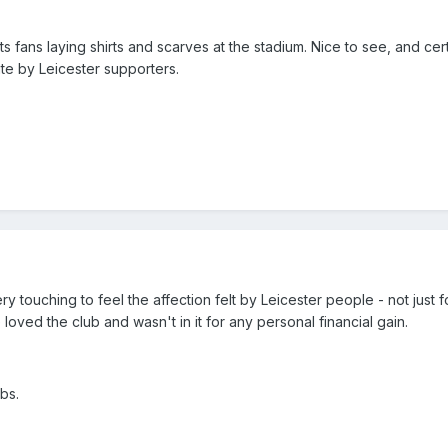
s fans laying shirts and scarves at the stadium. Nice to see, and cert
e by Leicester supporters.
y touching to feel the affection felt by Leicester people - not just f
loved the club and wasn't in it for any personal financial gain.
ubs.