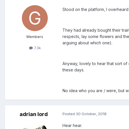
Stood on the platform, I overheard 
They had already bought their train
respects, lay some flowers and th
Members
arguing about which one).
7.3k
Anyway, lovely to hear that sort of
these days.
No idea who you are / were, but was
adrian lord
Posted
30 October, 2018
Hear hear.