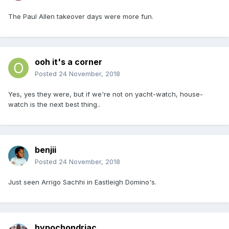
The Paul Allen takeover days were more fun.
ooh it's a corner
Posted
24 November, 2018
Yes, yes they were, but if we're not on yacht-watch, house-
watch is the next best thing..
benjii
Posted
24 November, 2018
Just seen Arrigo Sachhi in Eastleigh Domino's.
hypochondriac