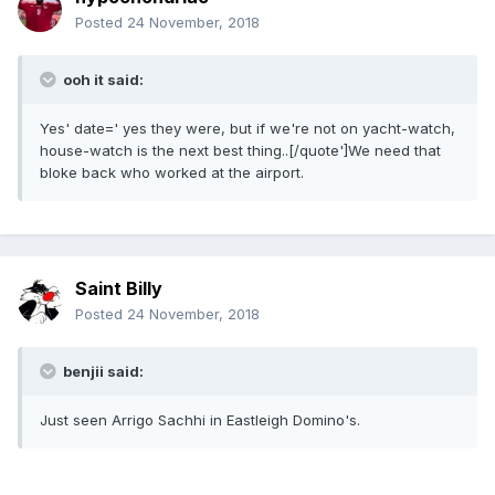
Posted
24 November, 2018
ooh it said:
Yes' date=' yes they were, but if we're not on yacht-watch,
house-watch is the next best thing..[/quote']We need that
bloke back who worked at the airport.
Saint Billy
Posted
24 November, 2018
benjii said:
Just seen Arrigo Sachhi in Eastleigh Domino's.