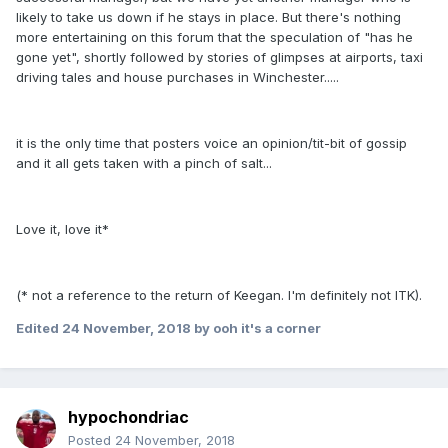
likely to take us down if he stays in place. But there's nothing
more entertaining on this forum that the speculation of "has he
gone yet", shortly followed by stories of glimpses at airports, taxi
driving tales and house purchases in Winchester.....
it is the only time that posters voice an opinion/tit-bit of gossip
and it all gets taken with a pinch of salt...
Love it, love it*
(* not a reference to the return of Keegan. I'm definitely not ITK).
Edited
24 November, 2018
by ooh it's a corner
hypochondriac
Posted
24 November, 2018