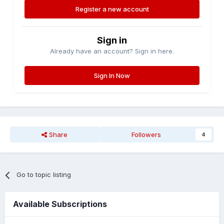
Register a new account
Sign in
Already have an account? Sign in here.
Sign In Now
Share
Followers
4
Go to topic listing
Available Subscriptions