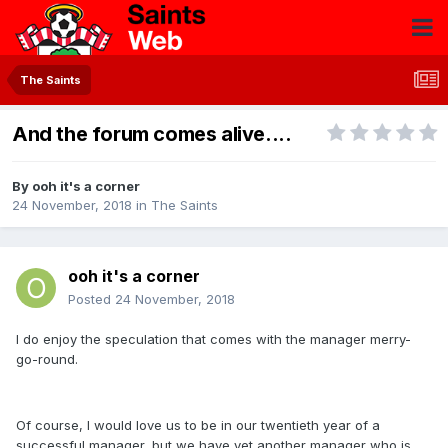
The Saints
And the forum comes alive....
By
ooh it's a corner
24 November, 2018
in
The Saints
ooh it's a corner
Posted
24 November, 2018
I do enjoy the speculation that comes with the manager merry-
go-round.
Of course, I would love us to be in our twentieth year of a
successful manager, but we have yet another manager who is