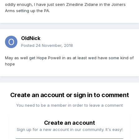
oddly enough, I have just seen Zinedine Zidane in the Joiners
Arms setting up the PA.
OldNick
Posted
24 November, 2018
May as well get Hope Powell in as at least wed have some kind of
hope
Create an account or sign in to comment
You need to be a member in order to leave a comment
Create an account
Sign up for a new account in our community. It's easy!