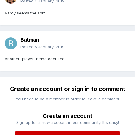
Posted
4 January, 2019
Vardy seems the sort.
Batman
Posted
5 January, 2019
another 'player' being accused...
Create an account or sign in to comment
You need to be a member in order to leave a comment
Create an account
Sign up for a new account in our community. It's easy!