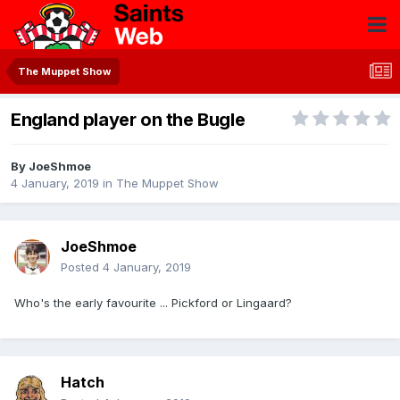
The Muppet Show
England player on the Bugle
By
JoeShmoe
4 January, 2019
in
The Muppet Show
JoeShmoe
Posted
4 January, 2019
Who's the early favourite ... Pickford or Lingaard?
Hatch