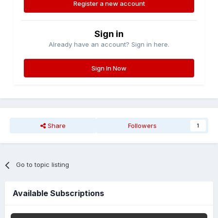
Register a new account
Sign in
Already have an account? Sign in here.
Sign In Now
Share
Followers
1
Go to topic listing
Available Subscriptions