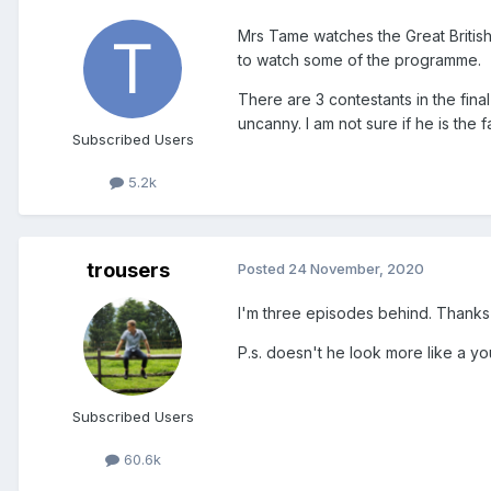
Mrs Tame watches the Great British
to watch some of the programme.
There are 3 contestants in the fina
uncanny. I am not sure if he is the f
Subscribed Users
5.2k
trousers
Posted
24 November, 2020
I'm three episodes behind. Thanks 
P.s. doesn't he look more like a 
Subscribed Users
60.6k