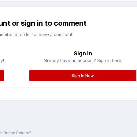
unt or sign in to comment
member in order to leave a comment
Sign in
sy!
Already have an account? Sign in here.
Sign In Now
t British Bakeoff