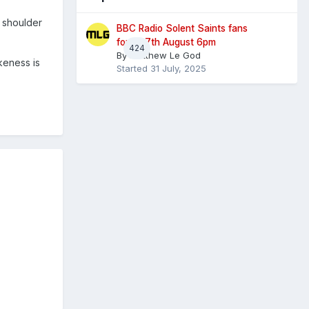
r shoulder
BBC Radio Solent Saints fans
forum 7th August 6pm
424
By
Matthew Le God
keness is
Started
31 July, 2025