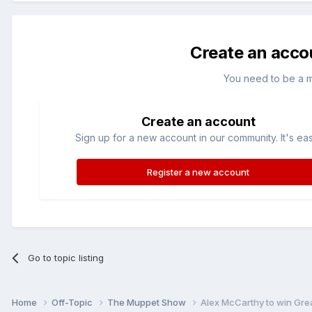
Create an acco
You need to be a 
Create an account
Sign up for a new account in our community. It's ea
Register a new account
Go to topic listing
Home
Off-Topic
The Muppet Show
Alex McCarthy to win Grea