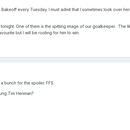
 Bakeoff every Tuesday. I must admit that I sometimes look over he
l tonight. One of them is the spitting image of our goalkeeper. The li
avourite but I will be rooting for him to win.
a bunch for the spoiler. FFS.
young Tim Henman?