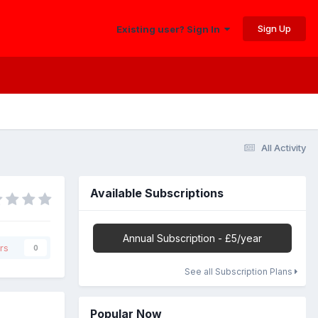
Sign Up
Existing user? Sign In
All Activity
Available Subscriptions
Annual Subscription - £5/year
rs
0
See all Subscription Plans
Popular Now