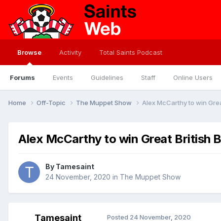
Browse
Activity
Total Saints Podcast
Forums
Events
Guidelines
Staff
Online Users
Home
Off-Topic
The Muppet Show
Alex McCarthy to win Grea
Alex McCarthy to win Great British 
By
Tamesaint
24 November, 2020
in
The Muppet Show
Tamesaint
Posted
24 November, 2020