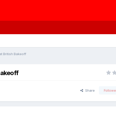
t British Bakeoff
Bakeoff
Share
Followe