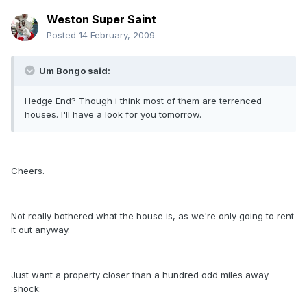
Weston Super Saint
Posted
14 February, 2009
Um Bongo said:
Hedge End? Though i think most of them are terrenced
houses. I'll have a look for you tomorrow.
Cheers.
Not really bothered what the house is, as we're only going to rent
it out anyway.
Just want a property closer than a hundred odd miles away
:shock: