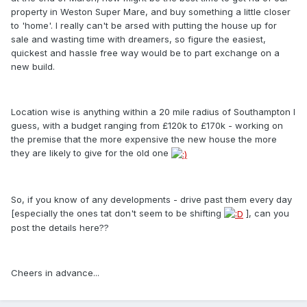
property in Weston Super Mare, and buy something a little closer
to 'home'. I really can't be arsed with putting the house up for
sale and wasting time with dreamers, so figure the easiest,
quickest and hassle free way would be to part exchange on a
new build.
Location wise is anything within a 20 mile radius of Southampton I
guess, with a budget ranging from £120k to £170k - working on
the premise that the more expensive the new house the more
they are likely to give for the old one
So, if you know of any developments - drive past them every day
[especially the ones tat don't seem to be shifting
], can you
post the details here??
Cheers in advance...