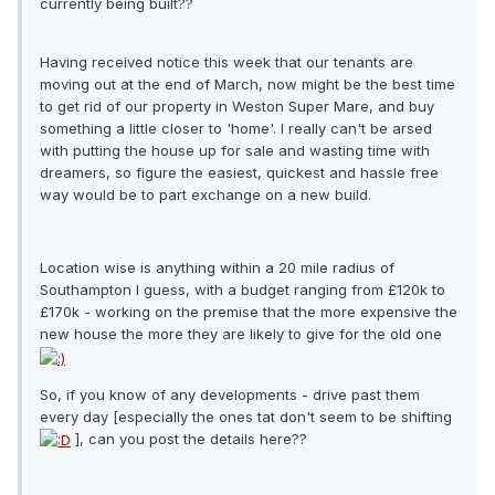
currently being built??
Having received notice this week that our tenants are
moving out at the end of March, now might be the best time
to get rid of our property in Weston Super Mare, and buy
something a little closer to 'home'. I really can't be arsed
with putting the house up for sale and wasting time with
dreamers, so figure the easiest, quickest and hassle free
way would be to part exchange on a new build.
Location wise is anything within a 20 mile radius of
Southampton I guess, with a budget ranging from £120k to
£170k - working on the premise that the more expensive the
new house the more they are likely to give for the old one
So, if you know of any developments - drive past them
every day [especially the ones tat don't seem to be shifting
], can you post the details here??