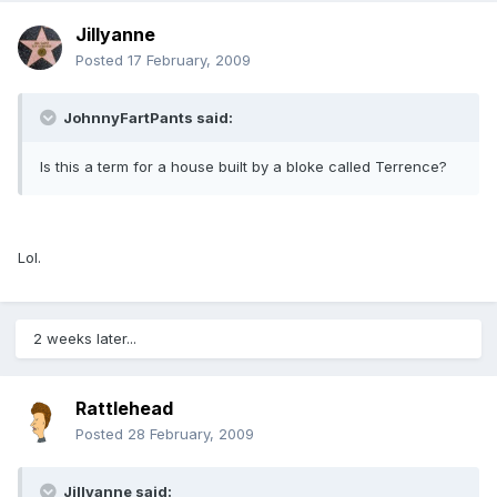
Jillyanne
Posted
17 February, 2009
JohnnyFartPants said:
Is this a term for a house built by a bloke called Terrence?
Lol.
2 weeks later...
Rattlehead
Posted
28 February, 2009
Jillyanne said: