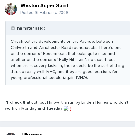
Weston Super Saint
Posted
16 February, 2009
hamster said:
Check out the developments on the Avenue, between
Chilworth and Winchester Road roundabouts. There's one
on the corner of Beechmount that looks quite nice and
another on the corner of Holly Hill. I ain't no expert, but
when the recovery kicks in, these could be the sort of thing
that do really well IMHO, and they are good locations for
young professional couple (again IMHO).
I'll check that out, but I know it is run by Linden Homes who don't
work on Monday and Tuesday