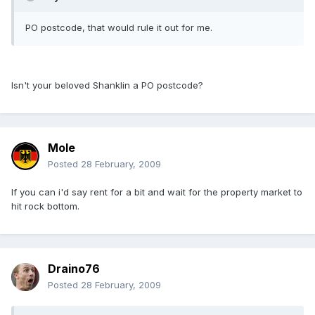
PO postcode, that would rule it out for me.
Isn't your beloved Shanklin a PO postcode?
Mole
Posted
28 February, 2009
If you can i'd say rent for a bit and wait for the property market to
hit rock bottom.
Draino76
Posted
28 February, 2009