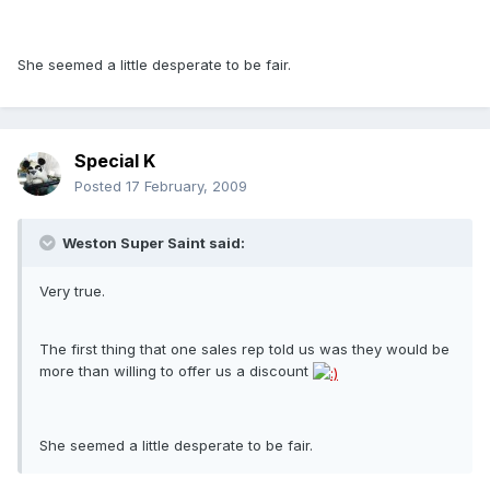
She seemed a little desperate to be fair.
Special K
Posted
17 February, 2009
Weston Super Saint said:
Very true.
The first thing that one sales rep told us was they would be
more than willing to offer us a discount
She seemed a little desperate to be fair.