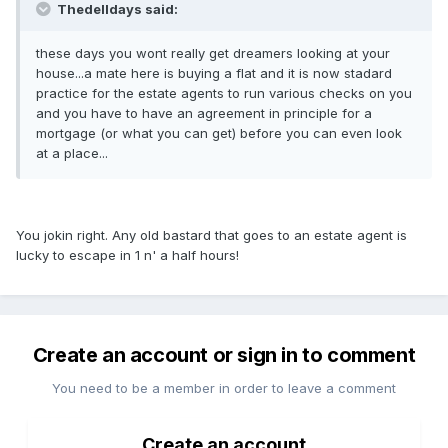
Thedelldays said:
these days you wont really get dreamers looking at your
house...a mate here is buying a flat and it is now stadard
practice for the estate agents to run various checks on you
and you have to have an agreement in principle for a
mortgage (or what you can get) before you can even look
at a place...
You jokin right. Any old bastard that goes to an estate agent is
lucky to escape in 1 n' a half hours!
Create an account or sign in to comment
You need to be a member in order to leave a comment
Create an account