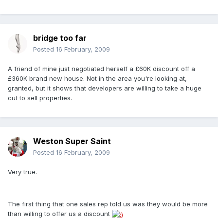
bridge too far
Posted
16 February, 2009
A friend of mine just negotiated herself a £60K discount off a
£360K brand new house. Not in the area you're looking at,
granted, but it shows that developers are willing to take a huge
cut to sell properties.
Weston Super Saint
Posted
16 February, 2009
Very true.
The first thing that one sales rep told us was they would be more
than willing to offer us a discount