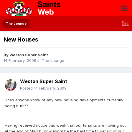
The Lounge
New Houses
By
Weston Super Saint
14 February, 2009
in
The Lounge
Weston Super Saint
Posted
14 February, 2009
Does anyone know of any new housing developments currently
being built??
Having received notice this week that our tenants are moving out
at the end of March, now might be the best time to get rid of our