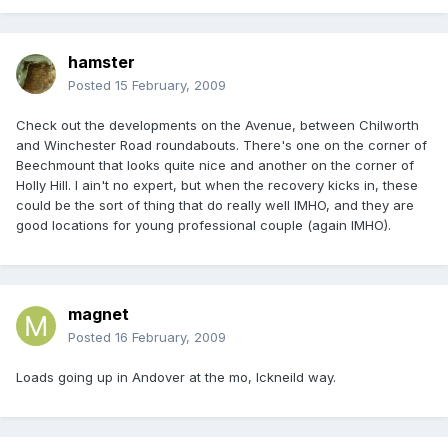
hamster
Posted
15 February, 2009
Check out the developments on the Avenue, between Chilworth
and Winchester Road roundabouts. There's one on the corner of
Beechmount that looks quite nice and another on the corner of
Holly Hill. I ain't no expert, but when the recovery kicks in, these
could be the sort of thing that do really well IMHO, and they are
good locations for young professional couple (again IMHO).
magnet
Posted
16 February, 2009
Loads going up in Andover at the mo, Ickneild way.