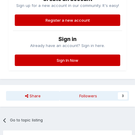
Sign up for a new account in our community. It's easy!
Register a new account
Sign in
Already have an account? Sign in here.
Sign In Now
Share
Followers
3
Go to topic listing