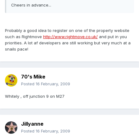
Cheers in advance...
Probably a good idea to register on one of the property website
such as Rightmove
http://www.rightmove.co.uk/
and put in you
priorities. A lot af developers are still working but very much at a
snails pace!
70's Mike
Posted
16 February, 2009
Whitely , off junction 9 on M27
Jillyanne
Posted
16 February, 2009