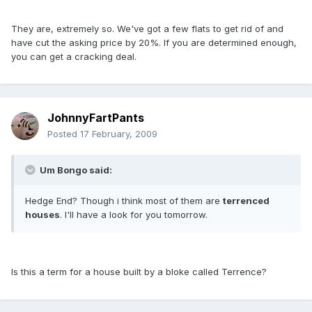
They are, extremely so. We've got a few flats to get rid of and
have cut the asking price by 20%. If you are determined enough,
you can get a cracking deal.
JohnnyFartPants
Posted
17 February, 2009
Um Bongo said:
Hedge End? Though i think most of them are
terrenced
houses
. I'll have a look for you tomorrow.
Is this a term for a house built by a bloke called Terrence?