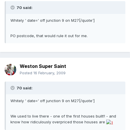
70 said:
Whitely ' date=' off junction 9 on M27[/quote']
PO postcode, that would rule it out for me.
Weston Super Saint
Posted
16 February, 2009
70 said:
Whitely ' date=' off junction 9 on M27[/quote']
We used to live there - one of the first houses built!! - and
know how ridiculously overpriced those houses are