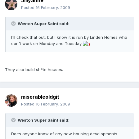
Jillyanne
Posted
16 February, 2009
Weston Super Saint said:
I'll check that out, but I know it is run by Linden Homes who
don't work on Monday and Tuesday
They also build sh*te houses.
miserableoldgit
Posted
16 February, 2009
Weston Super Saint said:
Does anyone know of any new housing developments