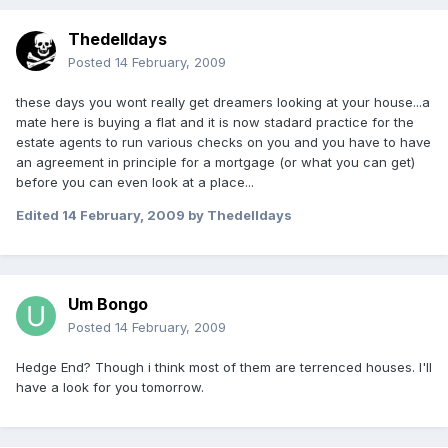
Thedelldays
Posted
14 February, 2009
these days you wont really get dreamers looking at your house...a
mate here is buying a flat and it is now stadard practice for the
estate agents to run various checks on you and you have to have
an agreement in principle for a mortgage (or what you can get)
before you can even look at a place...
Edited
14 February, 2009
by Thedelldays
Um Bongo
Posted
14 February, 2009
Hedge End? Though i think most of them are terrenced houses. I'll
have a look for you tomorrow.