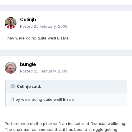
Colinjb
Posted
25 February, 2009
They were doing quite well! Bizare.
bungle
Posted
25 February, 2009
Colinjb said:
They were doing quite well! Bizare.
Performance on the pitch isn't an indicator of financial wellbeing.
The chairman commented that it has been a struggle getting