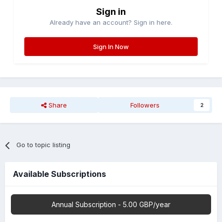
Sign in
Already have an account? Sign in here.
Sign In Now
Share
Followers
2
Go to topic listing
Available Subscriptions
Annual Subscription - 5.00 GBP/year