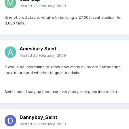
Posted
25 February, 2009
Kind of predictable, what with building a 27,000-seat stadium for
3,000 fans.
Amesbury Saint
Posted
25 February, 2009
It would be interesting to know how many clubs are considering
their future and whether to go into admin.
Saints could stay up because everybody else goes into admin
Dannyboy_Saint
Posted
25 February, 2009