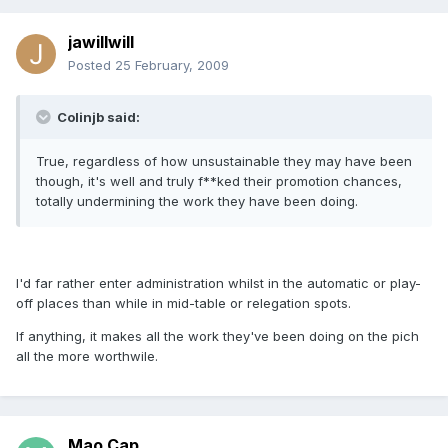
jawillwill
Posted
25 February, 2009
Colinjb said:
True, regardless of how unsustainable they may have been
though, it's well and truly f**ked their promotion chances,
totally undermining the work they have been doing.
I'd far rather enter administration whilst in the automatic or play-
off places than while in mid-table or relegation spots.
If anything, it makes all the work they've been doing on the pich
all the more worthwile.
Mao Cap