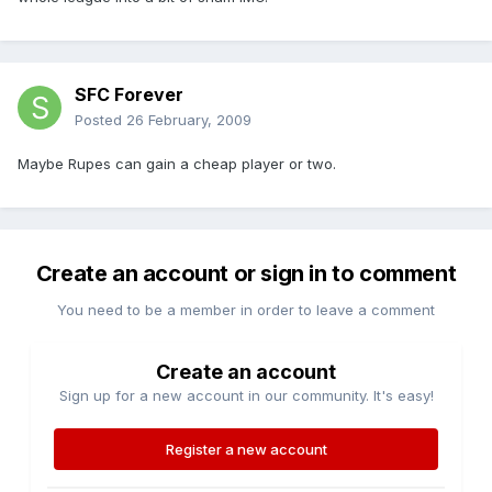
SFC Forever
Posted
26 February, 2009
Maybe Rupes can gain a cheap player or two.
Create an account or sign in to comment
You need to be a member in order to leave a comment
Create an account
Sign up for a new account in our community. It's easy!
Register a new account