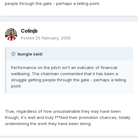
people through the gate - perhaps a telling point.
Colinjb
Posted
25 February, 2009
bungle said:
Performance on the pitch isn't an indicator of financial
wellbeing. The chairman commented that it has been a
struggle getting people through the gate - perhaps a telling
point.
True, regardless of how unsustainable they may have been
though, it's well and truly f**ked their promotion chances, totally
undermining the work they have been doing.