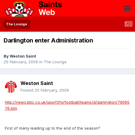
The Lounge
Darlington enter Administration
By
Weston Saint
25 February, 2009
in
The Lounge
Weston Saint
Posted
25 February, 2009
http://news.bbc.co.uk/sport1/hi/football/teams/d/darlington/79095
76.stm
First of many leading up to the end of the season?