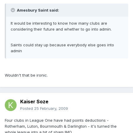
Amesbury Saint said:
It would be interesting to know how many clubs are
considering their future and whether to go into admin.
Saints could stay up because everybody else goes into
admin
Wouldn't that be ironic.
Kaiser Soze
Posted
25 February, 2009
Four clubs in League One have had points deductions -
Rotherham, Luton, Bournmouth & Darlington - it's turned the
whole league into a bit of sham IMO.