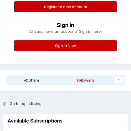
Register a new account
Sign in
Already have an account? Sign in here.
Sign In Now
Share
Followers
1
Go to topic listing
Available Subscriptions