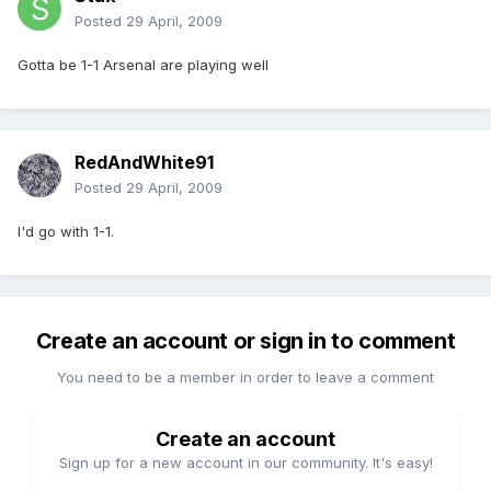
Posted
29 April, 2009
Gotta be 1-1 Arsenal are playing well
RedAndWhite91
Posted
29 April, 2009
I'd go with 1-1.
Create an account or sign in to comment
You need to be a member in order to leave a comment
Create an account
Sign up for a new account in our community. It's easy!