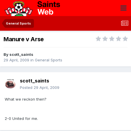
General Sports
Manure v Arse
By
scott_saints
29 April, 2009
in
General Sports
scott_saints
Posted
29 April, 2009
What we reckon then?
2-0 United for me.