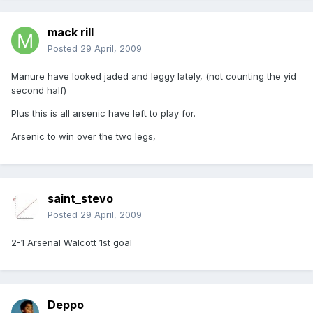
mack rill
Posted
29 April, 2009
Manure have looked jaded and leggy lately, (not counting the yid
second half)
Plus this is all arsenic have left to play for.
Arsenic to win over the two legs,
saint_stevo
Posted
29 April, 2009
2-1 Arsenal Walcott 1st goal
Deppo