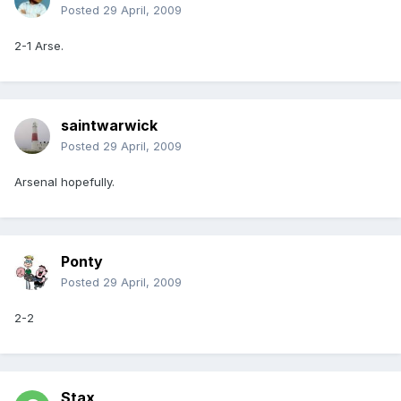
Posted
29 April, 2009
2-1 Arse.
saintwarwick
Posted
29 April, 2009
Arsenal hopefully.
Ponty
Posted
29 April, 2009
2-2
Stax