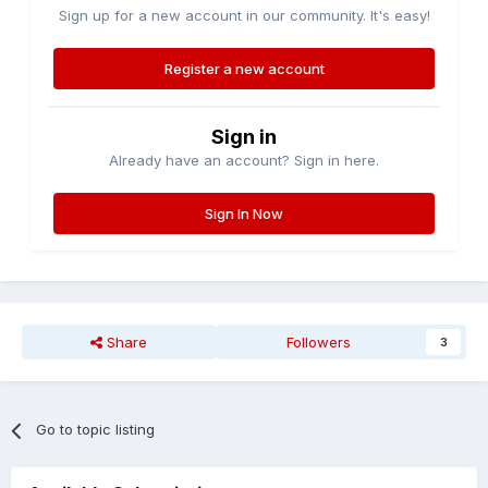
Sign up for a new account in our community. It's easy!
Register a new account
Sign in
Already have an account? Sign in here.
Sign In Now
Share
Followers
3
Go to topic listing