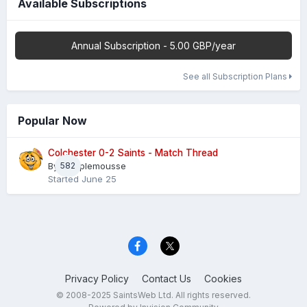
Available Subscriptions
Annual Subscription - 5.00 GBP/year
See all Subscription Plans
Popular Now
Colchester 0-2 Saints - Match Thread
By
582
Pamplemousse
Started
June 25
Privacy Policy
Contact Us
Cookies
© 2008-2025 SaintsWeb Ltd. All rights reserved.