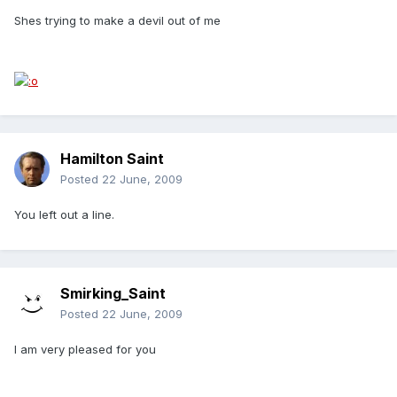
Shes trying to make a devil out of me
Hamilton Saint
Posted
22 June, 2009
You left out a line.
Smirking_Saint
Posted
22 June, 2009
I am very pleased for you