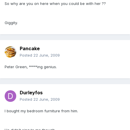
So why are you on here when you could be with her ??
Giggity.
Pancake
Posted
22 June, 2009
Peter Green, ****ing genius.
Durleyfos
Posted
22 June, 2009
I bought my bedroom furniture from him.