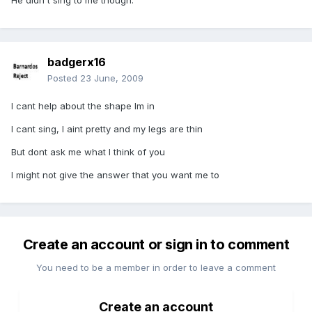
He didn't sing to me though.
badgerx16
Posted
23 June, 2009
I cant help about the shape Im in
I cant sing, I aint pretty and my legs are thin
But dont ask me what I think of you
I might not give the answer that you want me to
Create an account or sign in to comment
You need to be a member in order to leave a comment
Create an account