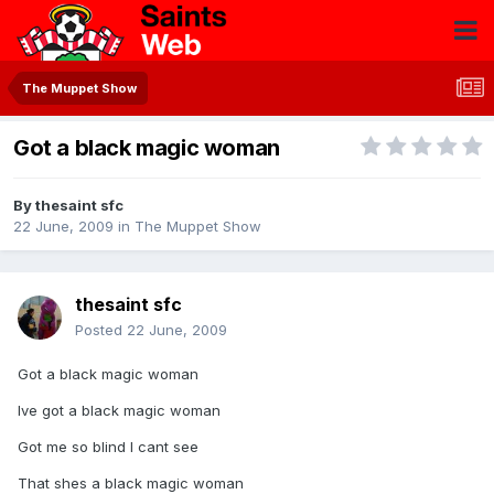
The Muppet Show
Got a black magic woman
By
thesaint sfc
22 June, 2009
in
The Muppet Show
thesaint sfc
Posted
22 June, 2009
Got a black magic woman
Ive got a black magic woman
Got me so blind I cant see
That shes a black magic woman