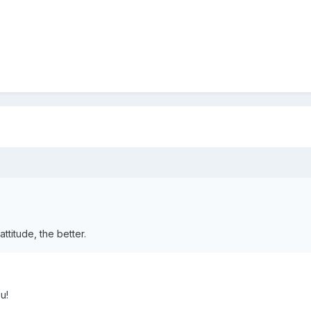
titude, the better.
u!