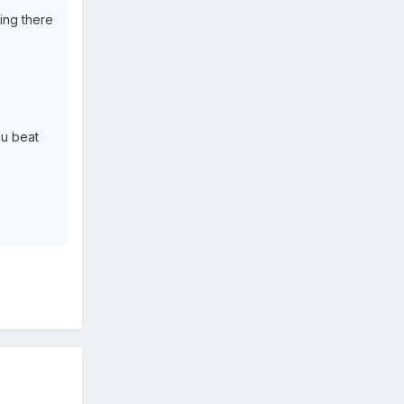
ing there
ou beat