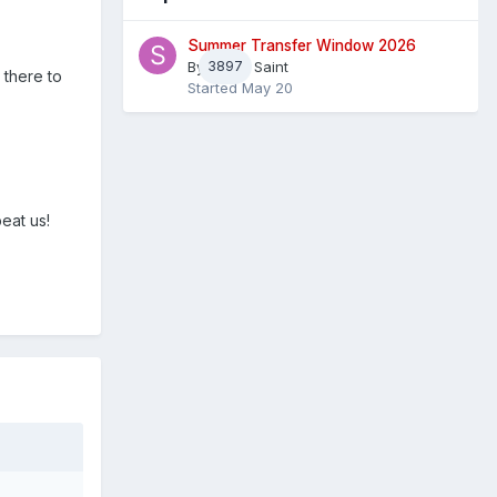
Summer Transfer Window 2026
By
3897
Sheaf Saint
 there to
Started
May 20
eat us!