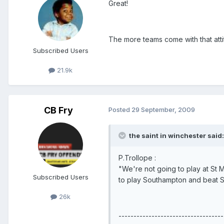
Great!
The more teams come with that attit
Subscribed Users
21.9k
CB Fry
Posted
29 September, 2009
the saint in winchester said:
P.Trollope :
"We're not going to play at St M
Subscribed Users
to play Southampton and beat 
26k
-----------------------------------