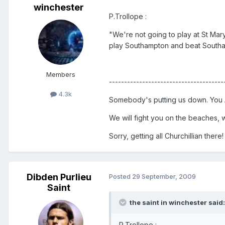
winchester
P.Trollope :
"We're not going to play at St Mary
play Southampton and beat South
Members
--------------------------------------
4.3k
Somebody's putting us down. You A
We will fight you on the beaches, we
Sorry, getting all Churchillian there!
Dibden Purlieu
Posted
29 September, 2009
Saint
the saint in winchester said:
P.Trollope :