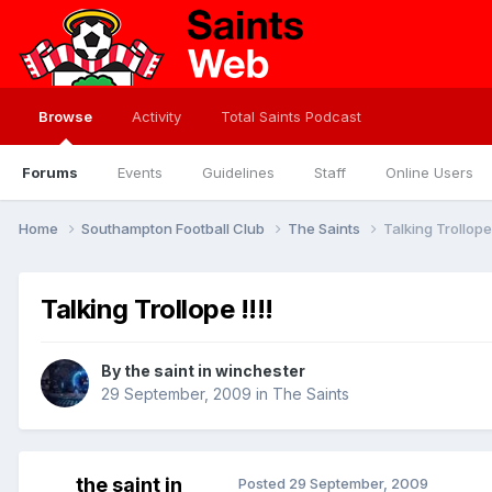
Browse
Activity
Total Saints Podcast
Forums
Events
Guidelines
Staff
Online Users
Home
Southampton Football Club
The Saints
Talking Trollope 
Talking Trollope !!!!
By
the saint in winchester
29 September, 2009
in
The Saints
the saint in
Posted
29 September, 2009