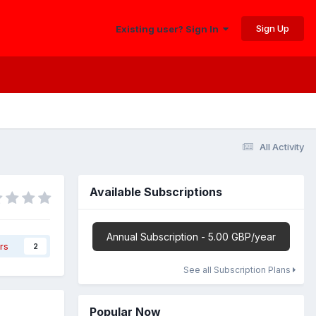
Sign Up
Existing user? Sign In
All Activity
Available Subscriptions
Annual Subscription - 5.00 GBP/year
rs
2
See all Subscription Plans
Popular Now