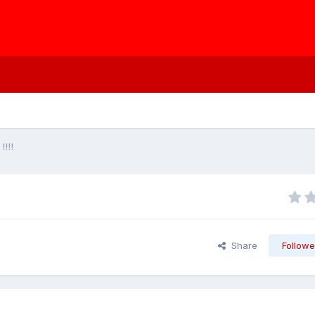
!!!!
Share
Followe