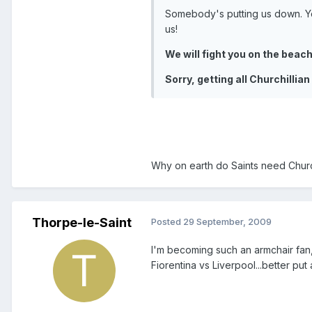
Somebody's putting us down. Yo
us!
We will fight you on the beache
Sorry, getting all Churchillian
Why on earth do Saints need Churchi
Thorpe-le-Saint
Posted
29 September, 2009
I'm becoming such an armchair fan,
Fiorentina vs Liverpool...better put 