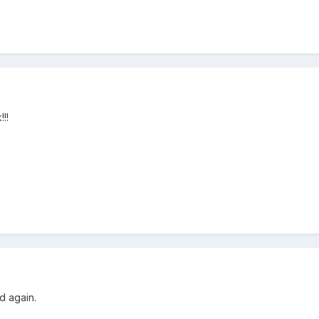
!!
d again.