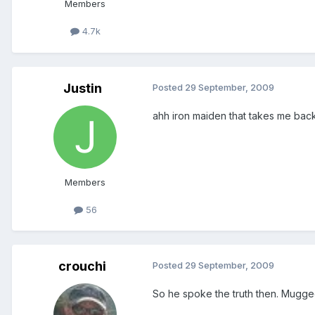
Members
4.7k
Justin
Posted
29 September, 2009
ahh iron maiden that takes me back!
Members
56
crouchi
Posted
29 September, 2009
So he spoke the truth then. Mugge