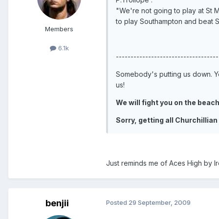
"We're not going to play at St M
to play Southampton and beat 
Members
6.1k
-----------------------------------
Somebody's putting us down. Yo
us!
We will fight you on the beache
Sorry, getting all Churchillian
Just reminds me of Aces High by I
benjii
Posted
29 September, 2009