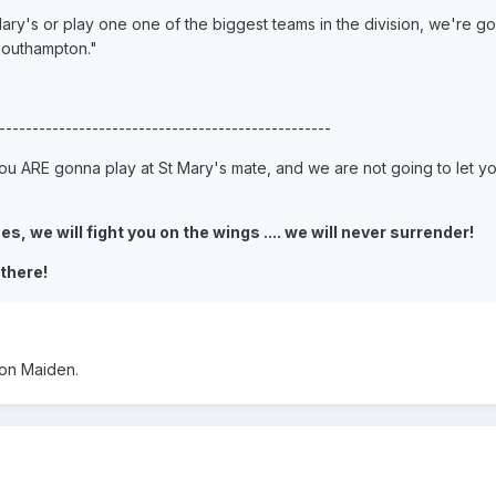
ary's or play one one of the biggest teams in the division, we're go
Southampton."
--------------------------------------------------
u ARE gonna play at St Mary's mate, and we are not going to let y
s, we will fight you on the wings .... we will never surrender!
 there!
ron Maiden.