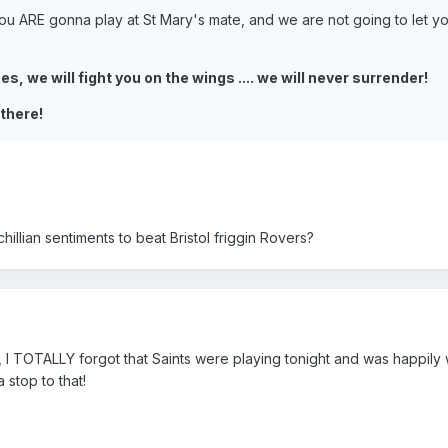
u ARE gonna play at St Mary's mate, and we are not going to let y
s, we will fight you on the wings .... we will never surrender!
 there!
llian sentiments to beat Bristol friggin Rovers?
 I TOTALLY forgot that Saints were playing tonight and was happily
a stop to that!