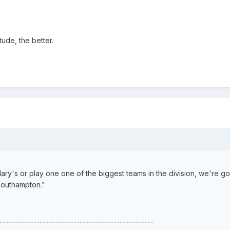
ude, the better.
ary's or play one one of the biggest teams in the division, we're go
Southampton."
--------------------------------------------------