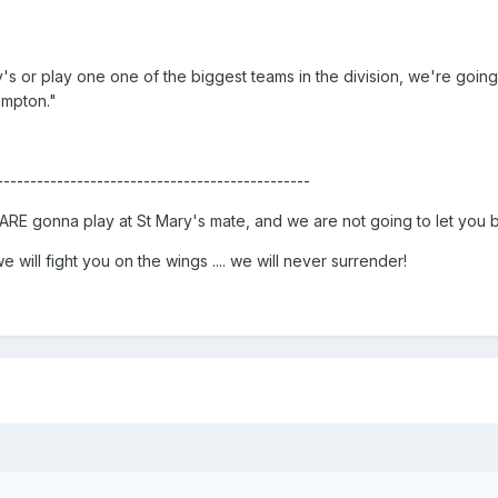
's or play one one of the biggest teams in the division, we're going
ampton."
-----------------------------------------------
RE gonna play at St Mary's mate, and we are not going to let you b
 will fight you on the wings .... we will never surrender!