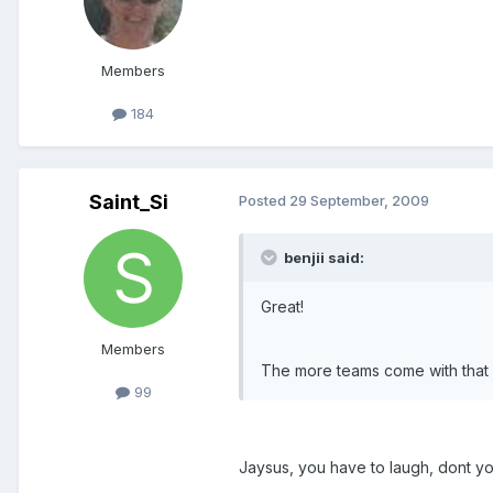
Members
184
Saint_Si
Posted
29 September, 2009
benjii said:
Great!
Members
The more teams come with that at
99
Jaysus, you have to laugh, dont yo