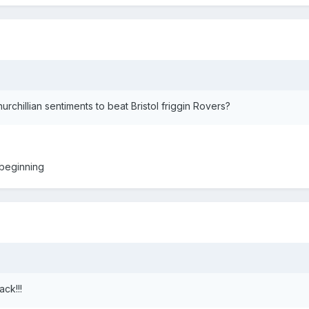
chillian sentiments to beat Bristol friggin Rovers?
 beginning
ck!!!