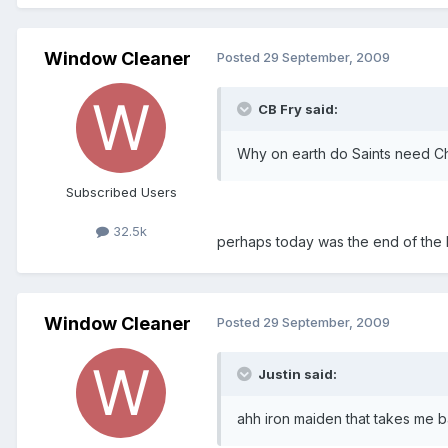
Window Cleaner
Posted
29 September, 2009
CB Fry said:
Why on earth do Saints need Chur
Subscribed Users
32.5k
perhaps today was the end of the
Window Cleaner
Posted
29 September, 2009
Justin said:
ahh iron maiden that takes me ba