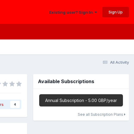
Sign Up
Existing user? Sign In
All Activity
Available Subscriptions
Annual Subscription - 5.00 GBP/year
rs
4
See all Subscription Plans