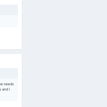
She needs
s and I