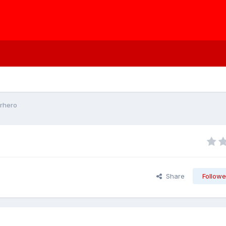
rhero
Share
Followe