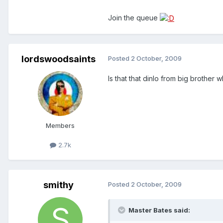
Join the queue
lordswoodsaints
Posted
2 October, 2009
Is that that dinlo from big brother
Members
2.7k
smithy
Posted
2 October, 2009
Master Bates said: