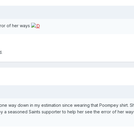
rror of her ways
d.
gone way down in my estimation since wearing that Poompey shirt. 
by a seasoned Saints supporter to help her see the error of her way