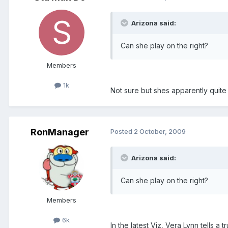
Arizona said:
Can she play on the right?
Members
1k
Not sure but shes apparently quite 
RonManager
Posted
2 October, 2009
Arizona said:
Can she play on the right?
Members
6k
In the latest Viz, Vera Lynn tells 