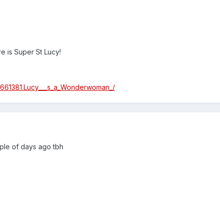
e is Super St Lucy!
/4661381.Lucy___s_a_Wonderwoman_/
uple of days ago tbh