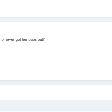
 who never got her baps out?