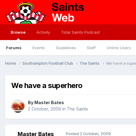
Browse
Activity
Total Saints Podcast
Forums
Events
Guidelines
Staff
Online Users
Home
Southampton Football Club
The Saints
We have a supe
We have a superhero
By
Master Bates
2 October, 2009
in
The Saints
Master Bates
Posted
2 October, 2009