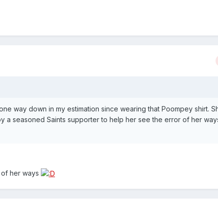
gone way down in my estimation since wearing that Poompey shirt. 
by a seasoned Saints supporter to help her see the error of her way
r of her ways