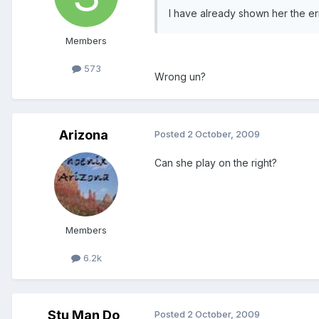
I have already shown her the e
Members
573
Wrong un?
Arizona
Posted
2 October, 2009
Can she play on the right?
Members
6.2k
Stu Man Do
Posted
2 October, 2009