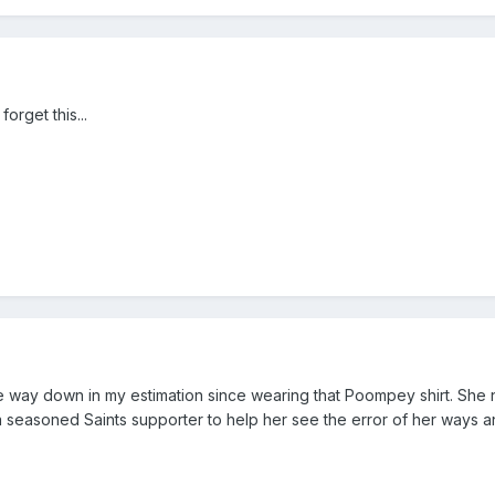
orget this...
e way down in my estimation since wearing that Poompey shirt. She
a seasoned Saints supporter to help her see the error of her ways an