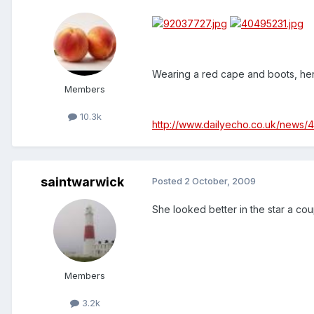
Wearing a red cape and boots, her
Members
10.3k
http://www.dailyecho.co.uk/news
saintwarwick
Posted
2 October, 2009
She looked better in the star a co
Members
3.2k