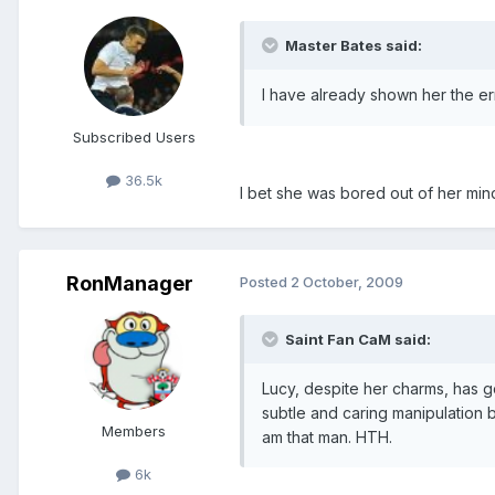
Master Bates said:
I have already shown her the e
Subscribed Users
36.5k
I bet she was bored out of her min
RonManager
Posted
2 October, 2009
Saint Fan CaM said:
Lucy, despite her charms, has 
subtle and caring manipulation 
Members
am that man. HTH.
6k