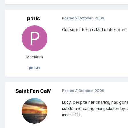
paris
Posted
2 October, 2009
Our super hero is Mr Liebher..don't f
Members
1.4k
Saint Fan CaM
Posted
2 October, 2009
Lucy, despite her charms, has gon
subtle and caring manipulation by 
man. HTH.