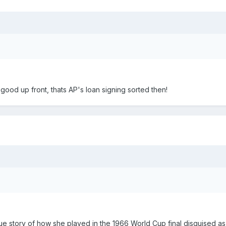
good up front, thats AP's loan signing sorted then!
a true story of how she played in the 1966 World Cup final disguised a