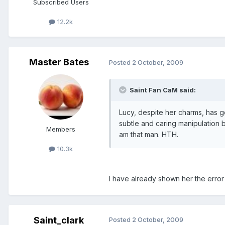
Subscribed Users
12.2k
Master Bates
Posted
2 October, 2009
Saint Fan CaM said:
Lucy, despite her charms, has 
subtle and caring manipulation 
Members
am that man. HTH.
10.3k
I have already shown her the erro
Saint_clark
Posted
2 October, 2009