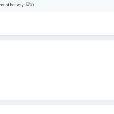
rror of her ways