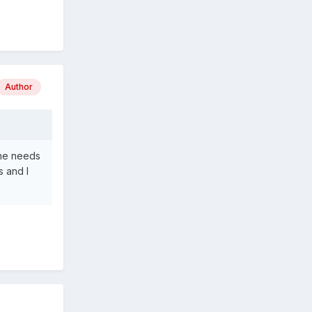
Author
She needs
s and I