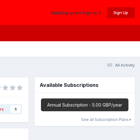
Sign Up
Existing user? Sign In
All Activity
Available Subscriptions
Annual Subscription - 5.00 GBP/year
rs
5
See all Subscription Plans