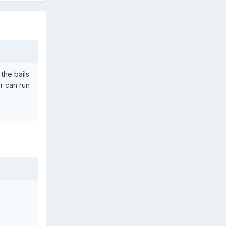
the bails
r can run