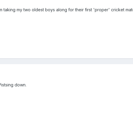
 taking my two oldest boys along for their first 'proper' cricket mat
Pistsing down.