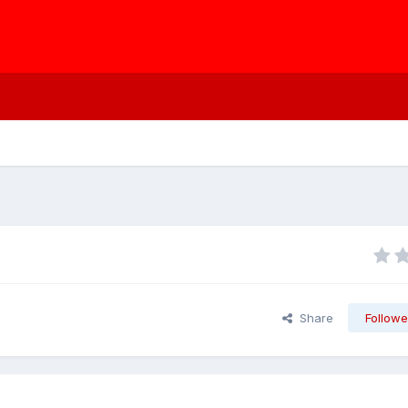
Share
Followe