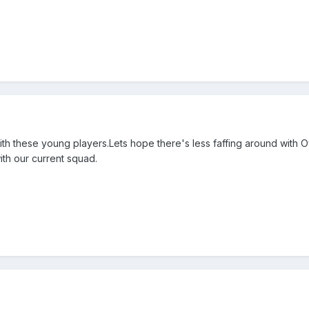
ith these young players.Lets hope there's less faffing around with 
ith our current squad.