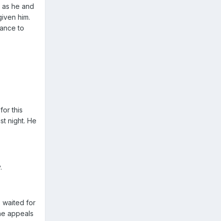
d as he and
given him.
hance to
or this
st night. He
.
 waited for
the appeals