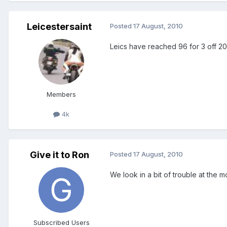
Leicestersaint
Posted
17 August, 2010
Leics have reached 96 for 3 off 2
Members
4k
Give it to Ron
Posted
17 August, 2010
We look in a bit of trouble at the m
Subscribed Users