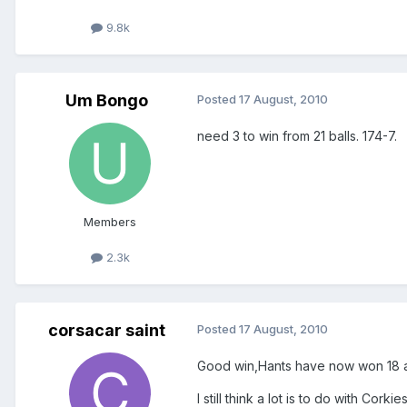
9.8k
Um Bongo
Posted
17 August, 2010
need 3 to win from 21 balls. 174-7.
Members
2.3k
corsacar saint
Posted
17 August, 2010
Good win,Hants have now won 18 and 
I still think a lot is to do with Cor