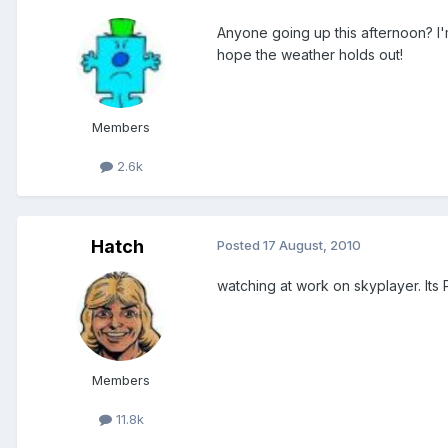
Anyone going up this afternoon? I'm
hope the weather holds out!
Members
2.6k
Hatch
Posted
17 August, 2010
watching at work on skyplayer. Its 
Members
11.8k