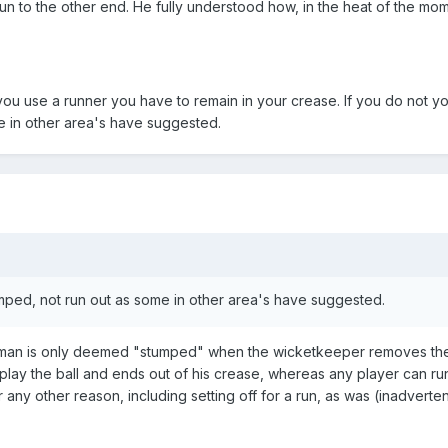
run to the other end. He fully understood how, in the heat of the mo
ou use a runner you have to remain in your crease. If you do not yo
e in other area's have suggested.
umped, not run out as some in other area's have suggested.
atsman is only deemed "stumped" when the wicketkeeper removes the 
play the ball and ends out of his crease, whereas any player can ru
 any other reason, including setting off for a run, as was (inadverten