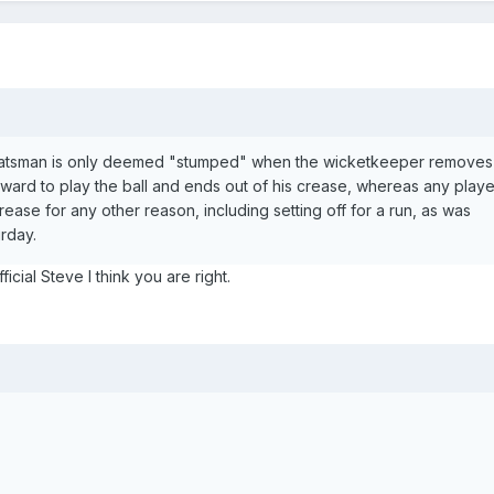
a batsman is only deemed "stumped" when the wicketkeeper removes 
rward to play the ball and ends out of his crease, whereas any playe
rease for any other reason, including setting off for a run, as was
urday.
icial Steve I think you are right.