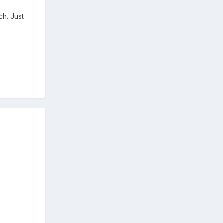
ch. Just