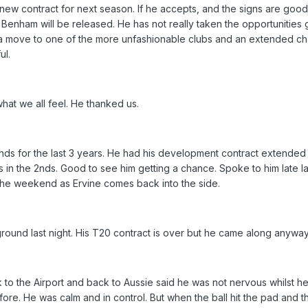
new contract for next season. If he accepts, and the signs are goo
ct Benham will be released. He has not really taken the opportunities 
 a move to one of the more unfashionable clubs and an extended c
ul.
at we all feel. He thanked us.
ds for the last 3 years. He had his development contract extended f
n the 2nds. Good to see him getting a chance. Spoke to him late la
r the weekend as Ervine comes back into the side.
ound last night. His T20 contract is over but he came along anyway
 to the Airport and back to Aussie said he was not nervous whilst he
before. He was calm and in control. But when the ball hit the pad and 