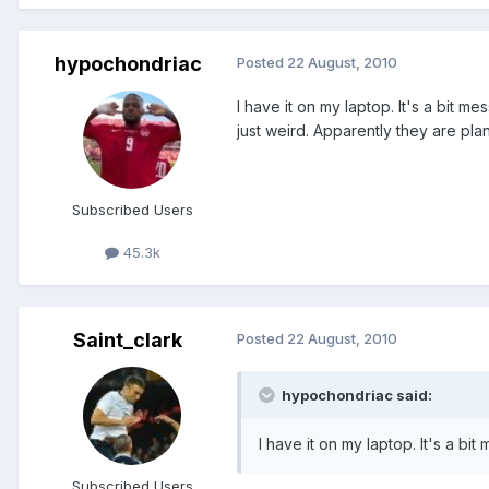
hypochondriac
Posted
22 August, 2010
I have it on my laptop. It's a bit m
just weird. Apparently they are pla
Subscribed Users
45.3k
Saint_clark
Posted
22 August, 2010
hypochondriac said:
I have it on my laptop. It's a bi
Subscribed Users