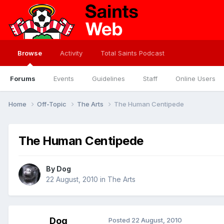
Browse
Activity
Total Saints Podcast
Forums
Events
Guidelines
Staff
Online Users
Home
Off-Topic
The Arts
The Human Centipede
The Human Centipede
By
Dog
22 August, 2010
in
The Arts
Dog
Posted
22 August, 2010