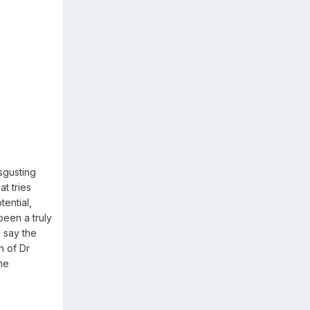
sgusting
at tries
tential,
been a truly
 say the
n of Dr
one