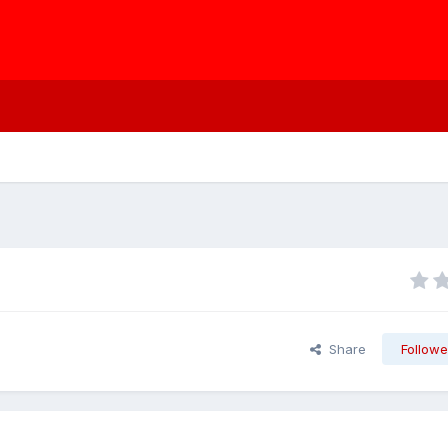
Share
Followe