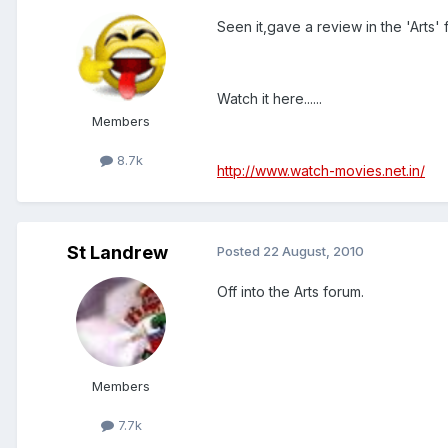
Seen it,gave a review in the 'Arts' 
Watch it here......
Members
8.7k
http://www.watch-movies.net.in/
St Landrew
Posted
22 August, 2010
Off into the Arts forum.
Members
7.7k