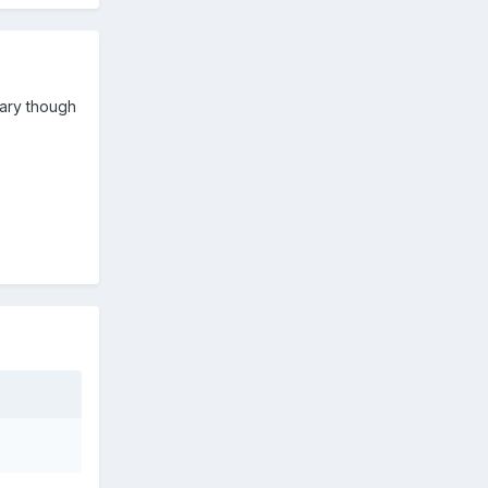
scary though