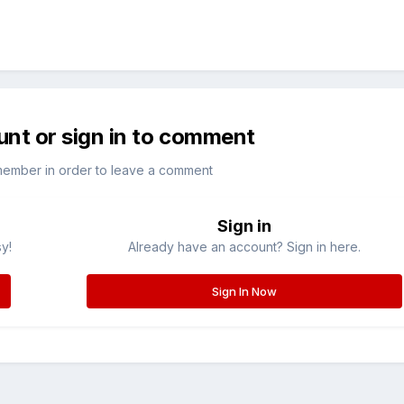
unt or sign in to comment
member in order to leave a comment
Sign in
sy!
Already have an account? Sign in here.
Sign In Now