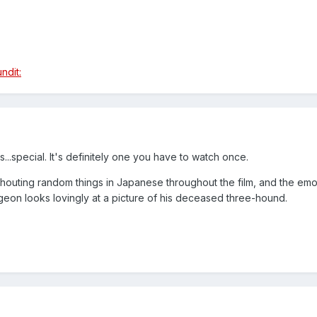
t's...special. It's definitely one you have to watch once.
 shouting random things in Japanese throughout the film, and the emo
on looks lovingly at a picture of his deceased three-hound.