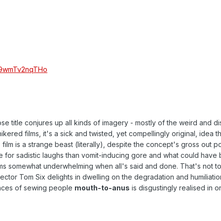
v=9wmTv2nqTHo
 title conjures up all kinds of imagery - mostly of the weird and di
red films, it's a sick and twisted, yet compellingly original, idea th
 film is a strange beast (literally), despite the concept's gross out po
re for sadistic laughs than vomit-inducing gore and what could have 
s somewhat underwhelming when all's said and done. That's not to
ector Tom Six delights in dwelling on the degradation and humiliatio
ences of sewing people
mouth-to-anus
is disgustingly realised in 