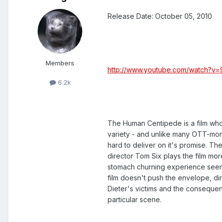
Release Date: October 05, 2010
Members
http://www.youtube.com/watch?
6.2k
The Human Centipede is a film whose
variety - and unlike many OTT-monike
hard to deliver on it's promise. The
director Tom Six plays the film mo
stomach churning experience seem
film doesn't push the envelope, dir
Dieter's victims and the consequ
particular scene.