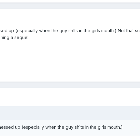
essed up (especially when the guy sh1ts in the girls mouth.) Not that 
nning a sequel.
t messed up (especially when the guy sh1ts in the girls mouth.)