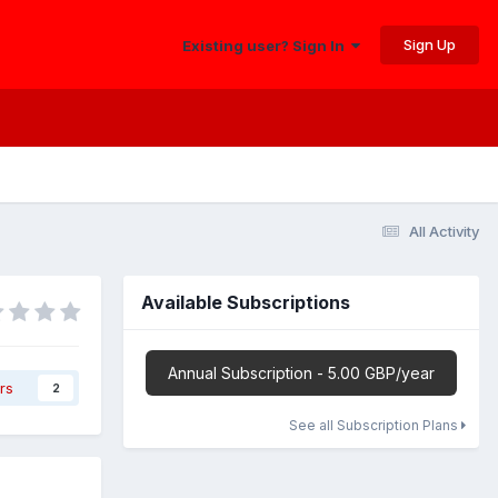
Sign Up
Existing user? Sign In
All Activity
Available Subscriptions
Annual Subscription - 5.00 GBP/year
rs
2
See all Subscription Plans