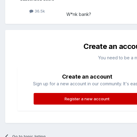
36.5k
W*nk bank?
Create an acco
You need to be a 
Create an account
Sign up for a new account in our community. It's ea
Register a new account
Go to topic listing