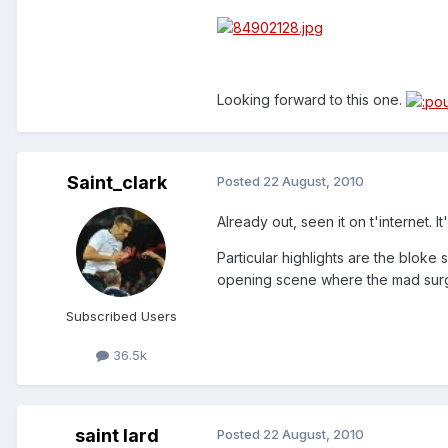
Looking forward to this one.
Saint_clark
Posted
22 August, 2010
Already out, seen it on t'internet. I
Particular highlights are the bloke
opening scene where the mad surge
Subscribed Users
36.5k
saint lard
Posted
22 August, 2010