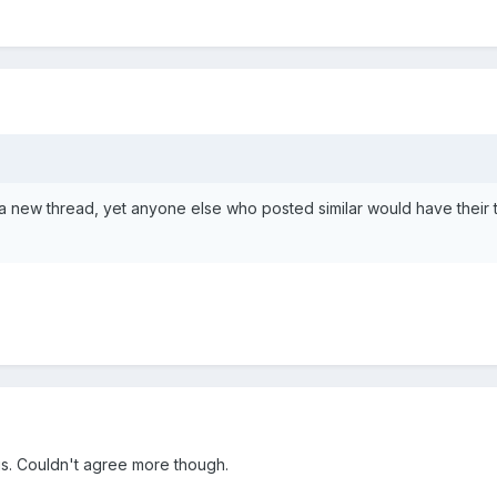
a new thread, yet anyone else who posted similar would have their 
his. Couldn't agree more though.