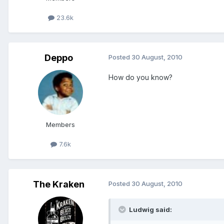
23.6k
Deppo
Posted
30 August, 2010
How do you know?
Members
7.6k
The Kraken
Posted
30 August, 2010
Ludwig said: