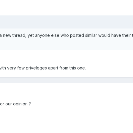
a new thread, yet anyone else who posted similar would have their 
 with very few priveleges apart from this one.
for our opinion ?