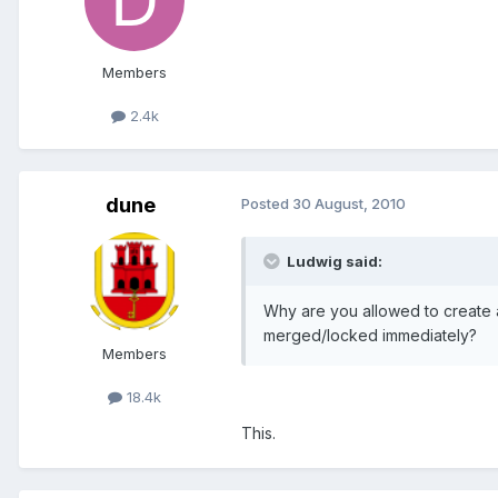
Members
2.4k
dune
Posted
30 August, 2010
Ludwig said:
Why are you allowed to create 
merged/locked immediately?
Members
18.4k
This.