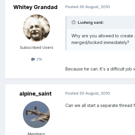
Whitey Grandad
Posted
30 August, 2010
Ludwig said:
Why are you allowed to create 
merged/locked immediately?
Subscribed Users
31k
Because he can. It's a difficult job
alpine_saint
Posted
30 August, 2010
Can we all start a separate thread 
Members