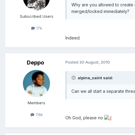
Why are you allowed to create 
merged/locked immediately?
Subscribed Users
17k
Indeed.
Deppo
Posted
30 August, 2010
alpine_saint said:
Can we all start a separate thre
Members
7.6k
Oh God, please no