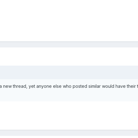
a new thread, yet anyone else who posted similar would have their 