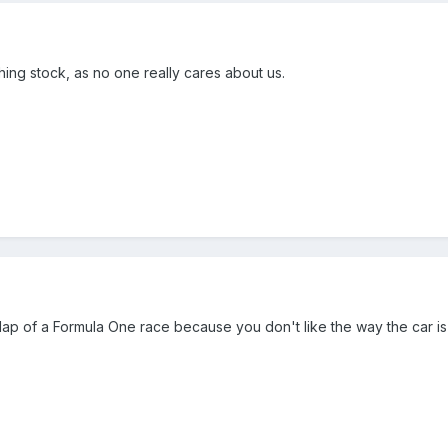
ughing stock, as no one really cares about us.
 1 lap of a Formula One race because you don't like the way the car is