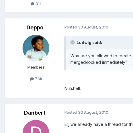
31k
Deppo
Posted
30 August, 2010
Ludwig said:
Why are you allowed to create 
merged/locked immediately?
Members
7.6k
Nutshell.
Danbert
Posted
30 August, 2010
Er, we already have a thread for t