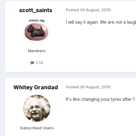
scott_saints
Posted
30 August, 2010
I will say it again. We are not a la
Members
3.5k
Whitey Grandad
Posted
30 August, 2010
It's like changing your tyres after
Subscribed Users