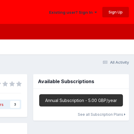
Sign Up
Existing user? Sign In
All Activity
Available Subscriptions
Annual Subscription - 5.00 GBP/year
rs
3
See all Subscription Plans