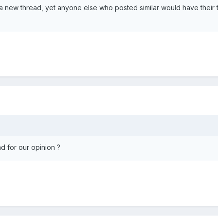
a new thread, yet anyone else who posted similar would have their 
ad for our opinion ?