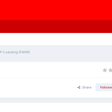
AP's sacking (FWIW)
Share
Followe