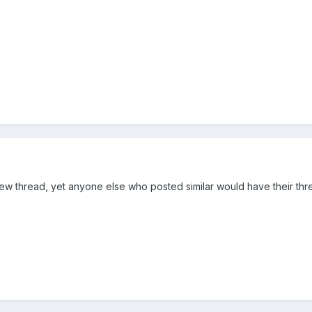
ew thread, yet anyone else who posted similar would have their thr