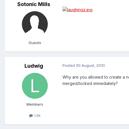
Sotonic Mills
Guests
Ludwig
Posted
30 August, 2010
Why are you allowed to create a n
merged/locked immediately?
Members
1.9k