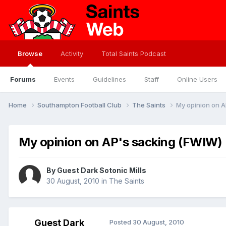
Browse
Activity
Total Saints Podcast
Forums
Events
Guidelines
Staff
Online Users
Home
Southampton Football Club
The Saints
My opinion on 
My opinion on AP's sacking (FWIW)
By Guest Dark Sotonic Mills
30 August, 2010
in
The Saints
Guest Dark
Posted
30 August, 2010