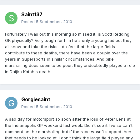
Saint137
Posted
5 September, 2010
Fortunately I was out this morning so missed it, is Scott Redding
OK physically? Very tough for him he's only a young lad but they
all know and take the risks. I do feel that the large fields
contribute to these deaths, there have been a couple over the
years in Supersports in similar circumstances. And bike
marshalling does seem to be poor, they undoubtedly played a role
in Daijiro Katoh's death
Gorgiesaint
Posted
5 September, 2010
A sad day for motorsport so soon after the loss of Peter Lenz at
the Indianapolis GP weekend last week. Didn't see it live so can't
comment on the marshalling but if the race wasn't stopped then
that needs to be looked at. I don't think the large field played any