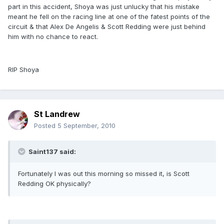
part in this accident, Shoya was just unlucky that his mistake
meant he fell on the racing line at one of the fatest points of the
circuit & that Alex De Angelis & Scott Redding were just behind
him with no chance to react.
RIP Shoya
St Landrew
Posted
5 September, 2010
Saint137 said:
Fortunately I was out this morning so missed it, is Scott
Redding OK physically?