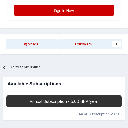
Sign In Now
Share
Followers
1
Go to topic listing
Available Subscriptions
Annual Subscription - 5.00 GBP/year
See all Subscription Plans