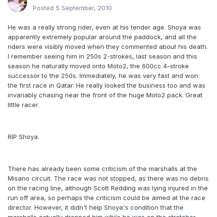
Posted
5 September, 2010
He was a really strong rider, even at his tender age. Shoya was
apparently extremely popular around the paddock, and all the
riders were visibly moved when they commented about his death.
I remember seeing him in 250s 2-strokes, last season and this
season he naturally moved onto Moto2, the 600cc 4-stroke
successor to the 250s. Immediately, he was very fast and won
the first race in Qatar. He really looked the business too and was
invariably chasing near the front of the huge Moto2 pack. Great
little racer.
RIP Shoya.
There has already been some criticism of the marshalls at the
Misano circuit. The race was not stopped, as there was no debris
on the racing line, although Scott Redding was lying injured in the
run off area, so perhaps the criticism could be aimed at the race
director. However, it didn't help Shoya's condition that the