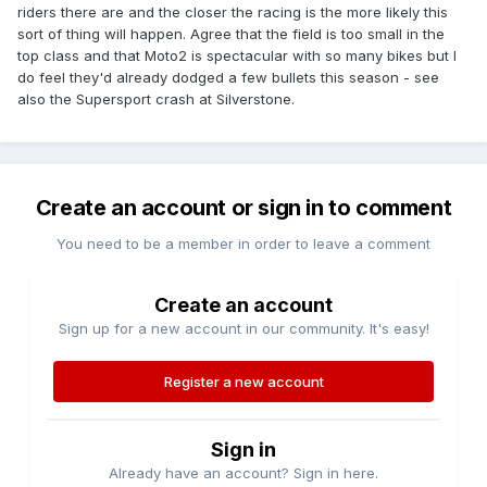
riders there are and the closer the racing is the more likely this
sort of thing will happen. Agree that the field is too small in the
top class and that Moto2 is spectacular with so many bikes but I
do feel they'd already dodged a few bullets this season - see
also the Supersport crash at Silverstone.
Create an account or sign in to comment
You need to be a member in order to leave a comment
Create an account
Sign up for a new account in our community. It's easy!
Register a new account
Sign in
Already have an account? Sign in here.