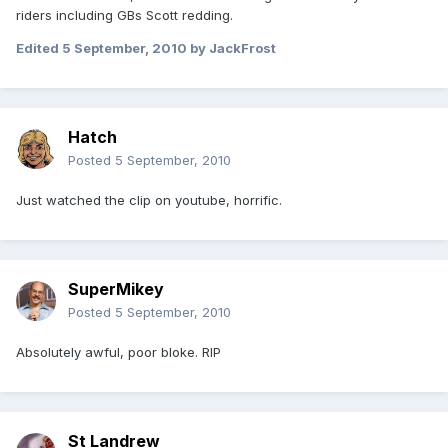
riders including GBs Scott redding.
Edited
5 September, 2010
by JackFrost
Hatch
Posted
5 September, 2010
Just watched the clip on youtube, horrific.
SuperMikey
Posted
5 September, 2010
Absolutely awful, poor bloke. RIP
St Landrew