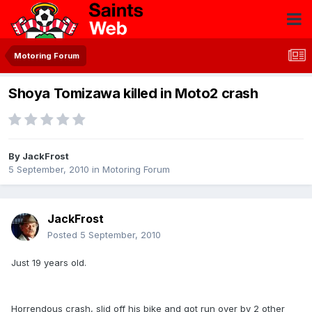
Motoring Forum
Shoya Tomizawa killed in Moto2 crash
By
JackFrost
5 September, 2010
in
Motoring Forum
JackFrost
Posted
5 September, 2010
Just 19 years old.
Horrendous crash, slid off his bike and got run over by 2 other