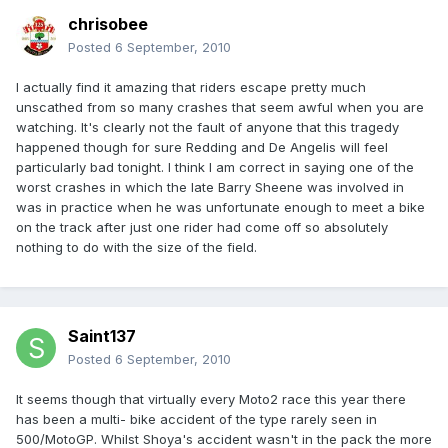
chrisobee
Posted
6 September, 2010
I actually find it amazing that riders escape pretty much
unscathed from so many crashes that seem awful when you are
watching. It's clearly not the fault of anyone that this tragedy
happened though for sure Redding and De Angelis will feel
particularly bad tonight. I think I am correct in saying one of the
worst crashes in which the late Barry Sheene was involved in
was in practice when he was unfortunate enough to meet a bike
on the track after just one rider had come off so absolutely
nothing to do with the size of the field.
Saint137
Posted
6 September, 2010
It seems though that virtually every Moto2 race this year there
has been a multi- bike accident of the type rarely seen in
500/MotoGP. Whilst Shoya's accident wasn't in the pack the more