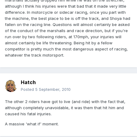
marshalls actually dropped him while he was on the stretcher,
although I think his injuries were that bad that it made very little
difference. In motorcycle or sidecar racing, once you part with
the machine, the best place to be is off the track, and Shoya had
fallen on the racing line. Questions will almost certainly be asked
of the conduct of the marshalls and race direction, but if you're
run over by two following riders, at 170mph, your injuries will
almost certainly be life threatening. Being hit by a fellow
competitor is pretty much the most dangerous aspect of racing,
whatever the track motorsport.
Hatch
Posted
5 September, 2010
The other 2 riders have got to live (and ride) with the fact that,
although completely unavoidable, it was them that hit him and
caused his fatal injuries.
A massive 'what if' moment.