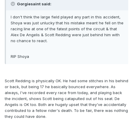
Gorgiesaint said:
I don't think the large field played any part in this accident,
Shoya was just unlucky that his mistake meant he fell on the
racing line at one of the fatest points of the circuit & that
Alex De Angelis & Scott Redding were just behind him with
no chance to react.
RIP Shoya
Scott Redding is physically OK. He had some stitches in his behind
or back, but being 17 he basically bounced everywhere. As
always, I've recorded every race from today, and playing back
the incident, shows Scott being catapulted out of his seat. De
Angelis is OK too. Both are hugely upset that they've accidentally
contributed to a fellow rider's death. To be fair, there was nothing
they could have done.