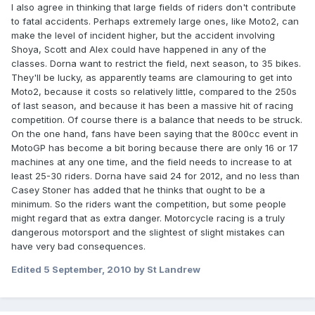
I also agree in thinking that large fields of riders don't contribute
to fatal accidents. Perhaps extremely large ones, like Moto2, can
make the level of incident higher, but the accident involving
Shoya, Scott and Alex could have happened in any of the
classes. Dorna want to restrict the field, next season, to 35 bikes.
They'll be lucky, as apparently teams are clamouring to get into
Moto2, because it costs so relatively little, compared to the 250s
of last season, and because it has been a massive hit of racing
competition. Of course there is a balance that needs to be struck.
On the one hand, fans have been saying that the 800cc event in
MotoGP has become a bit boring because there are only 16 or 17
machines at any one time, and the field needs to increase to at
least 25-30 riders. Dorna have said 24 for 2012, and no less than
Casey Stoner has added that he thinks that ought to be a
minimum. So the riders want the competition, but some people
might regard that as extra danger. Motorcycle racing is a truly
dangerous motorsport and the slightest of slight mistakes can
have very bad consequences.
Edited
5 September, 2010
by St Landrew