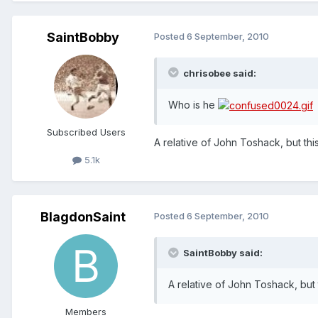
SaintBobby
Posted
6 September, 2010
chrisobee said:
Who is he
Subscribed Users
A relative of John Toshack, but thi
5.1k
BlagdonSaint
Posted
6 September, 2010
SaintBobby said:
A relative of John Toshack, but 
Members