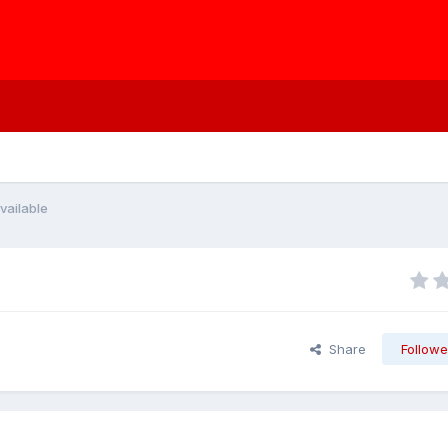
vailable
Share
Followe