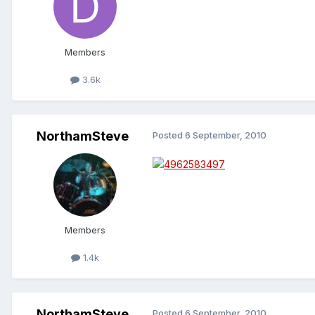
Members
3.6k
NorthamSteve
Posted
6 September, 2010
Members
1.4k
NorthamSteve
Posted
6 September, 2010