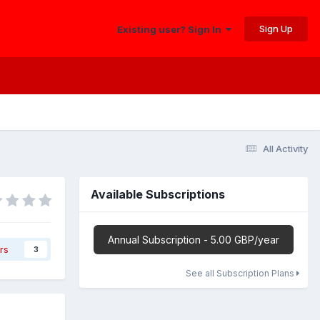
Sign Up
Existing user? Sign In
All Activity
Available Subscriptions
Annual Subscription - 5.00 GBP/year
rs
3
See all Subscription Plans