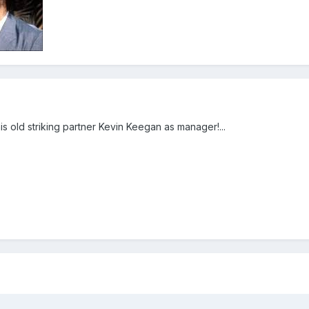
 his old striking partner Kevin Keegan as manager!...