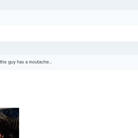
this guy has a moutache...