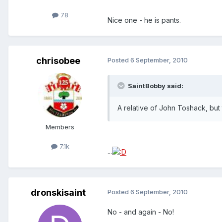
78
Nice one - he is pants.
chrisobee
Posted
6 September, 2010
SaintBobby said:
A relative of John Toshack, but 
Members
7.1k
...
dronskisaint
Posted
6 September, 2010
No - and again - No!