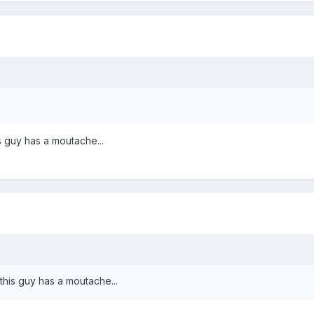
s guy has a moutache...
this guy has a moutache...