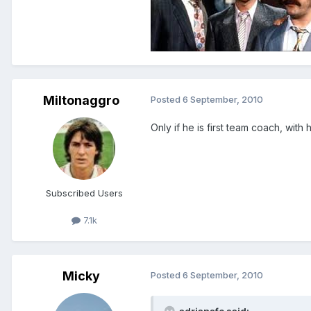
Miltonaggro
Posted
6 September, 2010
Only if he is first team coach, with
Subscribed Users
7.1k
Micky
Posted
6 September, 2010