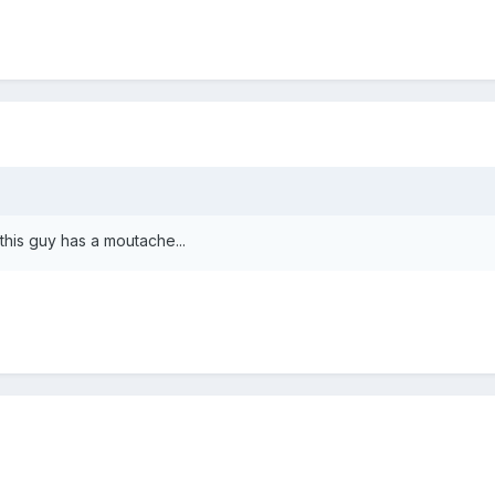
this guy has a moutache...