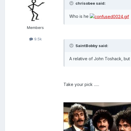
chrisobee said:
Who is he
Members
9.5k
SaintBobby said:
A relative of John Toshack, but 
Take your pick ......