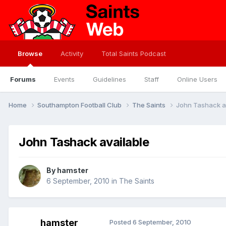
Browse
Activity
Total Saints Podcast
Forums
Events
Guidelines
Staff
Online Users
Home
Southampton Football Club
The Saints
John Tashack a
John Tashack available
By
hamster
6 September, 2010
in
The Saints
hamster
Posted
6 September, 2010