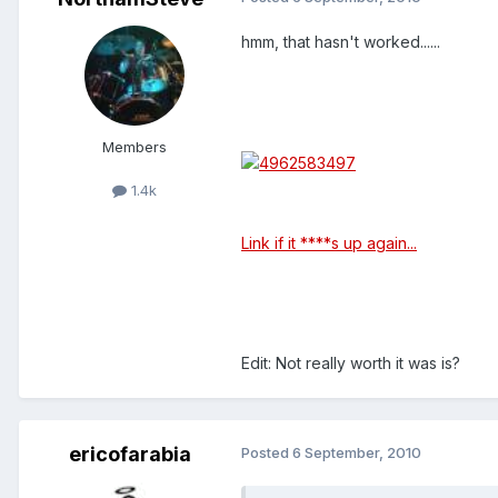
hmm, that hasn't worked......
Members
1.4k
Link if it ****s up again...
Edit: Not really worth it was is?
ericofarabia
Posted
6 September, 2010