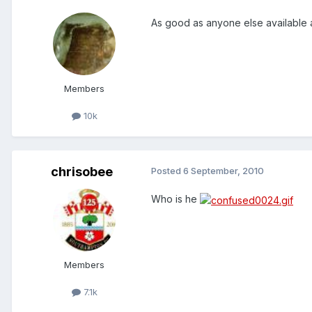
As good as anyone else available
Members
10k
chrisobee
Posted
6 September, 2010
Who is he
Members
7.1k