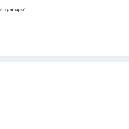
 atm perhaps?