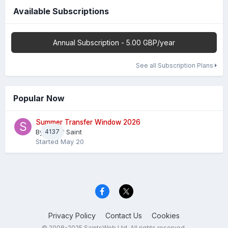
Available Subscriptions
Annual Subscription - 5.00 GBP/year
See all Subscription Plans
Popular Now
Summer Transfer Window 2026
By
4137
Sheaf Saint
Started
May 20
Privacy Policy
Contact Us
Cookies
© 2008-2025 SaintsWeb Ltd. All rights reserved.