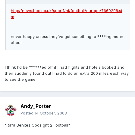
http://news.bbc.co.uk/sport1/hi/football/europe/7669298.st
m
never happy unless they've got something to ****ing moan
about
I think I'd be ******ed off if I had flights and hotels booked and
then suddenly found out I had to do an extra 200 miles each way
to see the game.
Andy_Porter
Posted
14 October, 2008
"Rafa Benitez Gods gift 2 Football"