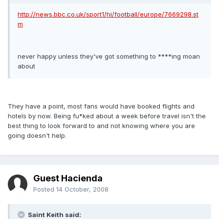
http://news.bbc.co.uk/sport1/hi/football/europe/7669298.st
m
never happy unless they've got something to ****ing moan
about
They have a point, most fans would have booked flights and
hotels by now. Being fu*ked about a week before travel isn't the
best thing to look forward to and not knowing where you are
going doesn't help.
Guest Hacienda
Posted
14 October, 2008
Saint Keith said: