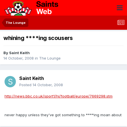
The Lounge
whining ****ing scousers
By
Saint Keith
14 October, 2008
in
The Lounge
Saint Keith
Posted
14 October, 2008
http://news.bbc.co.uk/sport1/hi/football/europe/7669298.stm
never happy unless they've got something to ****ing moan about