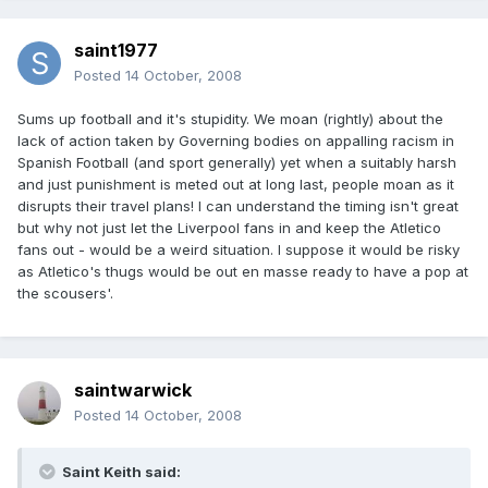
saint1977
Posted
14 October, 2008
Sums up football and it's stupidity. We moan (rightly) about the
lack of action taken by Governing bodies on appalling racism in
Spanish Football (and sport generally) yet when a suitably harsh
and just punishment is meted out at long last, people moan as it
disrupts their travel plans! I can understand the timing isn't great
but why not just let the Liverpool fans in and keep the Atletico
fans out - would be a weird situation. I suppose it would be risky
as Atletico's thugs would be out en masse ready to have a pop at
the scousers'.
saintwarwick
Posted
14 October, 2008
Saint Keith said: