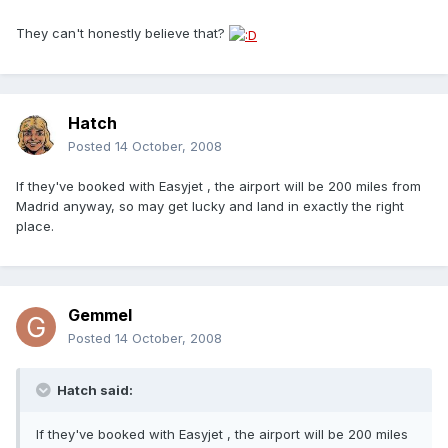
They can't honestly believe that?
Hatch
Posted
14 October, 2008
If they've booked with Easyjet , the airport will be 200 miles from
Madrid anyway, so may get lucky and land in exactly the right
place.
Gemmel
Posted
14 October, 2008
Hatch said:
If they've booked with Easyjet , the airport will be 200 miles