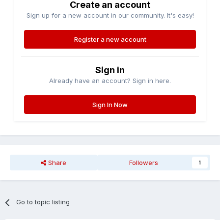
Create an account
Sign up for a new account in our community. It's easy!
Register a new account
Sign in
Already have an account? Sign in here.
Sign In Now
Share
Followers
1
Go to topic listing