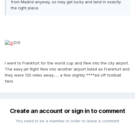
from Madrid anyway, so may get lucky and land in exactly
the right place.
:D:D
I went to Frankfurt for the world cup and flew into the city airport.
The easy jet flight flew into another airport listed as Frankfurt and
they were 120 miles away...... a few slightly ****ed off football
fans
Create an account or sign in to comment
You need to be a member in order to leave a comment