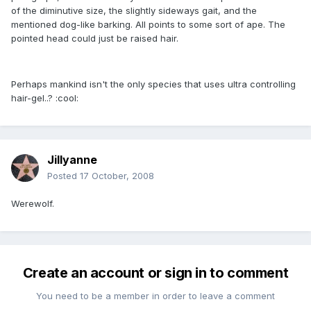
of the diminutive size, the slightly sideways gait, and the
mentioned dog-like barking. All points to some sort of ape. The
pointed head could just be raised hair.
Perhaps mankind isn't the only species that uses ultra controlling
hair-gel..? :cool:
Jillyanne
Posted
17 October, 2008
Werewolf.
Create an account or sign in to comment
You need to be a member in order to leave a comment