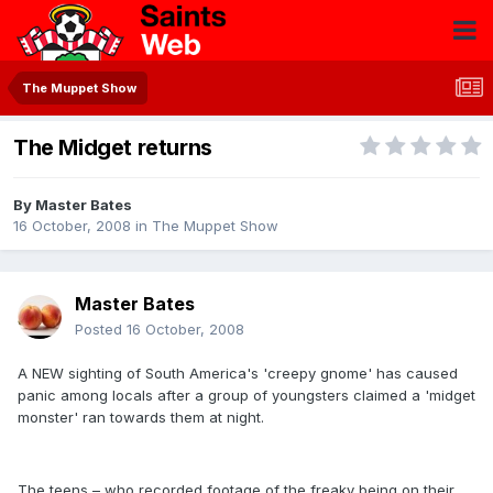
The Muppet Show
The Midget returns
By
Master Bates
16 October, 2008
in
The Muppet Show
Master Bates
Posted
16 October, 2008
A NEW sighting of South America's 'creepy gnome' has caused
panic among locals after a group of youngsters claimed a 'midget
monster' ran towards them at night.
The teens – who recorded footage of the freaky being on their