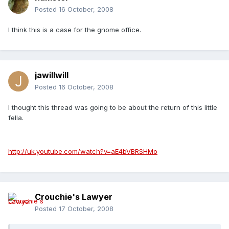
Posted
16 October, 2008
I think this is a case for the gnome office.
jawillwill
Posted
16 October, 2008
I thought this thread was going to be about the return of this little
fella.
http://uk.youtube.com/watch?v=aE4bVBRSHMo
Crouchie's Lawyer
Posted
17 October, 2008