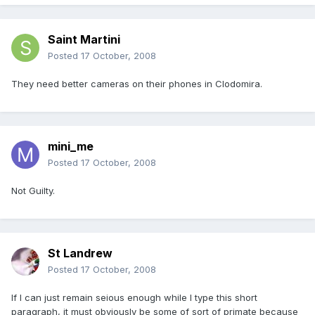
Saint Martini
Posted
17 October, 2008
They need better cameras on their phones in Clodomira.
mini_me
Posted
17 October, 2008
Not Guilty.
St Landrew
Posted
17 October, 2008
If I can just remain seious enough while I type this short
paragraph, it must obviously be some of sort of primate because