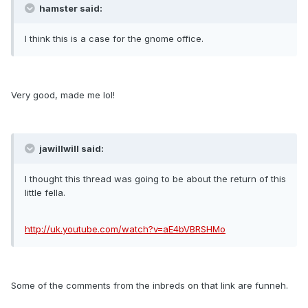
hamster said:
I think this is a case for the gnome office.
Very good, made me lol!
jawillwill said:
I thought this thread was going to be about the return of this
little fella.
http://uk.youtube.com/watch?v=aE4bVBRSHMo
Some of the comments from the inbreds on that link are funneh.