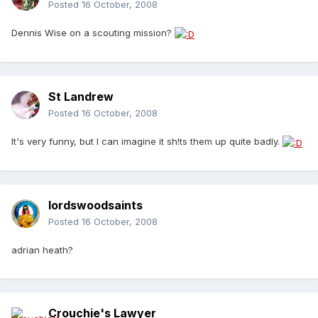
Posted
16 October, 2008
Dennis Wise on a scouting mission?
St Landrew
Posted
16 October, 2008
It's very funny, but I can imagine it sh!ts them up quite badly.
lordswoodsaints
Posted
16 October, 2008
adrian heath?
Crouchie's Lawyer