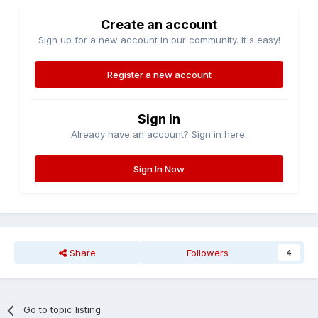
Create an account
Sign up for a new account in our community. It's easy!
Register a new account
Sign in
Already have an account? Sign in here.
Sign In Now
Share
Followers
4
Go to topic listing