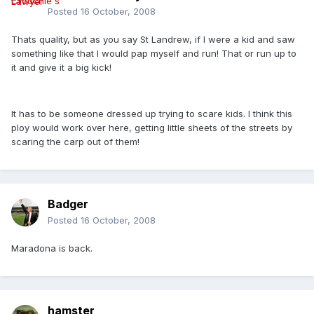
Posted
16 October, 2008
Thats quality, but as you say St Landrew, if I were a kid and saw
something like that I would pap myself and run! That or run up to
it and give it a big kick!
It has to be someone dressed up trying to scare kids. I think this
ploy would work over here, getting little sheets of the streets by
scaring the carp out of them!
Badger
Posted
16 October, 2008
Maradona is back.
hamster