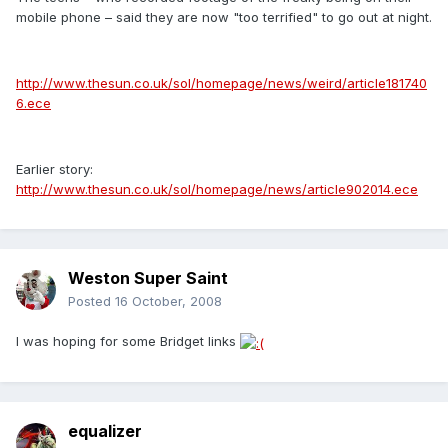
mobile phone – said they are now "too terrified" to go out at night.
http://www.thesun.co.uk/sol/homepage/news/weird/article181740
6.ece
Earlier story:
http://www.thesun.co.uk/sol/homepage/news/article902014.ece
Weston Super Saint
Posted
16 October, 2008
I was hoping for some Bridget links
equalizer