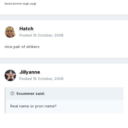
Samira Summer cough, cough
Hatch
Posted
16 October, 2008
nice pair of strikers
Jillyanne
Posted
16 October, 2008
Scummer said:
Real name or pron name?