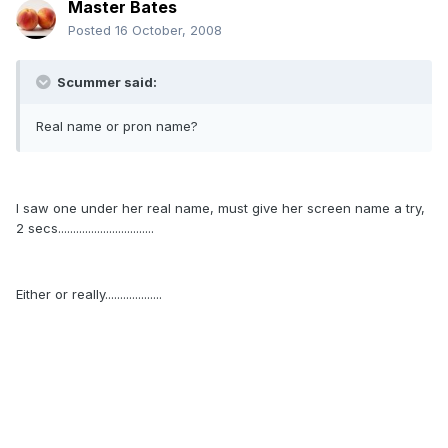
Master Bates
Posted
16 October, 2008
Scummer said:
Real name or pron name?
I saw one under her real name, must give her screen name a try,
2 secs................................
Either or really...................