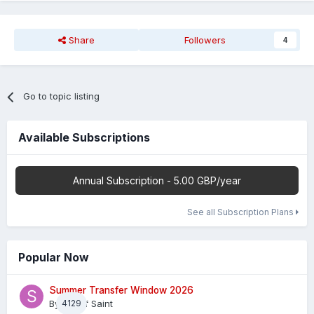
Share
Followers
4
Go to topic listing
Available Subscriptions
Annual Subscription - 5.00 GBP/year
See all Subscription Plans
Popular Now
Summer Transfer Window 2026
By
4129
Sheaf Saint