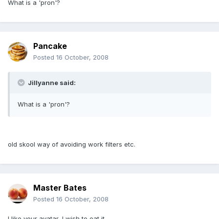
What is a 'pron'?
Pancake
Posted
16 October, 2008
Jillyanne said:
What is a 'pron'?
old skool way of avoiding work filters etc.
Master Bates
Posted
16 October, 2008
I like your avatar, I wish to eat it.