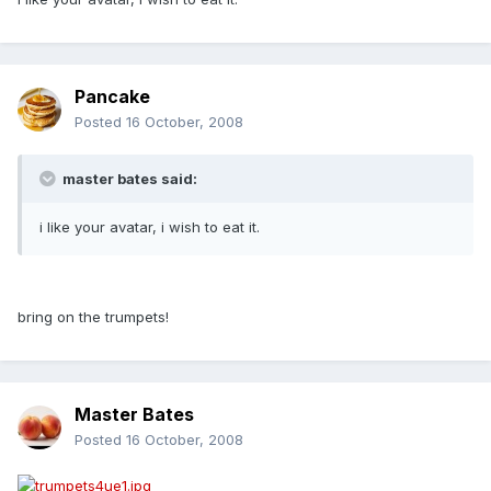
Pancake
Posted
16 October, 2008
master bates said:
i like your avatar, i wish to eat it.
bring on the trumpets!
Master Bates
Posted
16 October, 2008