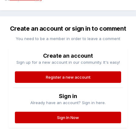
Create an account or sign in to comment
You need to be a member in order to leave a comment
Create an account
Sign up for a new account in our community. It's easy!
Register a new account
Sign in
Already have an account? Sign in here.
Sign In Now