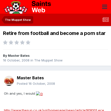
The Muppet Show
Retire from football and become a porn star
By
Master Bates
16 October, 2008
in
The Muppet Show
Master Bates
Posted
16 October, 2008
Oh and yes, I would
http://www.thesun.co.uk/sol/homepage/news/article1818105.ece