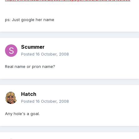
ps: Just google her name
Scummer
Posted
16 October, 2008
Real name or pron name?
Hatch
Posted
16 October, 2008
Any hole's a goal.