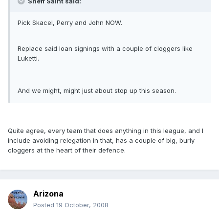
Sheff Saint said:
Pick Skacel, Perry and John NOW.
Replace said loan signings with a couple of cloggers like
Luketti.
And we might, might just about stop up this season.
Quite agree, every team that does anything in this league, and I
include avoiding relegation in that, has a couple of big, burly
cloggers at the heart of their defence.
Arizona
Posted
19 October, 2008