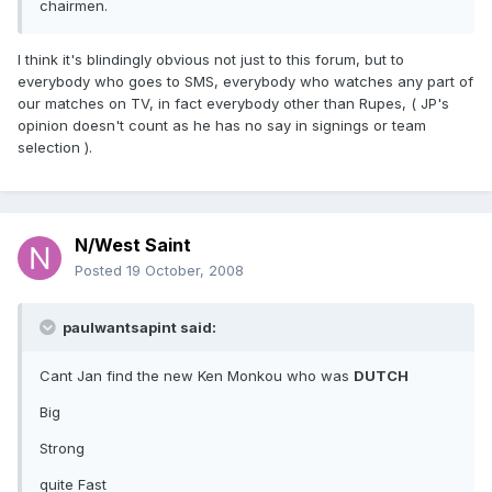
chairmen.
I think it's blindingly obvious not just to this forum, but to
everybody who goes to SMS, everybody who watches any part of
our matches on TV, in fact everybody other than Rupes, ( JP's
opinion doesn't count as he has no say in signings or team
selection ).
N/West Saint
Posted
19 October, 2008
paulwantsapint said:
Cant Jan find the new Ken Monkou who was
DUTCH
Big
Strong
quite Fast