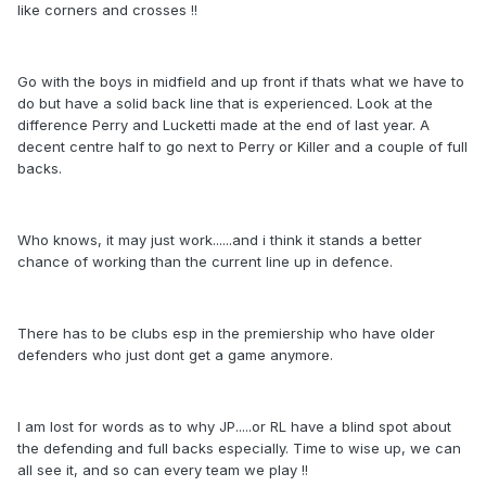
like corners and crosses !!
Go with the boys in midfield and up front if thats what we have to
do but have a solid back line that is experienced. Look at the
difference Perry and Lucketti made at the end of last year. A
decent centre half to go next to Perry or Killer and a couple of full
backs.
Who knows, it may just work......and i think it stands a better
chance of working than the current line up in defence.
There has to be clubs esp in the premiership who have older
defenders who just dont get a game anymore.
I am lost for words as to why JP.....or RL have a blind spot about
the defending and full backs especially. Time to wise up, we can
all see it, and so can every team we play !!