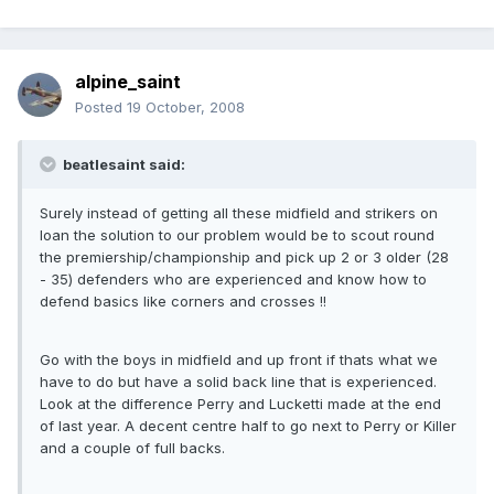
alpine_saint
Posted
19 October, 2008
beatlesaint said:
Surely instead of getting all these midfield and strikers on
loan the solution to our problem would be to scout round
the premiership/championship and pick up 2 or 3 older (28
- 35) defenders who are experienced and know how to
defend basics like corners and crosses !!
Go with the boys in midfield and up front if thats what we
have to do but have a solid back line that is experienced.
Look at the difference Perry and Lucketti made at the end
of last year. A decent centre half to go next to Perry or Killer
and a couple of full backs.