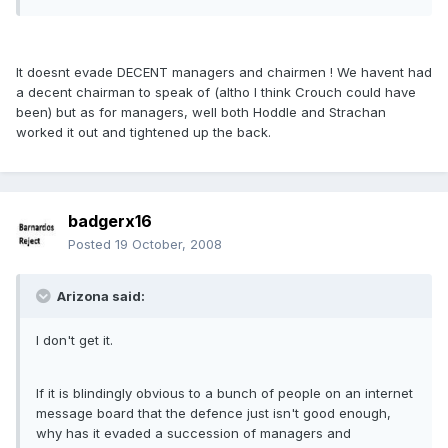
It doesnt evade DECENT managers and chairmen ! We havent had
a decent chairman to speak of (altho I think Crouch could have
been) but as for managers, well both Hoddle and Strachan
worked it out and tightened up the back.
badgerx16
Posted
19 October, 2008
Arizona said:
I don't get it.
If it is blindingly obvious to a bunch of people on an internet
message board that the defence just isn't good enough,
why has it evaded a succession of managers and