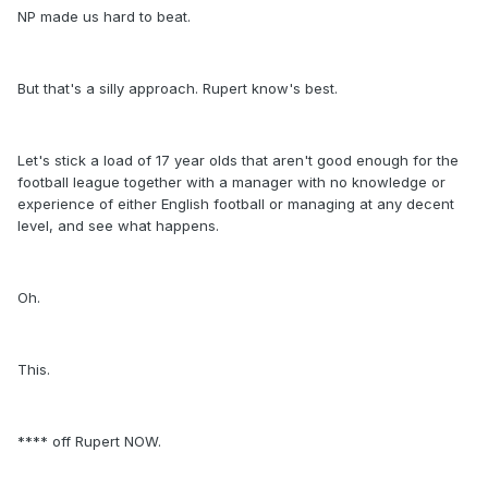
NP made us hard to beat.
But that's a silly approach. Rupert know's best.
Let's stick a load of 17 year olds that aren't good enough for the
football league together with a manager with no knowledge or
experience of either English football or managing at any decent
level, and see what happens.
Oh.
This.
**** off Rupert NOW.