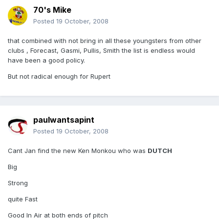
70's Mike
Posted
19 October, 2008
that combined with not bring in all these youngsters from other
clubs , Forecast, Gasmi, Pullis, Smith the list is endless would
have been a good policy.
But not radical enough for Rupert
paulwantsapint
Posted
19 October, 2008
Cant Jan find the new Ken Monkou who was
DUTCH
Big
Strong
quite Fast
Good In Air at both ends of pitch