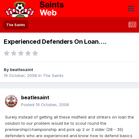
The Saints
Experienced Defenders On Loan....
By
beatlesaint
19 October, 2008
in
The Saints
beatlesaint
Posted
19 October, 2008
Surely instead of getting all these midfield and strikers on loan the
solution to our problem would be to scout round the
premiership/championship and pick up 2 or 3 older (28 - 35)
defenders who are experienced and know how to defend basics