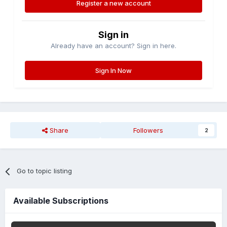
Register a new account
Sign in
Already have an account? Sign in here.
Sign In Now
Share
Followers
2
Go to topic listing
Available Subscriptions