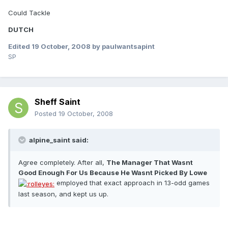
Could Tackle
DUTCH
Edited
19 October, 2008
by paulwantsapint
SP
Sheff Saint
Posted
19 October, 2008
alpine_saint said:
Agree completely. After all,
The Manager That Wasnt
Good Enough For Us Because He Wasnt Picked By Lowe 
employed that exact approach in 13-odd games
last season, and kept us up.