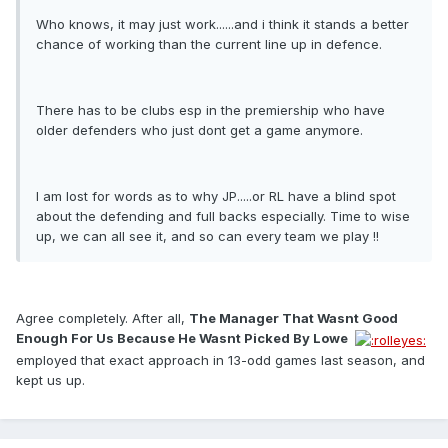
Who knows, it may just work......and i think it stands a better
chance of working than the current line up in defence.
There has to be clubs esp in the premiership who have
older defenders who just dont get a game anymore.
I am lost for words as to why JP.....or RL have a blind spot
about the defending and full backs especially. Time to wise
up, we can all see it, and so can every team we play !!
Agree completely. After all,
The Manager That Wasnt Good
Enough For Us Because He Wasnt Picked By Lowe 
employed that exact approach in 13-odd games last season, and
kept us up.