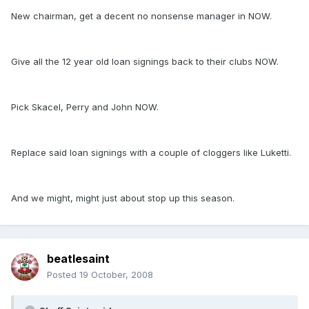
New chairman, get a decent no nonsense manager in NOW.
Give all the 12 year old loan signings back to their clubs NOW.
Pick Skacel, Perry and John NOW.
Replace said loan signings with a couple of cloggers like Luketti.
And we might, might just about stop up this season.
beatlesaint
Posted
19 October, 2008