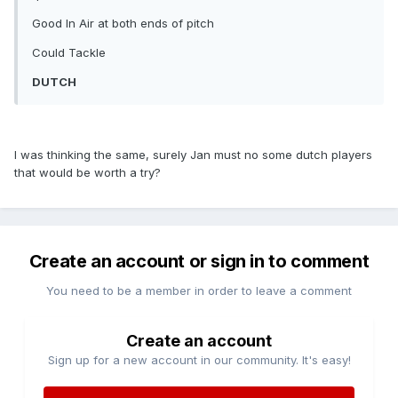
Good In Air at both ends of pitch
Could Tackle
DUTCH
I was thinking the same, surely Jan must no some dutch players
that would be worth a try?
Create an account or sign in to comment
You need to be a member in order to leave a comment
Create an account
Sign up for a new account in our community. It's easy!