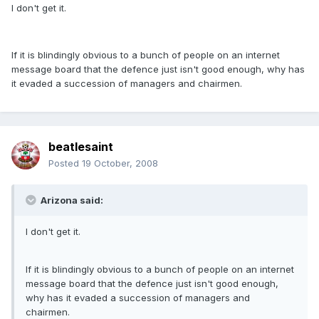
I don't get it.
If it is blindingly obvious to a bunch of people on an internet
message board that the defence just isn't good enough, why has
it evaded a succession of managers and chairmen.
beatlesaint
Posted
19 October, 2008
Arizona said:
I don't get it.
If it is blindingly obvious to a bunch of people on an internet
message board that the defence just isn't good enough,
why has it evaded a succession of managers and
chairmen.