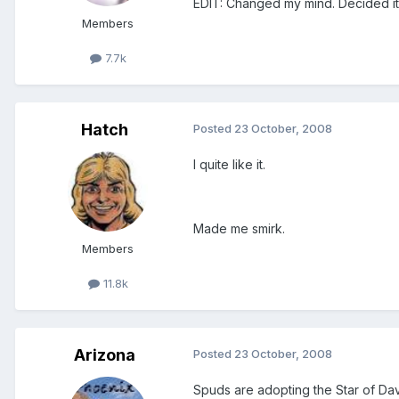
EDIT: Changed my mind. Decided it 
Members
7.7k
Hatch
Posted
23 October, 2008
I quite like it.
Made me smirk.
Members
11.8k
Arizona
Posted
23 October, 2008
Spuds are adopting the Star of Davi