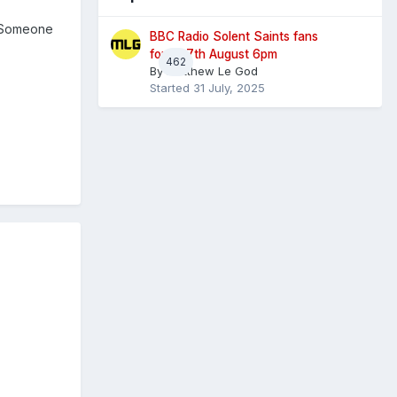
. Someone
BBC Radio Solent Saints fans
forum 7th August 6pm
462
By
Matthew Le God
Started
31 July, 2025