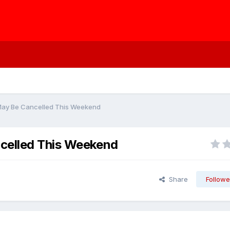
 May Be Cancelled This Weekend
celled This Weekend
Share
Followe