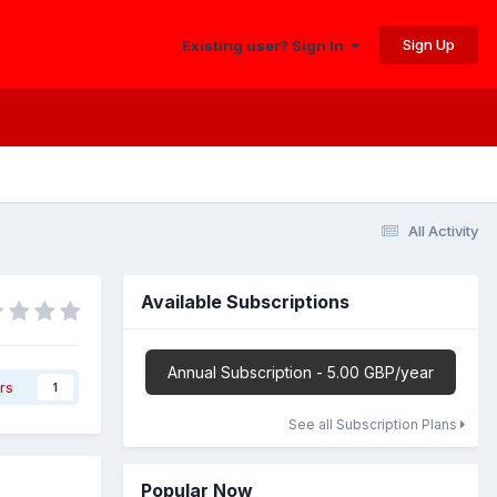
Sign Up
Existing user? Sign In
All Activity
Available Subscriptions
Annual Subscription - 5.00 GBP/year
rs
1
See all Subscription Plans
Popular Now