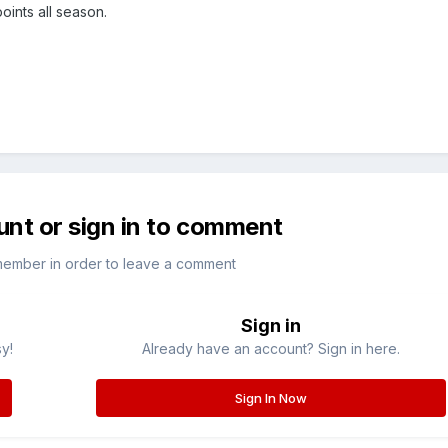
points all season.
unt or sign in to comment
member in order to leave a comment
Sign in
sy!
Already have an account? Sign in here.
Sign In Now