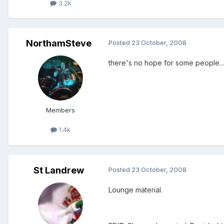
3.2k
NorthamSteve
Posted
23 October, 2008
there's no hope for some people...
Members
1.4k
St Landrew
Posted
23 October, 2008
Lounge material.