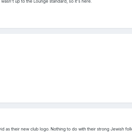
wasn't up to the Lounge standard, so it's here.
d as their new club logo. Nothing to do with their strong Jewish follo