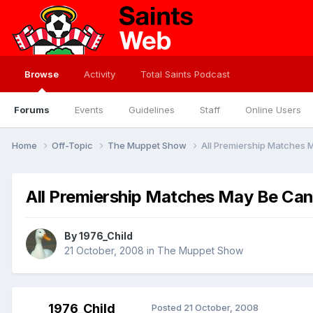
Browse
Activity
Total Saints Podcast
Forums
Events
Guidelines
Staff
Online Users
Home
Off-Topic
The Muppet Show
All Premiership Matches
All Premiership Matches May Be Can
By
1976_Child
21 October, 2008
in
The Muppet Show
1976_Child
Posted
21 October, 2008