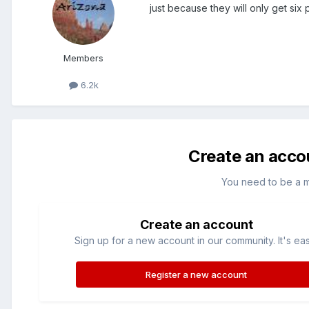
just because they will only get six 
Members
6.2k
Create an acco
You need to be a 
Create an account
Sign up for a new account in our community. It's ea
Register a new account