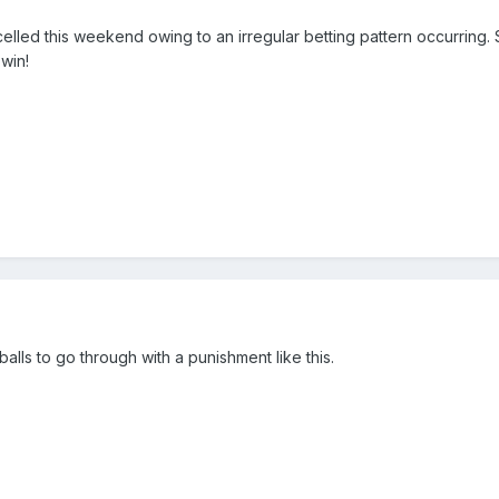
elled this weekend owing to an irregular betting pattern occurring
 win!
 balls to go through with a punishment like this.