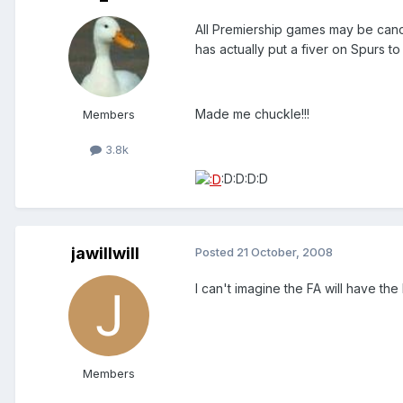
All Premiership games may be canc
has actually put a fiver on Spurs to
Made me chuckle!!!
Members
3.8k
:D:D:D:D
jawillwill
Posted
21 October, 2008
I can't imagine the FA will have the
Members