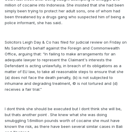
million of cocaine into Indonesia. She insisted that she had been
simply been trying to protect her adult sons, one of whom had
been threatened by a drugs gang who suspected him of being a
police informant, she has said..
Solicitors Leigh Day & Co has filed for judicial review on Friday on
Ms Sandiford’s behalf against the Foreign and Commonwealth
Office, arguing that: “In failing to make arrangements for an
adequate lawyer to represent the Claimant's interests the
Defendant is acting unlawfully, in breach of its obligations as a
matter of EU law, to take all reasonable steps to ensure that she
(a) does not face the death penalty, (b) is not subjected to
inhumane and degrading treatment, © is not tortured and (d)
receives a fair trial.”
I dont think she should be executed but I dont think she will be,
but thats another point . She knew what she was doing
smubggling 1.6million pounds worth of cocaine she must have
known the risk, as there have been several similar cases in Bali