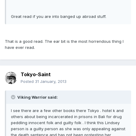
Great read if you are into banged up abroad stuff.
That is a good read. The ear bit is the most horrendous thing I
have ever read.
Tokyo-Saint
Posted
31 January, 2013
Viking Warrior said:
I see there are a few other books there Tokyo . hotel k and
others about being incarcerated in prisons in Bali for drug
peddling innocent folk and guilty folk . I think this Lindsey
person is a guilty person as she was only appealing against
the death sentence and has not been protesting her