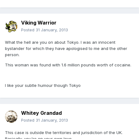
Viking Warrior
Posted
31 January, 2013
What the hell are you on about Tokyo. I was an innocent
bystander for which they have apologised to me and the other
person.
This woman was found with 1.6 million pounds worth of cocaine.
I like your subtle humour though Tokyo
Whitey Grandad
Posted
31 January, 2013
This case is outside the territories and jurisdiction of the UK.
Basically, you're on your own love.