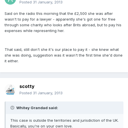
Posted
31 January, 2013
Said on the radio this morning that the £2,500 she was after
wasn't to pay for a lawyer - apparently she's got one for free
through some charity who looks after Brits abroad, but to pay his
expenses while representing her.
That said, still don't she it's our place to pay it - she knew what
she was doing, suggestion was it wasn't the first time she'd done
it either.
scotty
Posted
31 January, 2013
Whitey Grandad said:
This case is outside the territories and jurisdiction of the UK.
Basically, you're on your own love.