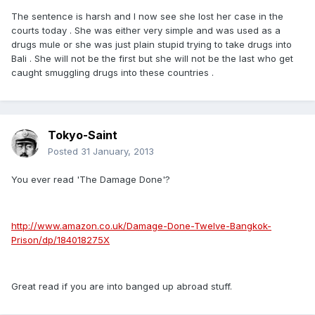
The sentence is harsh and I now see she lost her case in the
courts today . She was either very simple and was used as a
drugs mule or she was just plain stupid trying to take drugs into
Bali . She will not be the first but she will not be the last who get
caught smuggling drugs into these countries .
Tokyo-Saint
Posted
31 January, 2013
You ever read 'The Damage Done'?
http://www.amazon.co.uk/Damage-Done-Twelve-Bangkok-
Prison/dp/184018275X
Great read if you are into banged up abroad stuff.