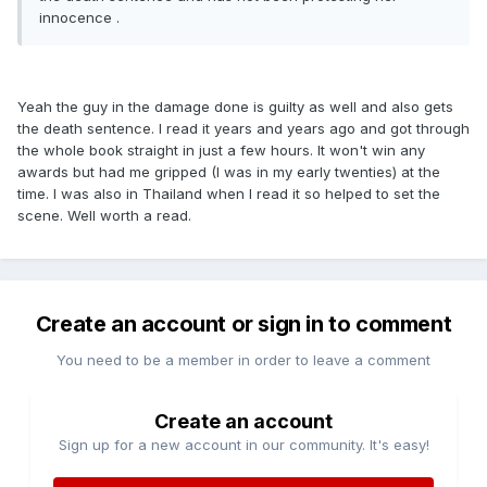
innocence .
Yeah the guy in the damage done is guilty as well and also gets
the death sentence. I read it years and years ago and got through
the whole book straight in just a few hours. It won't win any
awards but had me gripped (I was in my early twenties) at the
time. I was also in Thailand when I read it so helped to set the
scene. Well worth a read.
Create an account or sign in to comment
You need to be a member in order to leave a comment
Create an account
Sign up for a new account in our community. It's easy!