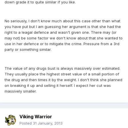
down grade it to quite similar if you like.
No seriously, I don't know much about this case other than what
you have put but I am guessing her argument is that she had the
right to a leagal defence and wasn't given one. There may (or
may not) be some factor we don't know about that she wanted to
use in her defence or to mitigate the crime. Pressure from a 3rd
party or something similar.
The value of any drugs bust is always massively over estimated.
They usually place the highest street value of a small portion of
the drug and then times it by the weight. I don't think she planned
on breaking it up and selling it herself. I expect her cut was
massively smaller.
Viking Warrior
Posted
31 January, 2013