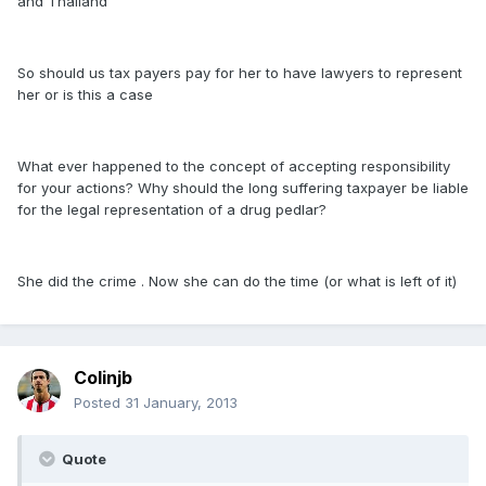
and Thailand
So should us tax payers pay for her to have lawyers to represent
her or is this a case
What ever happened to the concept of accepting responsibility
for your actions? Why should the long suffering taxpayer be liable
for the legal representation of a drug pedlar?
She did the crime . Now she can do the time (or what is left of it)
Colinjb
Posted
31 January, 2013
Quote