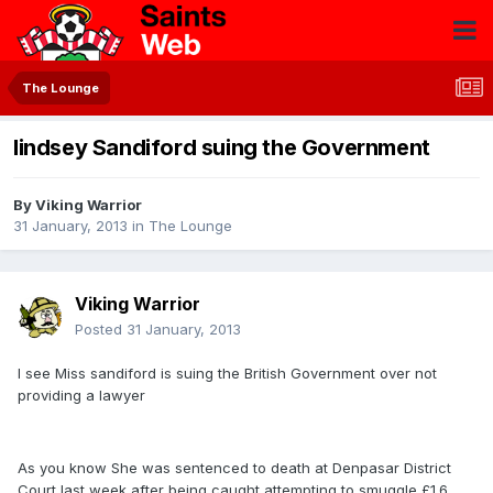
The Lounge
lindsey Sandiford suing the Government
By
Viking Warrior
31 January, 2013
in
The Lounge
Viking Warrior
Posted
31 January, 2013
I see Miss sandiford is suing the British Government over not
providing a lawyer
As you know She was sentenced to death at Denpasar District
Court last week after being caught attempting to smuggle £1.6