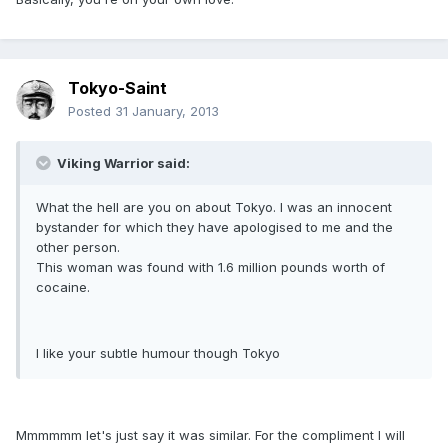
Tokyo-Saint
Posted
31 January, 2013
Viking Warrior said:
What the hell are you on about Tokyo. I was an innocent
bystander for which they have apologised to me and the
other person.
This woman was found with 1.6 million pounds worth of
cocaine.
I like your subtle humour though Tokyo
Mmmmmm let's just say it was similar. For the compliment I will