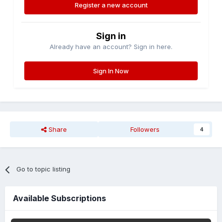
Register a new account
Sign in
Already have an account? Sign in here.
Sign In Now
Share
Followers
4
Go to topic listing
Available Subscriptions