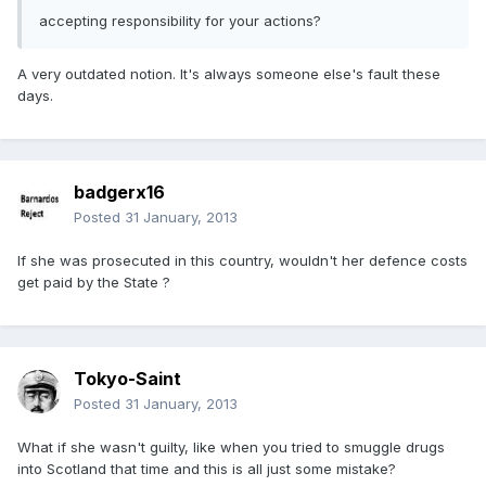
accepting responsibility for your actions?
A very outdated notion. It's always someone else's fault these
days.
badgerx16
Posted
31 January, 2013
If she was prosecuted in this country, wouldn't her defence costs
get paid by the State ?
Tokyo-Saint
Posted
31 January, 2013
What if she wasn't guilty, like when you tried to smuggle drugs
into Scotland that time and this is all just some mistake?