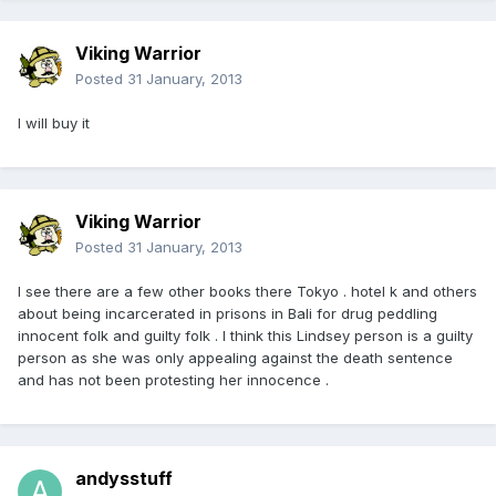
Viking Warrior
Posted
31 January, 2013
I will buy it
Viking Warrior
Posted
31 January, 2013
I see there are a few other books there Tokyo . hotel k and others
about being incarcerated in prisons in Bali for drug peddling
innocent folk and guilty folk . I think this Lindsey person is a guilty
person as she was only appealing against the death sentence
and has not been protesting her innocence .
andysstuff