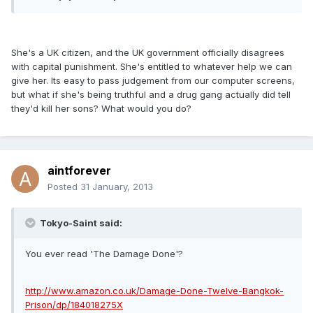
She's a UK citizen, and the UK government officially disagrees
with capital punishment. She's entitled to whatever help we can
give her. Its easy to pass judgement from our computer screens,
but what if she's being truthful and a drug gang actually did tell
they'd kill her sons? What would you do?
aintforever
Posted
31 January, 2013
Tokyo-Saint said:
You ever read 'The Damage Done'?
http://www.amazon.co.uk/Damage-Done-Twelve-Bangkok-
Prison/dp/184018275X