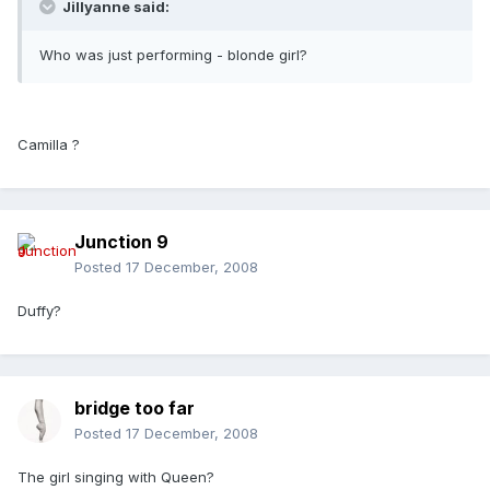
Jillyanne said:
Who was just performing - blonde girl?
Camilla ?
Junction 9
Posted
17 December, 2008
Duffy?
bridge too far
Posted
17 December, 2008
The girl singing with Queen?