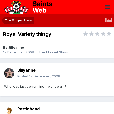
The Muppet Show
Royal Variety thingy
By
Jillyanne
17 December, 2008
in
The Muppet Show
Jillyanne
Posted
17 December, 2008
Who was just performing - blonde girl?
Rattlehead