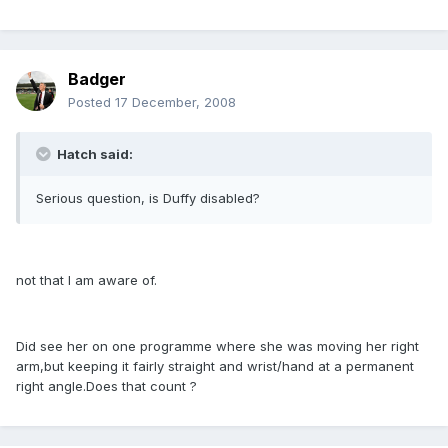
Badger
Posted
17 December, 2008
Hatch said:
Serious question, is Duffy disabled?
not that I am aware of.
Did see her on one programme where she was moving her right
arm,but keeping it fairly straight and wrist/hand at a permanent
right angle.Does that count ?