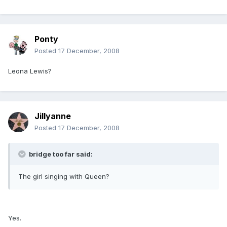
Ponty
Posted
17 December, 2008
Leona Lewis?
Jillyanne
Posted
17 December, 2008
bridge too far said:
The girl singing with Queen?
Yes.