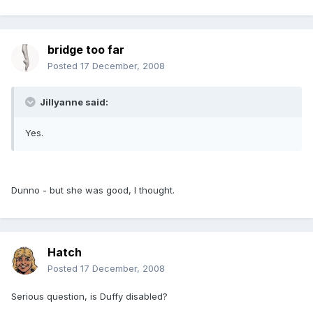
bridge too far
Posted
17 December, 2008
Jillyanne said:
Yes.
Dunno - but she was good, I thought.
Hatch
Posted
17 December, 2008
Serious question, is Duffy disabled?