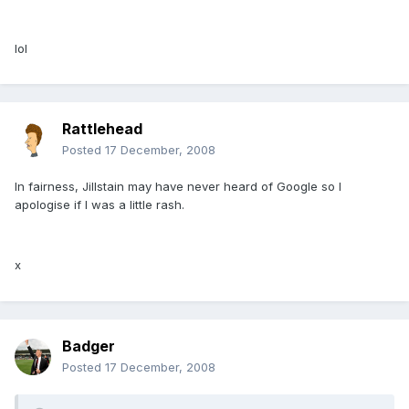
lol
Rattlehead
Posted
17 December, 2008
In fairness, Jillstain may have never heard of Google so I
apologise if I was a little rash.
x
Badger
Posted
17 December, 2008