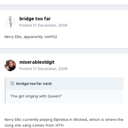
bridge too far
Posted
17 December, 2008
Kerry Ellis, apparently :smt102
miserableoldgit
Posted
17 December, 2008
bridge too far said:
The girl singing with Queen?
Kerry Ellis currently playing Elpheba in Wicked, which is where the
song she sang comes from. HTH