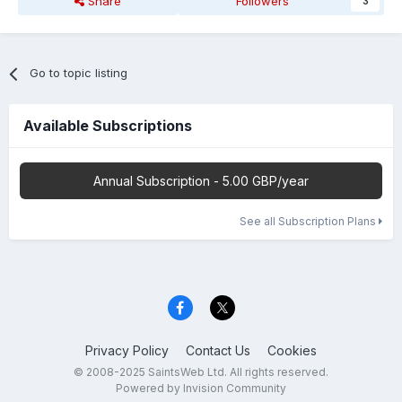
Share
Followers
3
Go to topic listing
Available Subscriptions
Annual Subscription - 5.00 GBP/year
See all Subscription Plans
Privacy Policy
Contact Us
Cookies
© 2008-2025 SaintsWeb Ltd. All rights reserved.
Powered by Invision Community