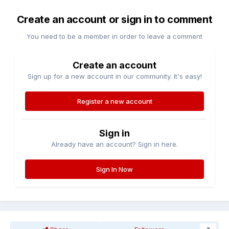
Create an account or sign in to comment
You need to be a member in order to leave a comment
Create an account
Sign up for a new account in our community. It's easy!
Register a new account
Sign in
Already have an account? Sign in here.
Sign In Now