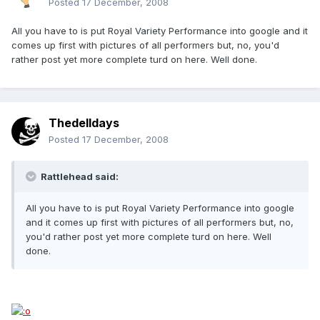
Posted
17 December, 2008
All you have to is put Royal Variety Performance into google and it
comes up first with pictures of all performers but, no, you'd
rather post yet more complete turd on here. Well done.
Thedelldays
Posted
17 December, 2008
Rattlehead said:
All you have to is put Royal Variety Performance into google
and it comes up first with pictures of all performers but, no,
you'd rather post yet more complete turd on here. Well
done.