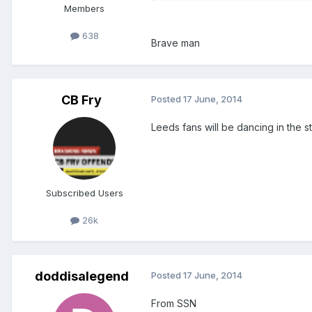
Members
638
Brave man
CB Fry
Posted
17 June, 2014
Leeds fans will be dancing in the st
Subscribed Users
26k
doddisalegend
Posted
17 June, 2014
From SSN