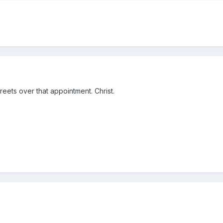
reets over that appointment. Christ.