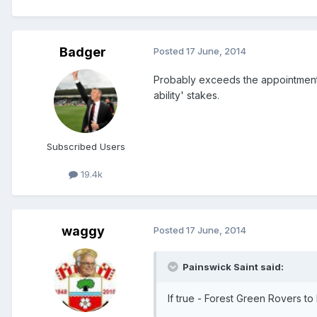
Badger
Posted
17 June, 2014
Probably exceeds the appointments 
ability' stakes.
Subscribed Users
19.4k
waggy
Posted
17 June, 2014
Painswick Saint said:
If true - Forest Green Rovers to