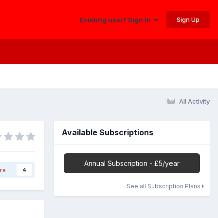
Sign Up
Existing user? Sign In
All Activity
Available Subscriptions
Annual Subscription - £5/year
rs
4
See all Subscription Plans