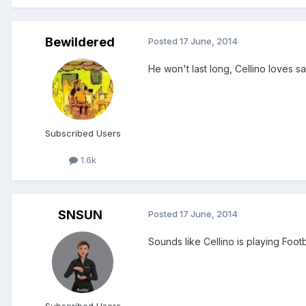
Bewildered
Posted
17 June, 2014
He won't last long, Cellino loves 
Subscribed Users
1.6k
SNSUN
Posted
17 June, 2014
Sounds like Cellino is playing Foo