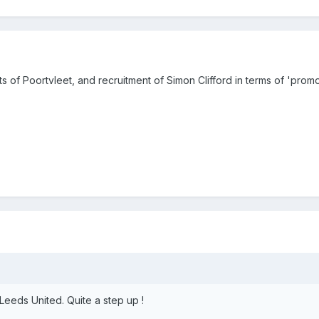
of Poortvleet, and recruitment of Simon Clifford in terms of 'prom
 Leeds United. Quite a step up !