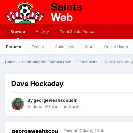
Browse
Activity
Total Saints Podcast
Forums
Events
Guidelines
Staff
Online Users
Home
Southampton Football Club
The Saints
Dave Hockaday
Dave Hockaday
By
georgeweahscousin
17 June, 2014
in
The Saints
georgeweahscou
Posted
17 June, 2014