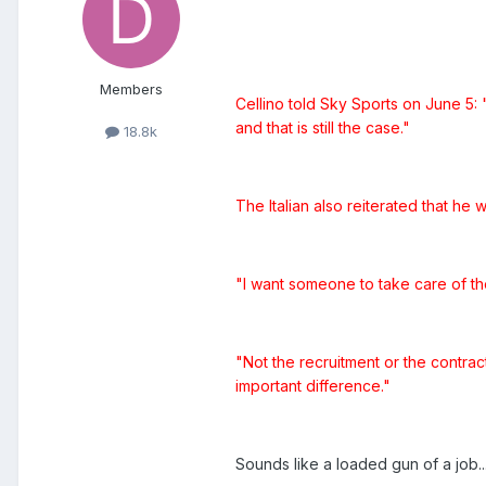
Members
Cellino told Sky Sports on June 5: 
and that is still the case."
18.8k
The Italian also reiterated that h
"I want someone to take care of the
"Not the recruitment or the contract
important difference."
Sounds like a loaded gun of a job.....