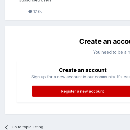
Subscribed Users
17.8k
Create an acco
You need to be a 
Create an account
Sign up for a new account in our community. It's ea
Register a new account
Go to topic listing