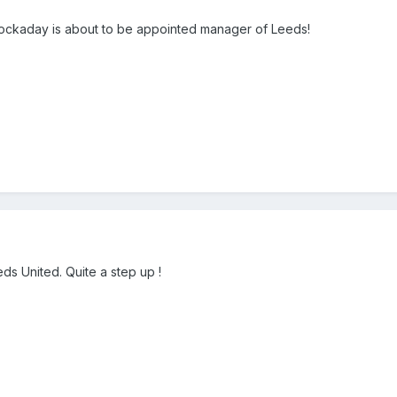
ockaday is about to be appointed manager of Leeds!
eds United. Quite a step up !