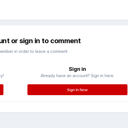
unt or sign in to comment
member in order to leave a comment
Sign in
sy!
Already have an account? Sign in here.
Sign In Now