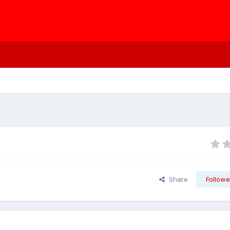
Share
Followe