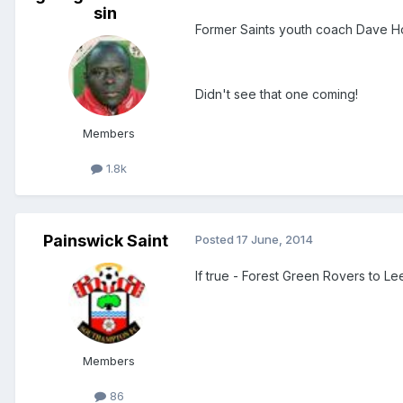
sin
Former Saints youth coach Dave H
Didn't see that one coming!
Members
1.8k
Painswick Saint
Posted
17 June, 2014
If true - Forest Green Rovers to Le
Members
86