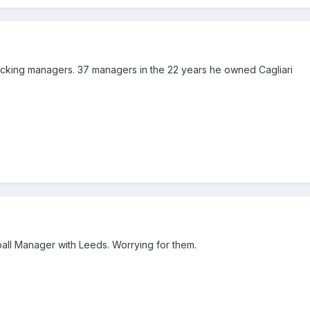
sacking managers. 37 managers in the 22 years he owned Cagliari
tball Manager with Leeds. Worrying for them.