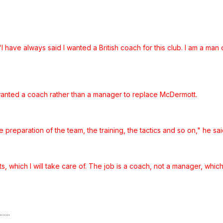
"I have always said I wanted a British coach for this club. I am a man
e wanted a coach rather than a manager to replace McDermott.
 preparation of the team, the training, the tactics and so on," he sai
s, which I will take care of. The job is a coach, not a manager, which
....