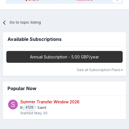
Go to topic listing
Available Subscriptions
Annual Subscription - 5.00 GBP/year
See all Subscription Plans
Popular Now
Summer Transfer Window 2026
By
4129
Sheaf Saint
Started
May 20