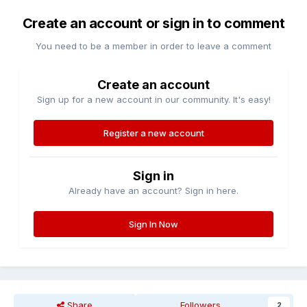
Create an account or sign in to comment
You need to be a member in order to leave a comment
Create an account
Sign up for a new account in our community. It's easy!
Register a new account
Sign in
Already have an account? Sign in here.
Sign In Now
Share
Followers
2