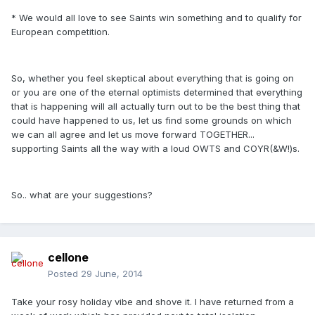
* We would all love to see Saints win something and to qualify for
European competition.
So, whether you feel skeptical about everything that is going on
or you are one of the eternal optimists determined that everything
that is happening will all actually turn out to be the best thing that
could have happened to us, let us find some grounds on which
we can all agree and let us move forward TOGETHER...
supporting Saints all the way with a loud OWTS and COYR(&W!)s.
So.. what are your suggestions?
cellone
Posted
29 June, 2014
Take your rosy holiday vibe and shove it. I have returned from a