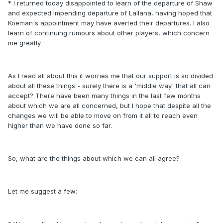
* I returned today disappointed to learn of the departure of Shaw
and expected impending departure of Lallana, having hoped that
Koeman's appointment may have averted their departures. I also
learn of continuing rumours about other players, which concern
me greatly.
As I read all about this it worries me that our support is so divided
about all these things - surely there is a 'middle way' that all can
accept? There have been many things in the last few months
about which we are all concerned, but I hope that despite all the
changes we will be able to move on from it all to reach even
higher than we have done so far.
So, what are the things about which we can all agree?
Let me suggest a few: