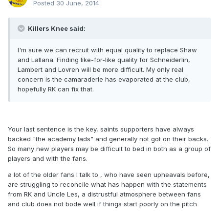
Posted
30 June, 2014
Killers Knee said:
I'm sure we can recruit with equal quality to replace Shaw
and Lallana. Finding like-for-like quality for Schneiderlin,
Lambert and Lovren will be more difficult. My only real
concern is the camaraderie has evaporated at the club,
hopefully RK can fix that.
Your last sentence is the key, saints supporters have always
backed "the academy lads" and generally not got on their backs.
So many new players may be difficult to bed in both as a group of
players and with the fans.
a lot of the older fans I talk to , who have seen upheavals before,
are struggling to reconcile what has happen with the statements
from RK and Uncle Les, a distrustful atmosphere between fans
and club does not bode well if things start poorly on the pitch