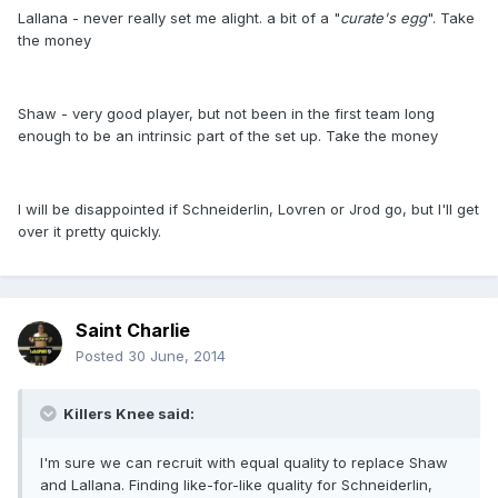
Lallana - never really set me alight. a bit of a "
curate's egg
". Take
the money
Shaw - very good player, but not been in the first team long
enough to be an intrinsic part of the set up. Take the money
I will be disappointed if Schneiderlin, Lovren or Jrod go, but I'll get
over it pretty quickly.
Saint Charlie
Posted
30 June, 2014
Killers Knee said:
I'm sure we can recruit with equal quality to replace Shaw
and Lallana. Finding like-for-like quality for Schneiderlin,