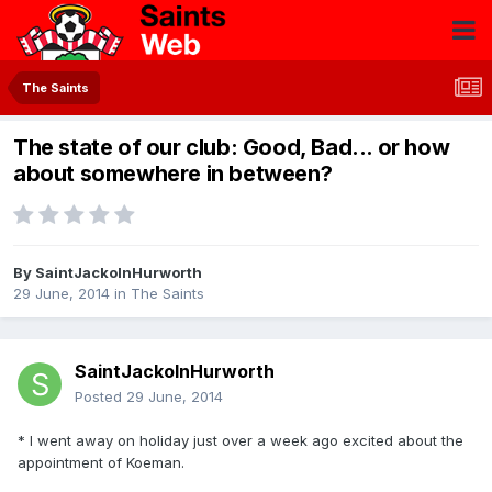
The Saints
The state of our club: Good, Bad... or how
about somewhere in between?
By
SaintJackoInHurworth
29 June, 2014
in
The Saints
SaintJackoInHurworth
Posted
29 June, 2014
* I went away on holiday just over a week ago excited about the
appointment of Koeman.