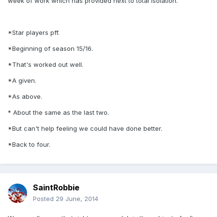
week of work which has provided next to total isolation.
*Star players pff.
*Beginning of season 15/16.
*That's worked out well.
*A given.
*As above.
* About the same as the last two.
*But can't help feeling we could have done better.
*Back to four.
SaintRobbie
Posted
29 June, 2014