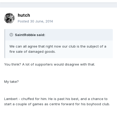
hutch
Posted
30 June, 2014
SaintRobbie said:
We can all agree that right now our club is the subject of a
fire sale of damaged goods.
You think? A lot of supporters would disagree with that.
My take?
Lambert - chuffed for him. He is past his best, and a chance to
start a couple of games as centre forward for his boyhood club.