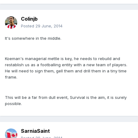
Colinjb
Posted
29 June, 2014
It's somewhere in the middle.
Koeman's managerial mettle is key, he needs to rebuild and
restablish us as a footballing entity with a new team of players.
He will need to sign them, gell them and drill them in a tiny time
frame.
This will be a far from dull event, Survival is the aim, it is surely
possible.
SarniaSaint