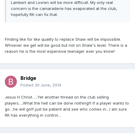
Lambert and Lovren will be more difficult. My only real
concern is the camaraderie has evaporated at the club,
hopefully RK can fix that.
Finding like for like quality to replace Shaw will be impossible.
Whoever we get will be good but not on Shaw's level. There is a
reason he is the most expensive teenager ever you know!
Bridge
Posted
30 June, 2014
Jesus H Christ…..Yet another thread on the club selling
players….What the hell can be done nothing!!! If a player wants to
go…he will go!!! just be patient and see who comes in…I am sure
RK has everything in control…