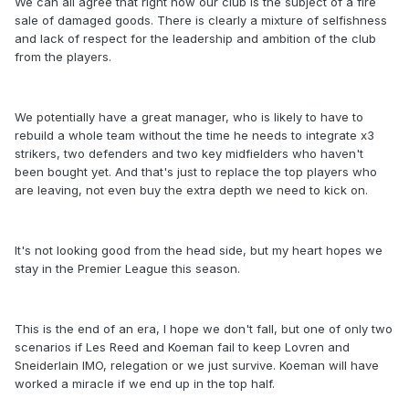
We can all agree that right now our club is the subject of a fire
sale of damaged goods. There is clearly a mixture of selfishness
and lack of respect for the leadership and ambition of the club
from the players.
We potentially have a great manager, who is likely to have to
rebuild a whole team without the time he needs to integrate x3
strikers, two defenders and two key midfielders who haven't
been bought yet. And that's just to replace the top players who
are leaving, not even buy the extra depth we need to kick on.
It's not looking good from the head side, but my heart hopes we
stay in the Premier League this season.
This is the end of an era, I hope we don't fall, but one of only two
scenarios if Les Reed and Koeman fail to keep Lovren and
Sneiderlain IMO, relegation or we just survive. Koeman will have
worked a miracle if we end up in the top half.