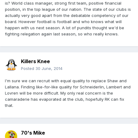
is? World class manager, strong first team, positive financial
position, in the top league of our nation. The state of our clubs is
actually very good apart from the debatable competency of our
board. However football is football and who knows what will
happen with us next season. A lot of pundits thought we'd be
fighting relegation again last season, so who really knows.
Killers Knee
Posted
30 June, 2014
I'm sure we can recruit with equal quality to replace Shaw and
Lallana. Finding like-for-like quality for Schneiderlin, Lambert and
Lovren will be more difficult. My only real concern is the
camaraderie has evaporated at the club, hopefully RK can fix
that.
70's Mike