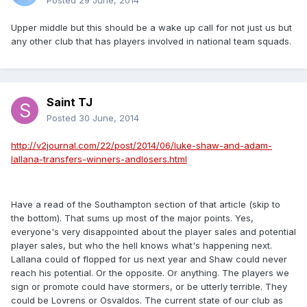
Posted
29 June, 2014
Upper middle but this should be a wake up call for not just us but
any other club that has players involved in national team squads.
Saint TJ
Posted
30 June, 2014
http://v2journal.com/22/post/2014/06/luke-shaw-and-adam-
lallana-transfers-winners-andlosers.html
Have a read of the Southampton section of that article (skip to
the bottom). That sums up most of the major points. Yes,
everyone's very disappointed about the player sales and potential
player sales, but who the hell knows what's happening next.
Lallana could of flopped for us next year and Shaw could never
reach his potential. Or the opposite. Or anything. The players we
sign or promote could have stormers, or be utterly terrible. They
could be Lovrens or Osvaldos. The current state of our club as