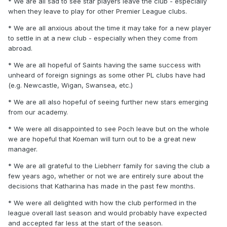
* We are all sad to see star players leave the club - especially
when they leave to play for other Premier League clubs.
* We are all anxious about the time it may take for a new player
to settle in at a new club - especially when they come from
abroad.
* We are all hopeful of Saints having the same success with
unheard of foreign signings as some other PL clubs have had
(e.g. Newcastle, Wigan, Swansea, etc.)
* We are all also hopeful of seeing further new stars emerging
from our academy.
* We were all disappointed to see Poch leave but on the whole
we are hopeful that Koeman will turn out to be a great new
manager.
* We are all grateful to the Liebherr family for saving the club a
few years ago, whether or not we are entirely sure about the
decisions that Katharina has made in the past few months.
* We were all delighted with how the club performed in the
league overall last season and would probably have expected
and accepted far less at the start of the season.