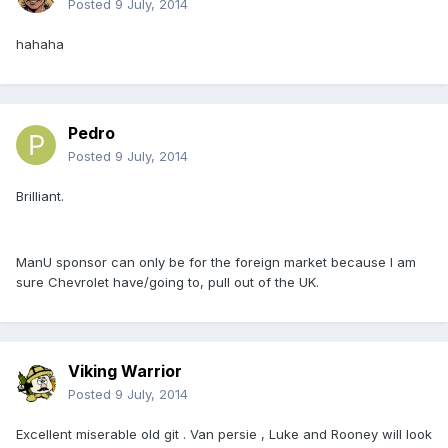
Posted
9 July, 2014
hahaha
Pedro
Posted
9 July, 2014
Brilliant.
ManU sponsor can only be for the foreign market because I am
sure Chevrolet have/going to, pull out of the UK.
Viking Warrior
Posted
9 July, 2014
Excellent miserable old git . Van persie , Luke and Rooney will look