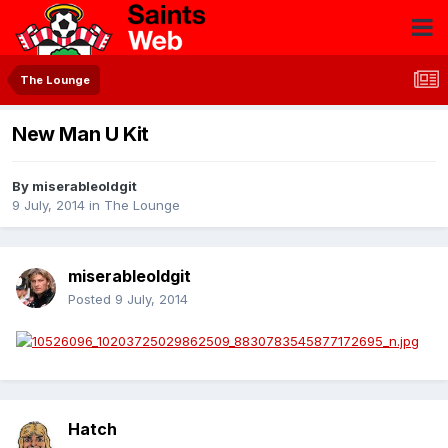
The Lounge
New Man U Kit
By
miserableoldgit
9 July, 2014
in
The Lounge
miserableoldgit
Posted
9 July, 2014
Hatch