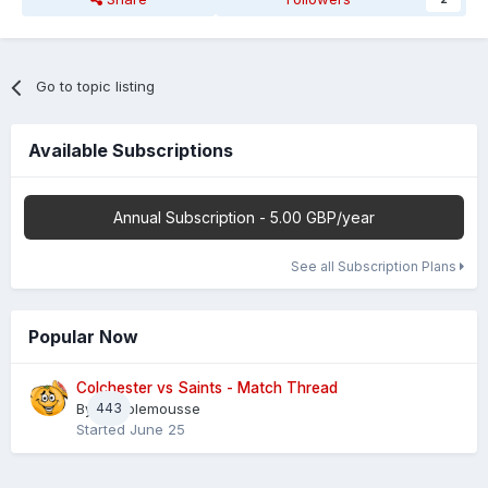
Go to topic listing
Available Subscriptions
Annual Subscription - 5.00 GBP/year
See all Subscription Plans
Popular Now
Colchester vs Saints - Match Thread
By
443
Pamplemousse
Started
June 25