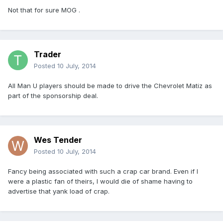
Not that for sure MOG .
Trader
Posted
10 July, 2014
All Man U players should be made to drive the Chevrolet Matiz as
part of the sponsorship deal.
Wes Tender
Posted
10 July, 2014
Fancy being associated with such a crap car brand. Even if I
were a plastic fan of theirs, I would die of shame having to
advertise that yank load of crap.