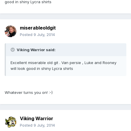
good in shiny Lycra shirts
miserableoldgit
Posted
9 July, 2014
Viking Warrior said:
Excellent miserable old git . Van persie , Luke and Rooney
will look good in shiny Lycra shirts
Whatever turns you on! :-)
Viking Warrior
Posted
9 July, 2014