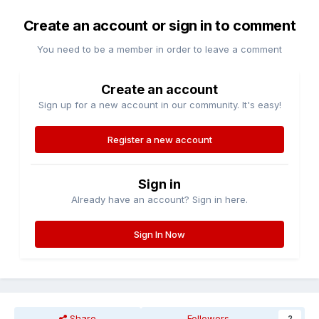
Create an account or sign in to comment
You need to be a member in order to leave a comment
Create an account
Sign up for a new account in our community. It's easy!
Register a new account
Sign in
Already have an account? Sign in here.
Sign In Now
Share
Followers
2