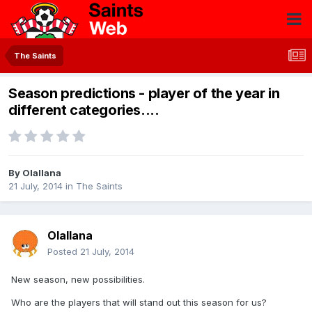
The Saints
Season predictions - player of the year in
different categories....
By
Olallana
21 July, 2014
in
The Saints
Olallana
Posted
21 July, 2014
New season, new possibilities.
Who are the players that will stand out this season for us?