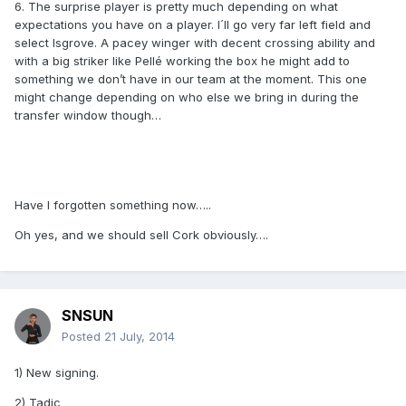
6. The surprise player is pretty much depending on what
expectations you have on a player. I´ll go very far left field and
select Isgrove. A pacey winger with decent crossing ability and
with a big striker like Pellé working the box he might add to
something we don’t have in our team at the moment. This one
might change depending on who else we bring in during the
transfer window though…
Have I forgotten something now…..
Oh yes, and we should sell Cork obviously….
SNSUN
Posted
21 July, 2014
1) New signing.
2) Tadic