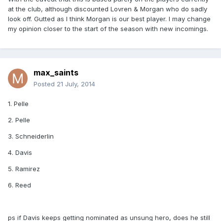
at the club, although discounted Lovren & Morgan who do sadly
look off. Gutted as I think Morgan is our best player. I may change
my opinion closer to the start of the season with new incomings.
max_saints
Posted
21 July, 2014
1. Pelle
2. Pelle
3. Schneiderlin
4. Davis
5. Ramirez
6. Reed
ps if Davis keeps getting nominated as unsung hero, does he still