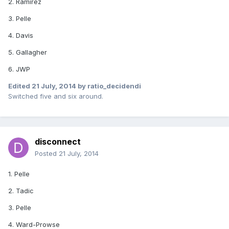
2. Ramirez
3. Pelle
4. Davis
5. Gallagher
6. JWP
Edited
21 July, 2014
by ratio_decidendi
Switched five and six around.
disconnect
Posted
21 July, 2014
1. Pelle
2. Tadic
3. Pelle
4. Ward-Prowse