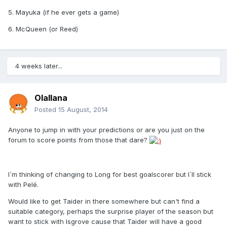
5. Mayuka (if he ever gets a game)
6. McQueen (or Reed)
4 weeks later...
Olallana
Posted
15 August, 2014
Anyone to jump in with your predictions or are you just on the
forum to score points from those that dare?
I´m thinking of changing to Long for best goalscorer but I´ll stick
with Pelé.
Would like to get Taider in there somewhere but can't find a
suitable category, perhaps the surprise player of the season but
want to stick with Isgrove cause that Taider will have a good