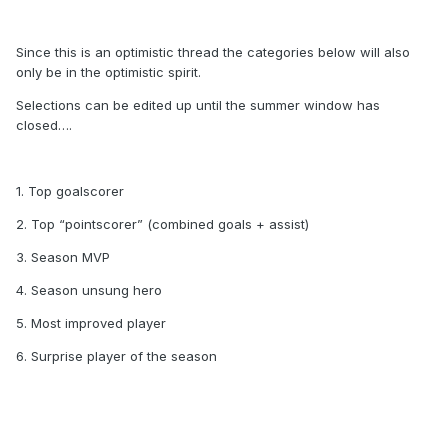
Since this is an optimistic thread the categories below will also
only be in the optimistic spirit.
Selections can be edited up until the summer window has
closed….
1. Top goalscorer
2. Top “pointscorer” (combined goals + assist)
3. Season MVP
4. Season unsung hero
5. Most improved player
6. Surprise player of the season