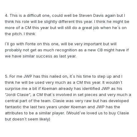
4. This is a difficult one, could well be Steven Davis again but I
think his role will be slightly different this year. I think he might be
more of a CM this year but will still do a great job when he´s on
the pitch. I think
I´ll go with Fonte on this one, will be very important but will
probably not get as much recognition as a new CB might have if
we have similar success as last year.
5. For me JWP has this nailed on, it´s his time to step up and I
think he will be used very much as a CM this year. It wouldn´t
surprise me a bit if Koeman already has identified JWP as his
“Jordi Clasie”, a CM that´s involved in set pieces and very much a
central part of the team. Clasie was very raw but has developed
fantastic the last two years under Koeman and JWP has the
attributes to be a similar player. (Would´ve loved us to buy Clasie
but doesn´t seem likely)