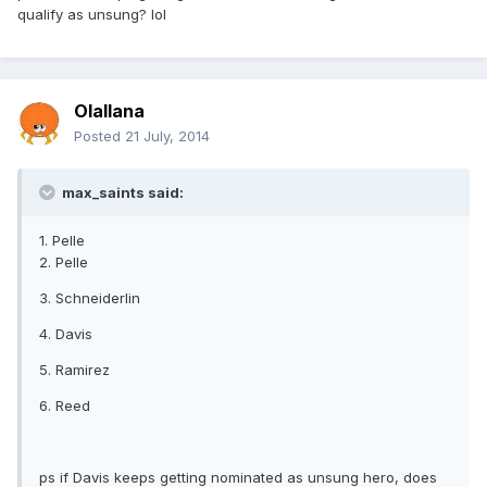
qualify as unsung? lol
Olallana
Posted
21 July, 2014
max_saints said:
1. Pelle
2. Pelle
3. Schneiderlin
4. Davis
5. Ramirez
6. Reed
ps if Davis keeps getting nominated as unsung hero, does