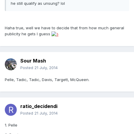
he still qualify as unsung? lol
Haha true, well we have to decide that from how much general
publicity he gets I guess
Sour Mash
Posted
21 July, 2014
Pelle, Tadic, Tadic, Davis, Targett, McQueen.
ratio_decidendi
Posted
21 July, 2014
1. Pelle