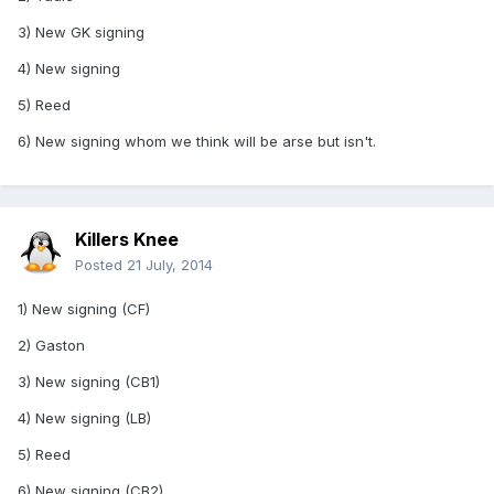
3) New GK signing
4) New signing
5) Reed
6) New signing whom we think will be arse but isn't.
Killers Knee
Posted
21 July, 2014
1) New signing (CF)
2) Gaston
3) New signing (CB1)
4) New signing (LB)
5) Reed
6) New signing (CB2)