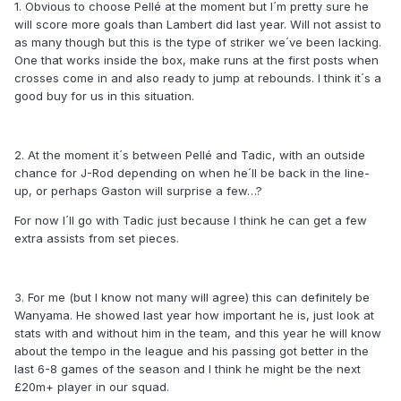
1. Obvious to choose Pellé at the moment but I´m pretty sure he
will score more goals than Lambert did last year. Will not assist to
as many though but this is the type of striker we´ve been lacking.
One that works inside the box, make runs at the first posts when
crosses come in and also ready to jump at rebounds. I think it´s a
good buy for us in this situation.
2. At the moment it´s between Pellé and Tadic, with an outside
chance for J-Rod depending on when he´ll be back in the line-
up, or perhaps Gaston will surprise a few…?
For now I´ll go with Tadic just because I think he can get a few
extra assists from set pieces.
3. For me (but I know not many will agree) this can definitely be
Wanyama. He showed last year how important he is, just look at
stats with and without him in the team, and this year he will know
about the tempo in the league and his passing got better in the
last 6-8 games of the season and I think he might be the next
£20m+ player in our squad.