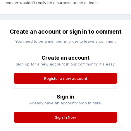
season wouldn´t really be a surprise to me at least...
Create an account or sign in to comment
You need to be a member in order to leave a comment
Create an account
Sign up for a new account in our community. It's easy!
Register a new account
Sign in
Already have an account? Sign in here.
Sign In Now