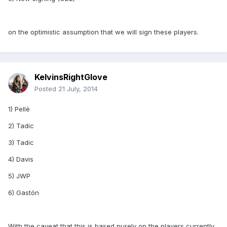
on the optimistic assumption that we will sign these players.
KelvinsRightGlove
Posted
21 July, 2014
1) Pellè
2) Tadic
3) Tadic
4) Davis
5) JWP
6) Gastón
With the caveat that this is based purely on the players currently