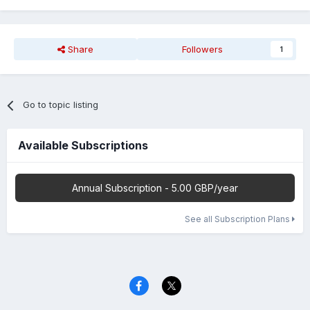
Share
Followers
1
Go to topic listing
Available Subscriptions
Annual Subscription - 5.00 GBP/year
See all Subscription Plans