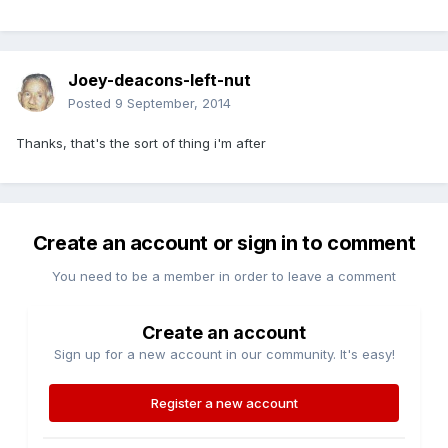
Joey-deacons-left-nut
Posted
9 September, 2014
Thanks, that's the sort of thing i'm after
Create an account or sign in to comment
You need to be a member in order to leave a comment
Create an account
Sign up for a new account in our community. It's easy!
Register a new account