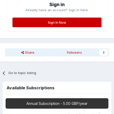
Sign in
Already have an account? Sign in here.
Sign In Now
Share
Followers
2
Go to topic listing
Available Subscriptions
Annual Subscription - 5.00 GBP/year