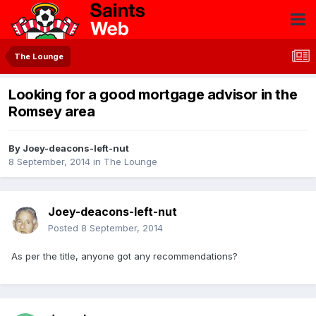
The Lounge
Looking for a good mortgage advisor in the
Romsey area
By
Joey-deacons-left-nut
8 September, 2014
in
The Lounge
Joey-deacons-left-nut
Posted
8 September, 2014
As per the title, anyone got any recommendations?