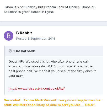
I know it's not Romsey but Graham Lock of Choice Financial
Solutions is great. Based in Hythe.
B Rabbit
Posted
8 September, 2014
The Cat said:
Get an IFA. We used this lot who after one phone call
arranged us a base rate +0.14% mortgage. Probably the
best phone call I've made if you discount the filthy ones to
your mum.
http://www.claissestvincent.co.uk/ltd/
Seconded....I know Mark Vincent...very nice chap, knows his
stuff. Will more than likely be able to sort you out.... Oo er!