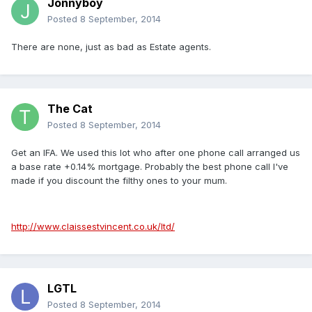
Jonnyboy
Posted
8 September, 2014
There are none, just as bad as Estate agents.
The Cat
Posted
8 September, 2014
Get an IFA. We used this lot who after one phone call arranged us
a base rate +0.14% mortgage. Probably the best phone call I've
made if you discount the filthy ones to your mum.
http://www.claissestvincent.co.uk/ltd/
LGTL
Posted
8 September, 2014