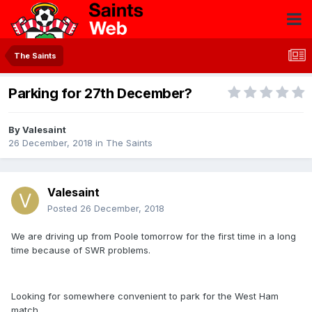
The Saints
Parking for 27th December?
By
Valesaint
26 December, 2018
in
The Saints
Valesaint
Posted
26 December, 2018
We are driving up from Poole tomorrow for the first time in a long
time because of SWR problems.
Looking for somewhere convenient to park for the West Ham
match.