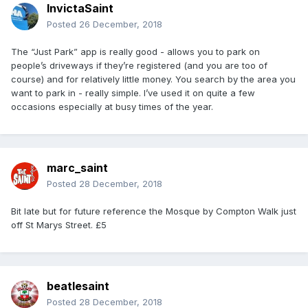
InvictaSaint
Posted
26 December, 2018
The “Just Park” app is really good - allows you to park on
people’s driveways if they’re registered (and you are too of
course) and for relatively little money. You search by the area you
want to park in - really simple. I’ve used it on quite a few
occasions especially at busy times of the year.
marc_saint
Posted
28 December, 2018
Bit late but for future reference the Mosque by Compton Walk just
off St Marys Street. £5
beatlesaint
Posted
28 December, 2018