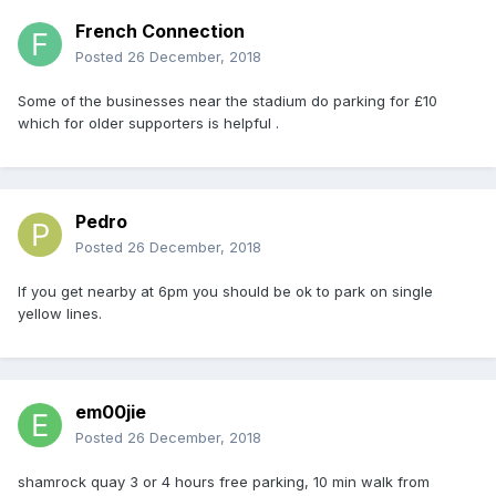
French Connection
Posted
26 December, 2018
Some of the businesses near the stadium do parking for £10
which for older supporters is helpful .
Pedro
Posted
26 December, 2018
If you get nearby at 6pm you should be ok to park on single
yellow lines.
em00jie
Posted
26 December, 2018
shamrock quay 3 or 4 hours free parking, 10 min walk from