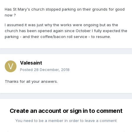
Has St Mary's church stopped parking on their grounds for good
now ?
I assumed it was just why the works were ongoing but as the
church has been opened again since October I fully expected the
parking - and their coffee/bacon roll service - to resume.
Valesaint
Posted
28 December, 2018
Thanks for all your answers.
Create an account or sign in to comment
You need to be a member in order to leave a comment