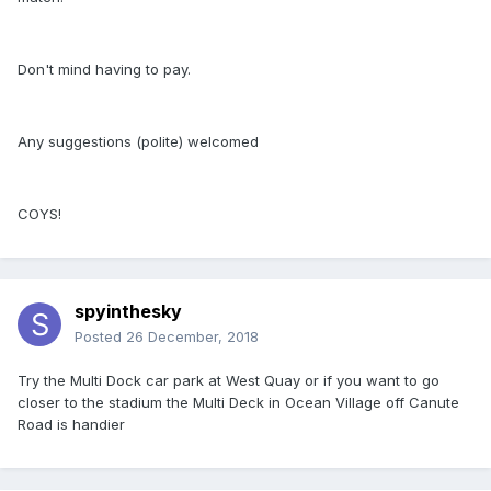
Don't mind having to pay.
Any suggestions (polite) welcomed
COYS!
spyinthesky
Posted
26 December, 2018
Try the Multi Dock car park at West Quay or if you want to go
closer to the stadium the Multi Deck in Ocean Village off Canute
Road is handier