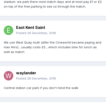
stadium. we park there most match days and at most pay £1 or £2
on top of the free parking to see us through the match.
East Kent Saint
Posted
26 December, 2018
We use West Quay multi (after the Cineworld became paying and
max 4hrs) , usually costs £5 , which includes time for lunch as
well as match .
waylander
Posted
26 December, 2018
Central station car park if you don't mind the walk