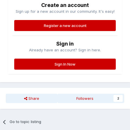
Create an account
Sign up for a new account in our community. It's easy!
Register a new account
Sign in
Already have an account? Sign in here.
Sign In Now
Share
Followers
2
Go to topic listing