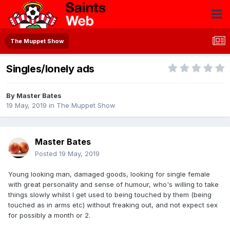
The Muppet Show
Singles/lonely ads
By
Master Bates
19 May, 2019
in
The Muppet Show
Master Bates
Posted
19 May, 2019
Young looking man, damaged goods, looking for single female
with great personality and sense of humour, who's willing to take
things slowly whilst I get used to being touched by them (being
touched as in arms etc) without freaking out, and not expect sex
for possibly a month or 2.