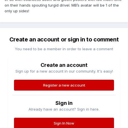
on their hands spouting turgid drivel. MB’s avatar will be 1 of the
only up sides!
Create an account or sign in to comment
You need to be a member in order to leave a comment
Create an account
Sign up for a new account in our community. It's easy!
Register a new account
Sign in
Already have an account? Sign in here.
Sign In Now