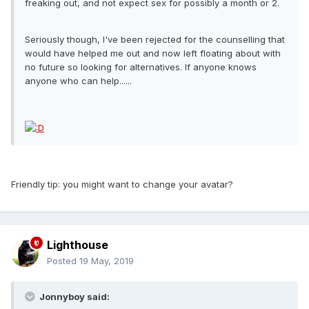
freaking out, and not expect sex for possibly a month or 2.
Seriously though, I've been rejected for the counselling that
would have helped me out and now left floating about with
no future so looking for alternatives. If anyone knows
anyone who can help......
Friendly tip: you might want to change your avatar?
Lighthouse
Posted
19 May, 2019
Jonnyboy said: