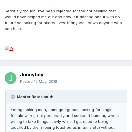
Seriously though, I've been rejected for the counselling that
would have helped me out and now left floating about with no
future so looking for alternatives. If anyone knows anyone who
can help......
Jonnyboy
Posted
19 May, 2019
Master Bates said:
Young looking man, damaged goods, looking for single
female with great personality and sense of humour, who's
willing to take things slowly whilst I get used to being
touched by them (being touched as in arms etc) without