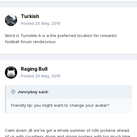
Turkish
Posted
20 May, 2019
Word is Turnstile A is a the preferred location for romantic
football forum rendezvous.
Raging Bull
Posted
20 May, 2019
Jonnyboy said:
Friendly tip: you might want to change your avatar?
Calm down JB we’ve got a whole summer of n0b jockerie ahead
of us with countless doom and gloom posters with too much time