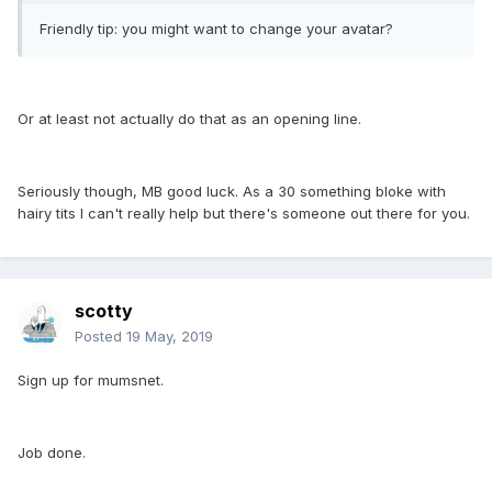
Friendly tip: you might want to change your avatar?
Or at least not actually do that as an opening line.
Seriously though, MB good luck. As a 30 something bloke with
hairy tits I can't really help but there's someone out there for you.
scotty
Posted
19 May, 2019
Sign up for mumsnet.
Job done.