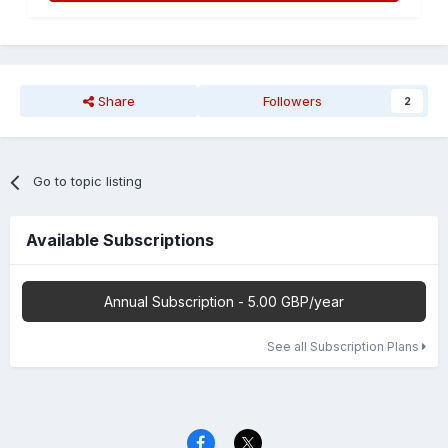
Share
Followers
2
Go to topic listing
Available Subscriptions
Annual Subscription - 5.00 GBP/year
See all Subscription Plans