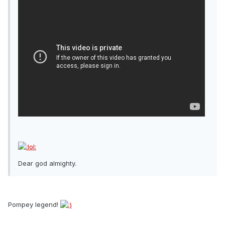
Dear god almighty.
Pompey legend!