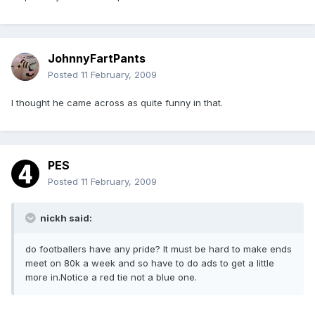
JohnnyFartPants
Posted
11 February, 2009
I thought he came across as quite funny in that.
PES
Posted
11 February, 2009
nickh said:
do footballers have any pride? It must be hard to make ends
meet on 80k a week and so have to do ads to get a little
more in.Notice a red tie not a blue one.