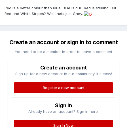
Red is a better colour than Blue. Blue is dull, Red is striking! But
Red and White Stripes? Well thats just Ghey.
Create an account or sign in to comment
You need to be a member in order to leave a comment
Create an account
Sign up for a new account in our community. It's easy!
Register a new account
Sign in
Already have an account? Sign in here.
Sign In Now