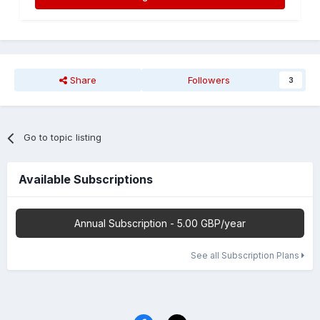
Share
Followers
3
Go to topic listing
Available Subscriptions
Annual Subscription - 5.00 GBP/year
See all Subscription Plans