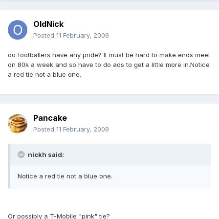
OldNick
Posted
11 February, 2009
do footballers have any pride? It must be hard to make ends meet
on 80k a week and so have to do ads to get a little more in.Notice
a red tie not a blue one.
Pancake
Posted
11 February, 2009
nickh said:
Notice a red tie not a blue one.
Or possibly a T-Mobile "pink" tie?