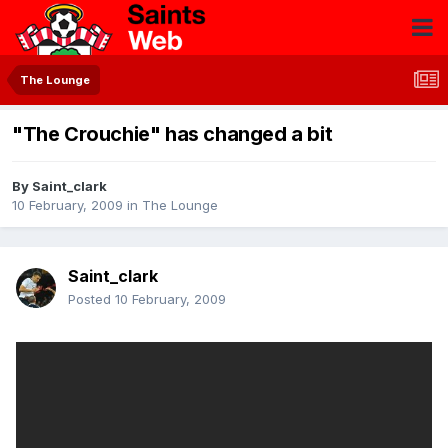
The Lounge
"The Crouchie" has changed a bit
By
Saint_clark
10 February, 2009
in
The Lounge
Saint_clark
Posted
10 February, 2009