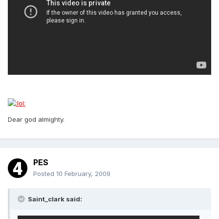
Dear god almighty.
PES
Posted
10 February, 2009
Saint_clark said: