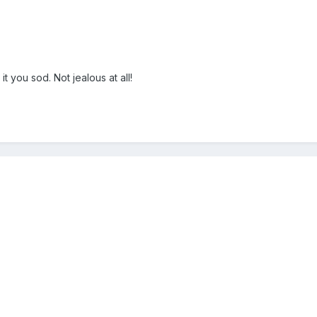
 you sod. Not jealous at all!