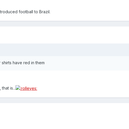
roduced football to Brazil.
shirts have red in them
that is...