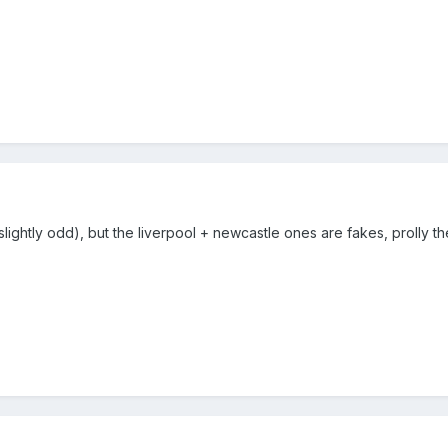
 slightly odd), but the liverpool + newcastle ones are fakes, prolly th