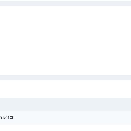
n Brazil.