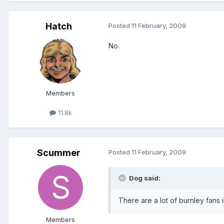
Hatch
Posted
11 February, 2009
No.
Members
11.8k
Scummer
Posted
11 February, 2009
Dog said:
There are a lot of burnley fans i
Members