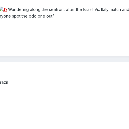
Wandering along the seafront after the Brasil Vs. Italy match and
, anyone spot the odd one out?
azil.