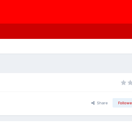
Share
Followe