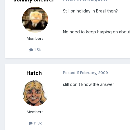
Still on holiday in Brasil then?
No need to keep harping on about it
Members
1.5k
Hatch
Posted
11 February, 2009
still don't know the answer
Members
11.8k