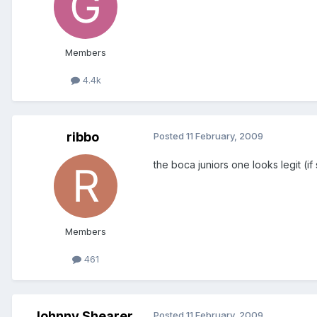
Members
4.4k
ribbo
Posted
11 February, 2009
the boca juniors one looks legit (if
Members
461
Johnny Shearer
Posted
11 February, 2009