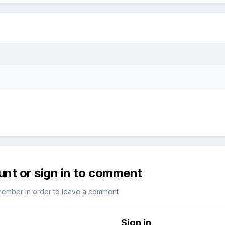
unt or sign in to comment
member in order to leave a comment
Sign in