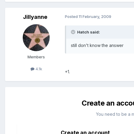
Jillyanne
Posted
11 February, 2009
Hatch said:
still don't know the answer
Members
4.1k
+1.
Create an acco
You need to be a 
Create an account