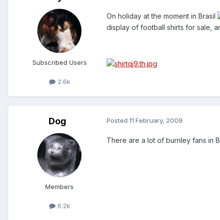
On holiday at the moment in Brasil
display of football shirts for sale
Subscribed Users
2.6k
Dog
Posted
11 February, 2009
There are a lot of burnley fans in Br
Members
6.2k