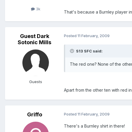
3k
That's because a Burnley player int
Guest Dark
Posted
11 February, 2009
Sotonic Mills
S13 SFC said:
The red one? None of the other 
Guests
Apart from the other ten with red in, 
Griffo
Posted
11 February, 2009
There's a Burnley shirt in there!