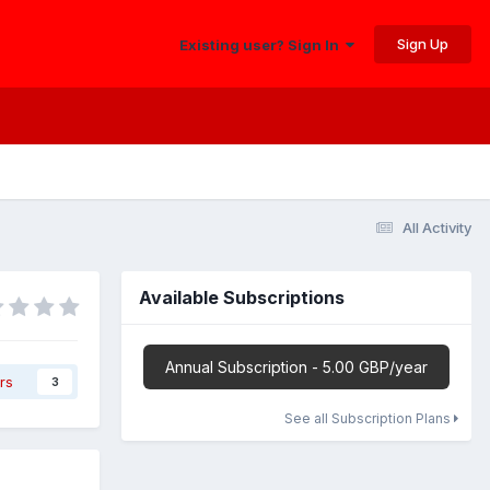
Sign Up
Existing user? Sign In
All Activity
Available Subscriptions
Annual Subscription - 5.00 GBP/year
rs
3
See all Subscription Plans