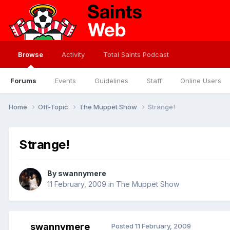
Browse
Activity
Total Saints Podcast
Forums
Events
Guidelines
Staff
Online Users
Home
Off-Topic
The Muppet Show
Strange!
Strange!
By
swannymere
11 February, 2009
in
The Muppet Show
swannymere
Posted
11 February, 2009