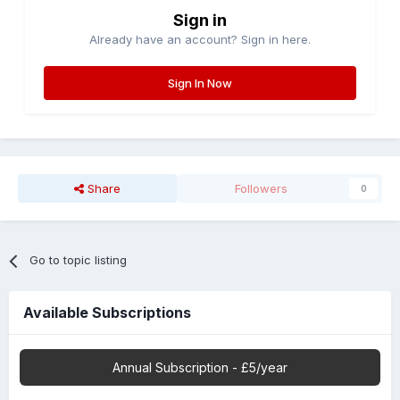
Sign in
Already have an account? Sign in here.
Sign In Now
Share
Followers
0
Go to topic listing
Available Subscriptions
Annual Subscription - £5/year