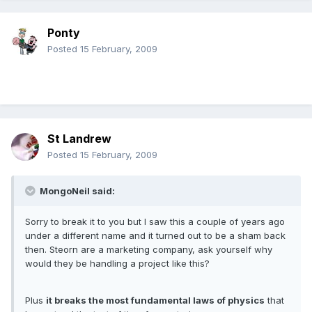
Ponty
Posted
15 February, 2009
St Landrew
Posted
15 February, 2009
MongoNeil said:
Sorry to break it to you but I saw this a couple of years ago
under a different name and it turned out to be a sham back
then. Steorn are a marketing company, ask yourself why
would they be handling a project like this?
Plus
it breaks the most fundamental laws of physics
that