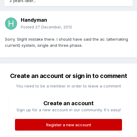
3 years later...
Handyman
Posted
27 December, 2012
Sorry. Slight mistake there. I should have said the ac (alternating
current) system, single and three phase.
Create an account or sign in to comment
You need to be a member in order to leave a comment
Create an account
Sign up for a new account in our community. It's easy!
Register a new account