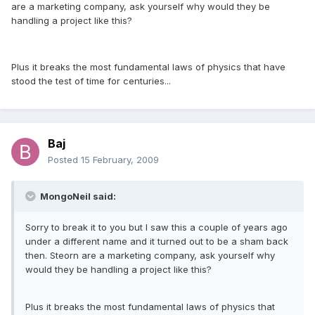
are a marketing company, ask yourself why would they be
handling a project like this?
Plus it breaks the most fundamental laws of physics that have
stood the test of time for centuries...
Baj
Posted
15 February, 2009
MongoNeil said:
Sorry to break it to you but I saw this a couple of years ago
under a different name and it turned out to be a sham back
then. Steorn are a marketing company, ask yourself why
would they be handling a project like this?
Plus it breaks the most fundamental laws of physics that