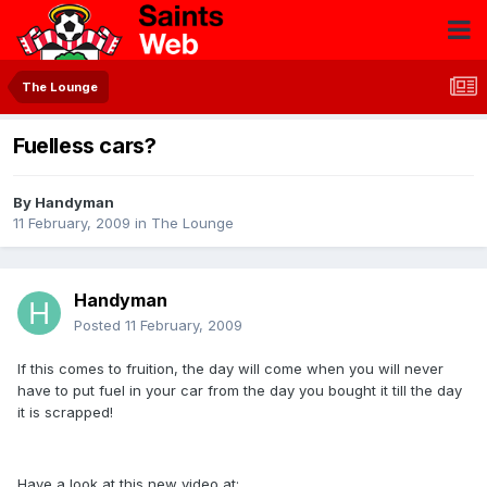
The Lounge
Fuelless cars?
By
Handyman
11 February, 2009
in
The Lounge
Handyman
Posted
11 February, 2009
If this comes to fruition, the day will come when you will never
have to put fuel in your car from the day you bought it till the day
it is scrapped!
Have a look at this new video at: