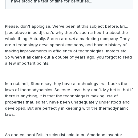
have stood the test of time for centuries...
Please, don't apologise. We've been at this subject before. Err...
[see above in bold] that's why there's such a hoo-ha about the
whole thing. Actually, Steorn are
not
a marketing company. They
are a technology development company, and have a history of
making improvements in efficiency of technologies, motors etc...
So when it all came out a couple of years ago, you forgot to read
a few important points.
In a nutshell, Steorn say they have a technology that bucks the
laws of thermodynamics. Science says they don't. My bet is that if
there is anything, it is that the technology is making use of
properties that, so far, have been unadequately understood and
developed. But are perfectly in keeping with the thermodynamic
laws.
As one eminent British scientist said to an American inventor