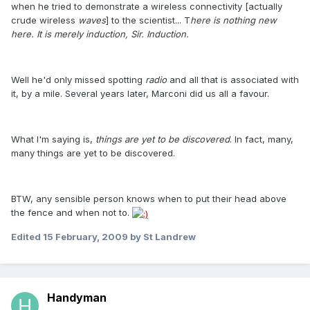
when he tried to demonstrate a wireless connectivity [actually
crude wireless
waves
] to the scientist... T
here is nothing new
here. It is merely induction, Sir. Induction.
Well he'd only missed spotting
radio
and all that is associated with
it, by a mile. Several years later, Marconi did us all a favour.
What I'm saying is,
things are yet to be discovered
. In fact, many,
many things are yet to be discovered.
BTW, any sensible person knows when to put their head above
the fence and when not to.
Edited
15 February, 2009
by St Landrew
Handyman