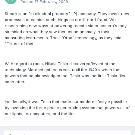
Posted
17 February, 2009
Steorn is an "intellectual property" (IP) company. They invent new
processes to combat such things as credit card fraud. Whilst
researching new ways of powering remote video camera's they
stumbled on what they saw then as an anomaly in their
measuring instruments. Their "Orbo" technology, as they said.
"Fell out of that"
With regard to radio, Nikola Tesla discovered/invented the
technology. Marconi got the credit, until the 1940's when the
powers that be aknowledged that Tesla was the first. Tesla died
soon after.
Incidentally, it was Tesla that made our modern lifestyle possible
by inventing the three phase generating system that powers all of
our lights, tv, computers, and the like.