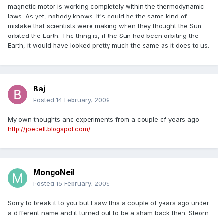
magnetic motor is working completely within the thermodynamic
laws. As yet, nobody knows. It's could be the same kind of
mistake that scientists were making when they thought the Sun
orbited the Earth. The thing is, if the Sun had been orbiting the
Earth, it would have looked pretty much the same as it does to us.
Baj
Posted
14 February, 2009
My own thoughts and experiments from a couple of years ago
http://joecell.blogspot.com/
MongoNeil
Posted
15 February, 2009
Sorry to break it to you but I saw this a couple of years ago under
a different name and it turned out to be a sham back then. Steorn