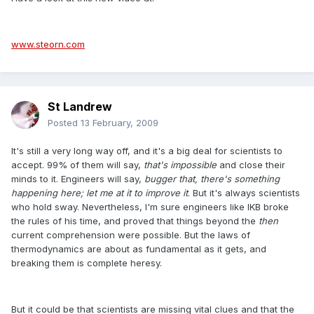
www.steorn.com
St Landrew
Posted
13 February, 2009
It's still a very long way off, and it's a big deal for scientists to
accept. 99% of them will say,
that's impossible
and close their
minds to it. Engineers will say,
bugger that, there's something
happening here; let me at it to improve it
. But it's always scientists
who hold sway. Nevertheless, I'm sure engineers like IKB broke
the rules of his time, and proved that things beyond the
then
current comprehension were possible. But the laws of
thermodynamics are about as fundamental as it gets, and
breaking them is complete heresy.
But it could be that scientists are missing vital clues and that the