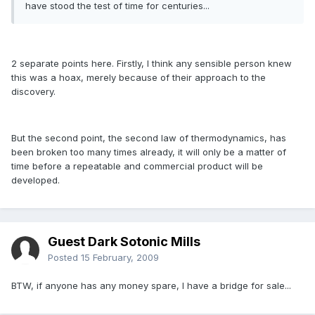
have stood the test of time for centuries...
2 separate points here. Firstly, I think any sensible person knew
this was a hoax, merely because of their approach to the
discovery.
But the second point, the second law of thermodynamics, has
been broken too many times already, it will only be a matter of
time before a repeatable and commercial product will be
developed.
Guest Dark Sotonic Mills
Posted
15 February, 2009
BTW, if anyone has any money spare, I have a bridge for sale...