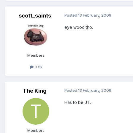
scott_saints
Posted
13 February, 2009
eye wood tho.
Members
3.5k
The King
Posted
13 February, 2009
Has to be JT.
Members