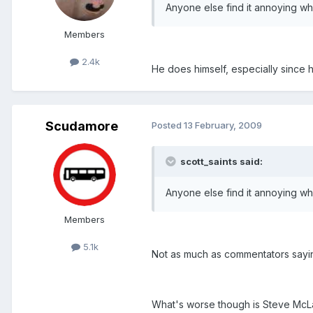
Anyone else find it annoying w
Members
2.4k
He does himself, especially since 
Scudamore
Posted
13 February, 2009
scott_saints said:
Anyone else find it annoying w
Members
5.1k
Not as much as commentators saying
What's worse though is Steve McLare