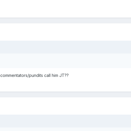
 commentators/pundits call him JT??