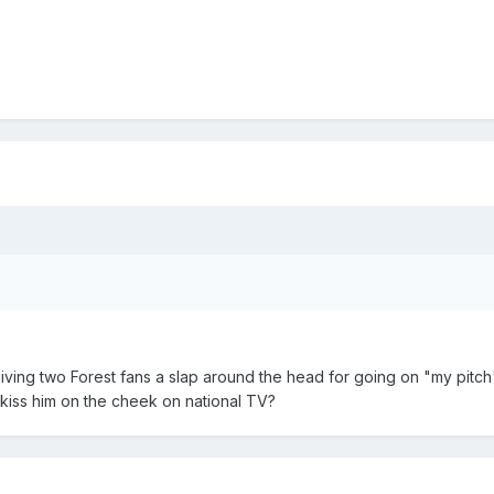
m giving two Forest fans a slap around the head for going on "my pitc
m kiss him on the cheek on national TV?