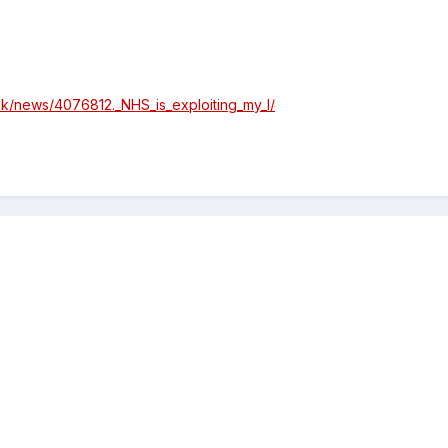
uk/news/4076812._NHS_is_exploiting_my_l/