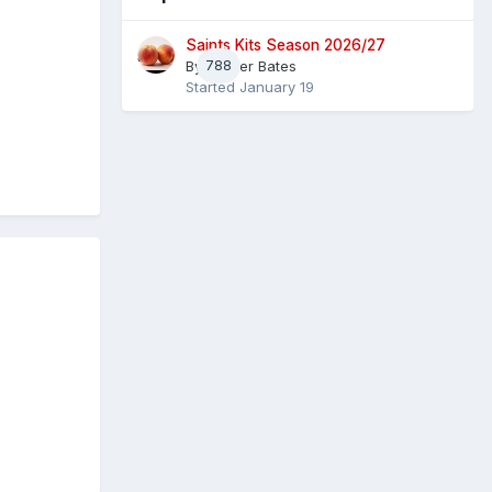
Saints Kits Season 2026/27
By
788
Master Bates
Started
January 19