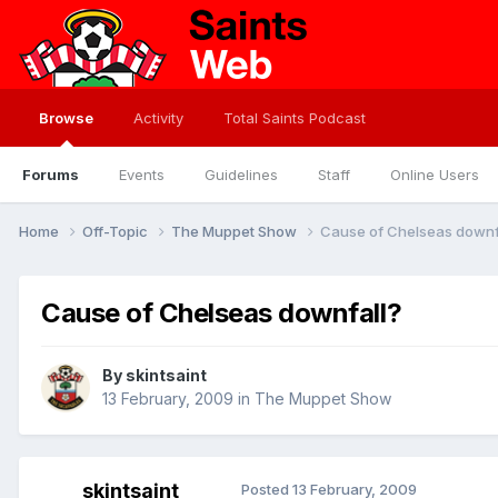
Browse
Activity
Total Saints Podcast
Forums
Events
Guidelines
Staff
Online Users
Home
Off-Topic
The Muppet Show
Cause of Chelseas downf
Cause of Chelseas downfall?
By
skintsaint
13 February, 2009
in
The Muppet Show
skintsaint
Posted
13 February, 2009