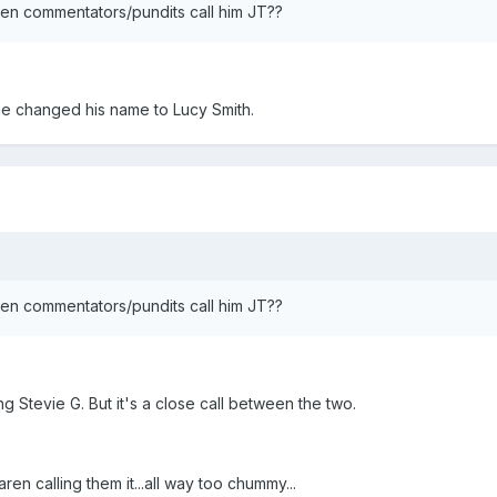
hen commentators/pundits call him JT??
he changed his name to Lucy Smith.
hen commentators/pundits call him JT??
 Stevie G. But it's a close call between the two.
n calling them it...all way too chummy...