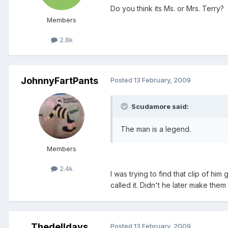
Do you think its Ms. or Mrs. Terry?
Members
2.8k
JohnnyFartPants
Posted
13 February, 2009
Scudamore said:
The man is a legend.
Members
2.4k
I was trying to find that clip of hi
called it. Didn't he later make the
Thedelldays
Posted
13 February, 2009