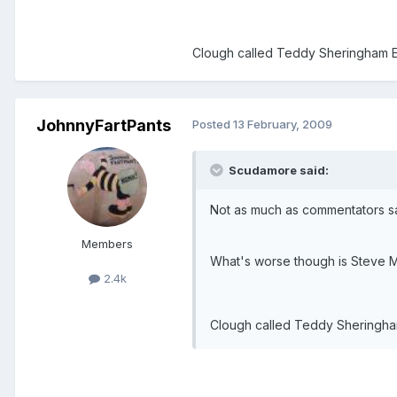
Clough called Teddy Sheringham Edwa
JohnnyFartPants
Posted
13 February, 2009
Scudamore said:
Not as much as commentators say
Members
What's worse though is Steve McL
2.4k
Clough called Teddy Sheringham E