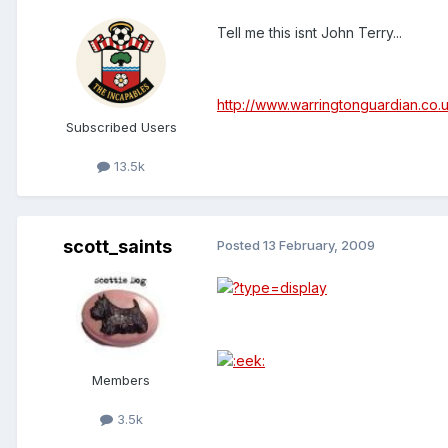
Tell me this isnt John Terry...
http://www.warringtonguardian.co.
Subscribed Users
13.5k
scott_saints
Posted
13 February, 2009
Members
3.5k