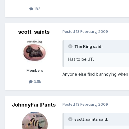
182
scott_saints
Posted
13 February, 2009
The King said:
Has to be JT.
Members
Anyone else find it annoying when
3.5k
JohnnyFartPants
Posted
13 February, 2009
scott_saints said: