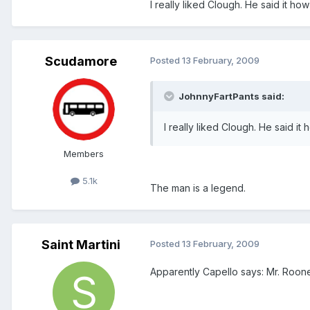
I really liked Clough. He said it how
Scudamore
Posted
13 February, 2009
JohnnyFartPants said:
I really liked Clough. He said it 
Members
5.1k
The man is a legend.
Saint Martini
Posted
13 February, 2009
Apparently Capello says: Mr. Roon