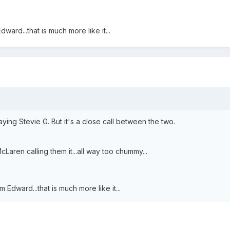
rd...that is much more like it...
ing Stevie G. But it's a close call between the two.
aren calling them it...all way too chummy...
dward...that is much more like it...