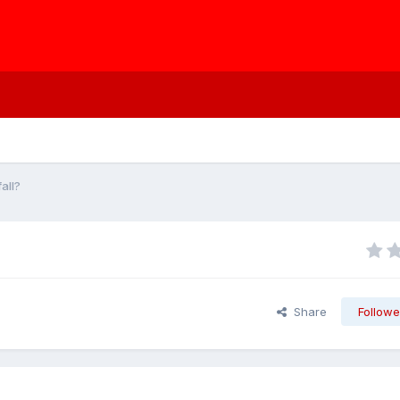
all?
Share
Followe