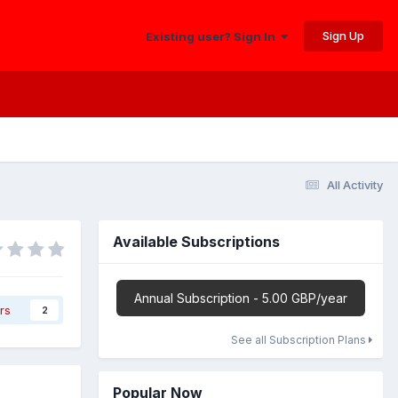
Sign Up
Existing user? Sign In
All Activity
Available Subscriptions
Annual Subscription - 5.00 GBP/year
rs
2
See all Subscription Plans
Popular Now