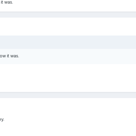
 it was.
how it was.
ey.