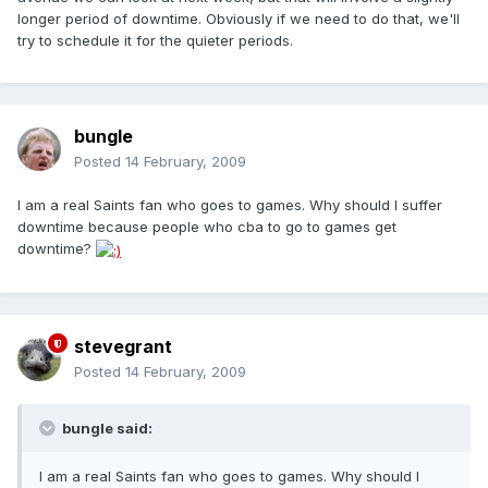
longer period of downtime. Obviously if we need to do that, we'll
try to schedule it for the quieter periods.
bungle
Posted
14 February, 2009
I am a real Saints fan who goes to games. Why should I suffer
downtime because people who cba to go to games get
downtime?
stevegrant
Posted
14 February, 2009
bungle said:
I am a real Saints fan who goes to games. Why should I