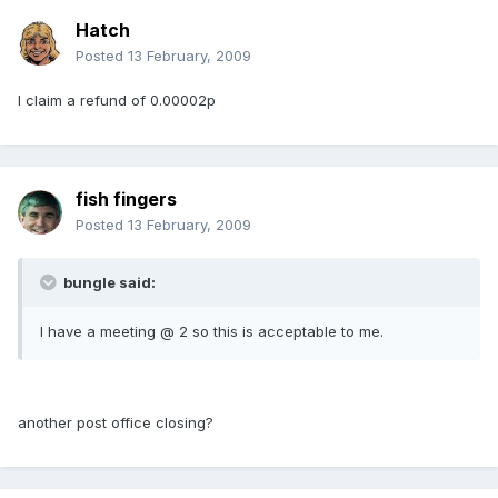
Hatch
Posted
13 February, 2009
I claim a refund of 0.00002p
fish fingers
Posted
13 February, 2009
bungle said:
I have a meeting @ 2 so this is acceptable to me.
another post office closing?