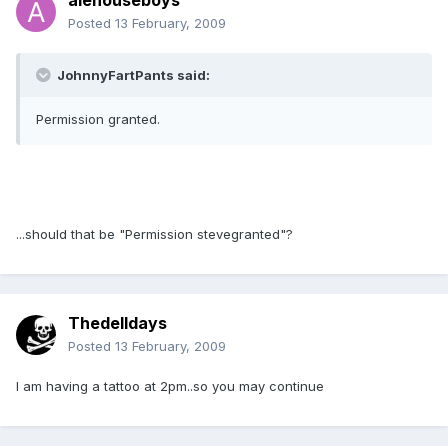
alehouseboys
Posted
13 February, 2009
JohnnyFartPants said:
Permission granted.
...should that be "Permission stevegranted"?
Thedelldays
Posted
13 February, 2009
I am having a tattoo at 2pm..so you may continue