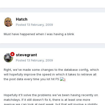
Hatch
Posted
13 February, 2009
Must have happened when I was having a blink
stevegrant
Posted
13 February, 2009
Right, we've made some changes to the database config, which
will hopefully improve the speed in which it takes to retrieve all
the post data every time you lot hit F5
Hopefully it'll solve the problems we've been having recently on
matchdays. If it still doesn't fix it, there is at least one more
avenue we can look at next week, but that will involve a slightly