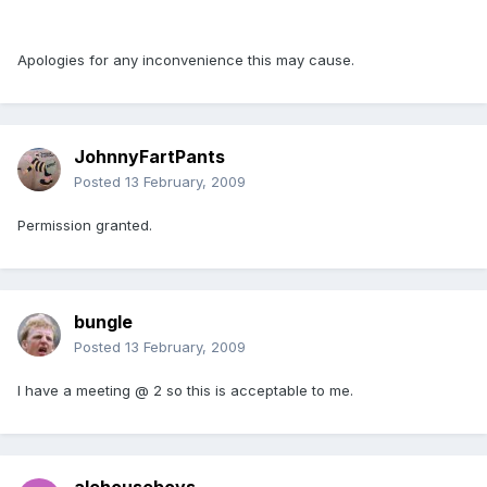
Apologies for any inconvenience this may cause.
JohnnyFartPants
Posted
13 February, 2009
Permission granted.
bungle
Posted
13 February, 2009
I have a meeting @ 2 so this is acceptable to me.