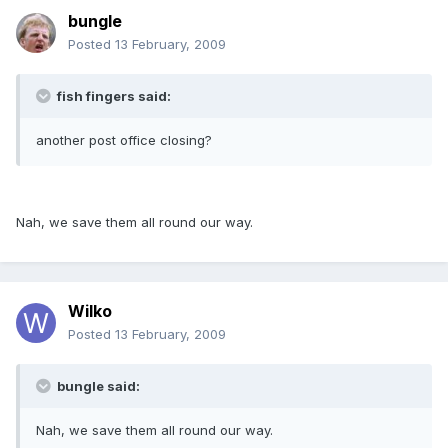
bungle
Posted
13 February, 2009
fish fingers said:
another post office closing?
Nah, we save them all round our way.
Wilko
Posted
13 February, 2009
bungle said:
Nah, we save them all round our way.