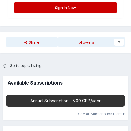
Sign In Now
Share
Followers
2
Go to topic listing
Available Subscriptions
Annual Subscription - 5.00 GBP/year
See all Subscription Plans