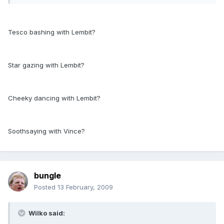
Tesco bashing with Lembit?
Star gazing with Lembit?
Cheeky dancing with Lembit?
Soothsaying with Vince?
bungle
Posted
13 February, 2009
Wilko said: