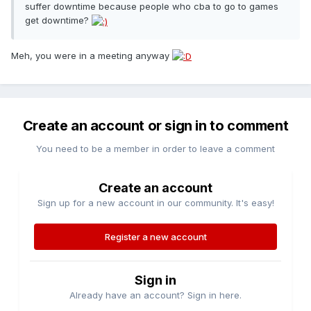
suffer downtime because people who cba to go to games
get downtime?
Meh, you were in a meeting anyway
Create an account or sign in to comment
You need to be a member in order to leave a comment
Create an account
Sign up for a new account in our community. It's easy!
Register a new account
Sign in
Already have an account? Sign in here.