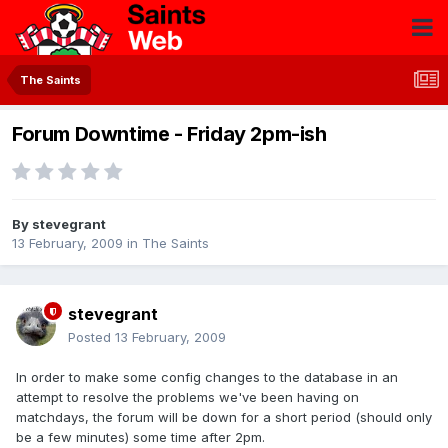
The Saints
Forum Downtime - Friday 2pm-ish
By
stevegrant
13 February, 2009
in
The Saints
stevegrant
Posted
13 February, 2009
In order to make some config changes to the database in an
attempt to resolve the problems we've been having on
matchdays, the forum will be down for a short period (should only
be a few minutes) some time after 2pm.