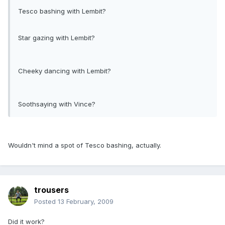
Tesco bashing with Lembit?
Star gazing with Lembit?
Cheeky dancing with Lembit?
Soothsaying with Vince?
Wouldn't mind a spot of Tesco bashing, actually.
trousers
Posted
13 February, 2009
Did it work?