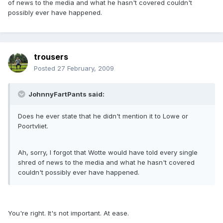
of news to the media and what he hasn't covered couldn't
possibly ever have happened.
trousers
Posted
27 February, 2009
JohnnyFartPants said:
Does he ever state that he didn't mention it to Lowe or
Poortvliet.
Ah, sorry, I forgot that Wotte would have told every single
shred of news to the media and what he hasn't covered
couldn't possibly ever have happened.
You're right. It's not important. At ease.