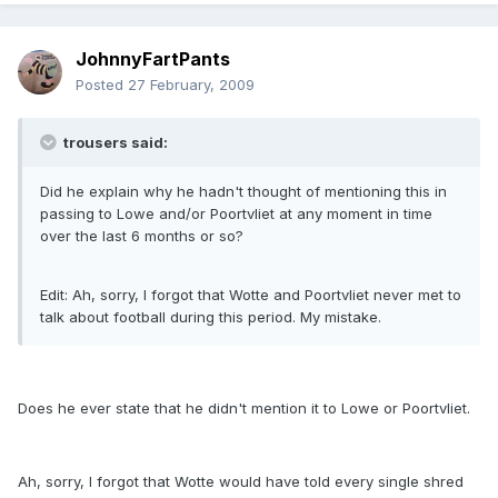
JohnnyFartPants
Posted
27 February, 2009
trousers said:
Did he explain why he hadn't thought of mentioning this in
passing to Lowe and/or Poortvliet at any moment in time
over the last 6 months or so?
Edit: Ah, sorry, I forgot that Wotte and Poortvliet never met to
talk about football during this period. My mistake.
Does he ever state that he didn't mention it to Lowe or Poortvliet.
Ah, sorry, I forgot that Wotte would have told every single shred