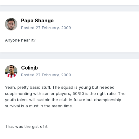
Papa Shango
Posted
27 February, 2009
Anyone hear it?
Colinjb
Posted
27 February, 2009
Yeah, pretty basic stuff. The squad is young but needed
supplimenting with senior players, 50/50 is the right ratio. The
youth talent will sustain the club in future but championship
survival is a must in the mean time.
That was the gist of it.