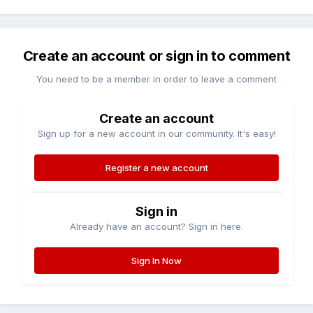
Create an account or sign in to comment
You need to be a member in order to leave a comment
Create an account
Sign up for a new account in our community. It's easy!
Register a new account
Sign in
Already have an account? Sign in here.
Sign In Now