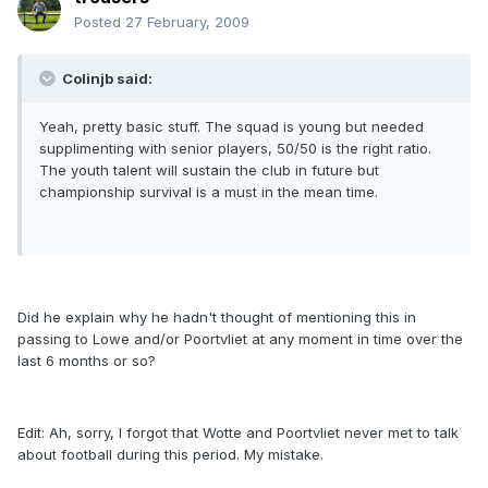
Posted
27 February, 2009
Colinjb said:
Yeah, pretty basic stuff. The squad is young but needed
supplimenting with senior players, 50/50 is the right ratio.
The youth talent will sustain the club in future but
championship survival is a must in the mean time.
Did he explain why he hadn't thought of mentioning this in
passing to Lowe and/or Poortvliet at any moment in time over the
last 6 months or so?
Edit: Ah, sorry, I forgot that Wotte and Poortvliet never met to talk
about football during this period. My mistake.