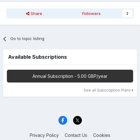
Share
Followers
2
Go to topic listing
Available Subscriptions
Annual Subscription - 5.00 GBP/year
See all Subscription Plans
Privacy Policy
Contact Us
Cookies