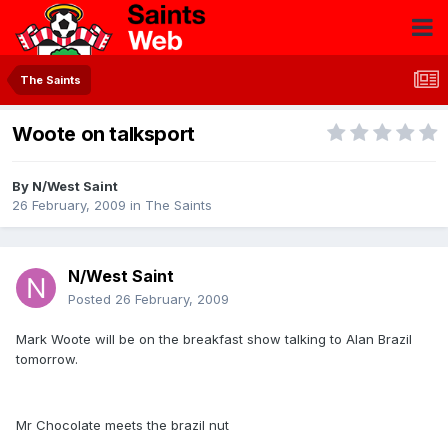
The Saints
Woote on talksport
By
N/West Saint
26 February, 2009
in
The Saints
N/West Saint
Posted
26 February, 2009
Mark Woote will be on the breakfast show talking to Alan Brazil
tomorrow.
Mr Chocolate meets the brazil nut