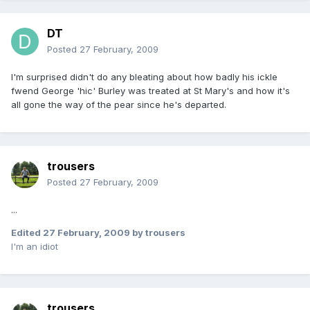
DT
Posted
27 February, 2009
I'm surprised didn't do any bleating about how badly his ickle
fwend George 'hic' Burley was treated at St Mary's and how it's
all gone the way of the pear since he's departed.
trousers
Posted
27 February, 2009
...
Edited
27 February, 2009
by trousers
I'm an idiot
trousers