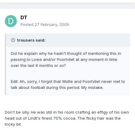
DT
Posted
27 February, 2009
trousers said:
Did he explain why he hadn't thought of mentioning this in
passing to Lowe and/or Poortvliet at any moment in time
over the last 6 months or so?
Edit: Ah, sorry, I forgot that Wotte and Poortvliet never met to
talk about football during this period. My mistake.
Don't be silly. He was still in his room crafting an effigy of his own
head out of Lindt's finest 70% cocoa. The flicky hair was the
tricky bit.