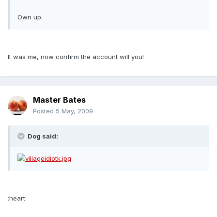
Own up.
It was me, now confirm the account will you!
Master Bates
Posted
5 May, 2009
Dog said:
:heart: