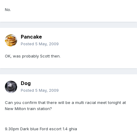
No.
Pancake
Posted
5 May, 2009
OK, was probably Scott then.
Dog
Posted
5 May, 2009
Can you confirm that there will be a multi racial meet tonight at
New Milton train station?
9.30pm Dark blue Ford escort 1.4 ghia