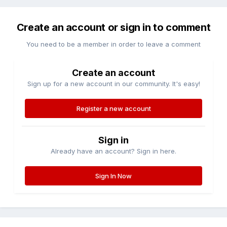
Create an account or sign in to comment
You need to be a member in order to leave a comment
Create an account
Sign up for a new account in our community. It's easy!
Register a new account
Sign in
Already have an account? Sign in here.
Sign In Now