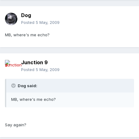
Dog
Posted
5 May, 2009
MB, where's me echo?
Junction 9
Posted
5 May, 2009
Dog said:
MB, where's me echo?
Say again?