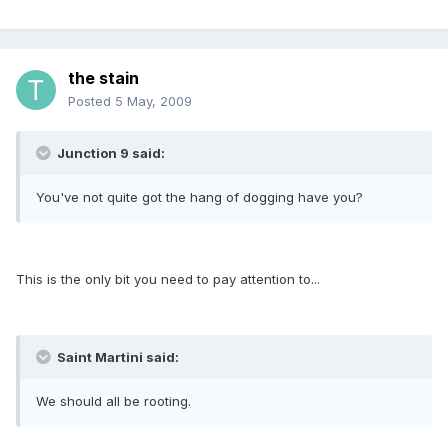
the stain
Posted
5 May, 2009
Junction 9 said:
You've not quite got the hang of dogging have you?
This is the only bit you need to pay attention to...
Saint Martini said:
We should all be rooting.