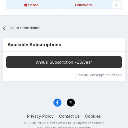
Share
Followers
5
Go to topic listing
Available Subscriptions
Annual Subscription - £5/year
See all Subscription Plans
Privacy Policy
Contact Us
Cookies
© 2008-2025 SaintsWeb Ltd. All rights reserved.