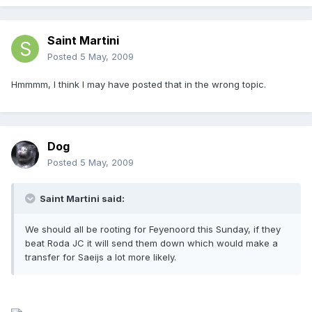
Saint Martini
Posted
5 May, 2009
Hmmmm, I think I may have posted that in the wrong topic.
Dog
Posted
5 May, 2009
Saint Martini said:
We should all be rooting for Feyenoord this Sunday, if they
beat Roda JC it will send them down which would make a
transfer for Saeijs a lot more likely.