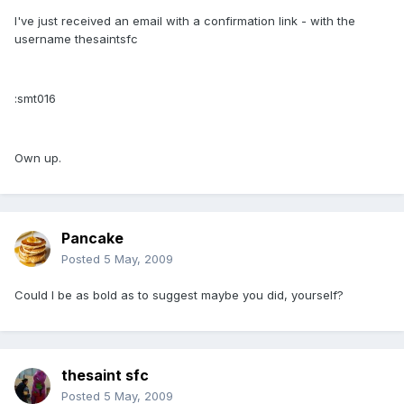
I've just received an email with a confirmation link - with the
username thesaintsfc
:smt016
Own up.
Pancake
Posted
5 May, 2009
Could I be as bold as to suggest maybe you did, yourself?
thesaint sfc
Posted
5 May, 2009