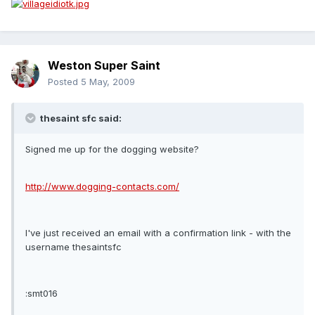
Weston Super Saint
Posted
5 May, 2009
thesaint sfc said:
Signed me up for the dogging website?
http://www.dogging-contacts.com/
I've just received an email with a confirmation link - with the
username thesaintsfc
:smt016