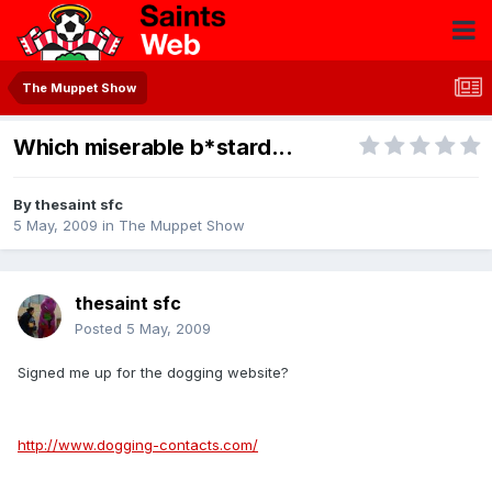
The Muppet Show
Which miserable b*stard...
By
thesaint sfc
5 May, 2009
in
The Muppet Show
thesaint sfc
Posted
5 May, 2009
Signed me up for the dogging website?
http://www.dogging-contacts.com/