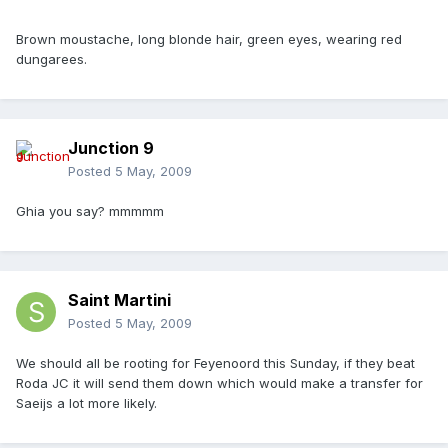
Brown moustache, long blonde hair, green eyes, wearing red
dungarees.
Junction 9
Posted
5 May, 2009
Ghia you say? mmmmm
Saint Martini
Posted
5 May, 2009
We should all be rooting for Feyenoord this Sunday, if they beat
Roda JC it will send them down which would make a transfer for
Saeijs a lot more likely.