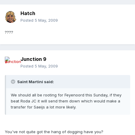
Hatch
Posted
5 May, 2009
????
Junction 9
Posted
5 May, 2009
Saint Martini said:
We should all be rooting for Feyenoord this Sunday, if they
beat Roda JC it will send them down which would make a
transfer for Saeijs a lot more likely.
You've not quite got the hang of dogging have you?