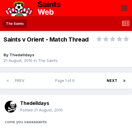
The Saints
Saints v Orient - Match Thread
By
Thedelldays
21 August, 2010
in
The Saints
PREV
Page 1 of 6
NEXT
Thedelldays
Posted
21 August, 2010
come you saaaaaaints