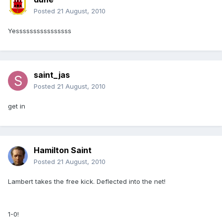
Posted
21 August, 2010
Yessssssssssssssss
saint_jas
Posted
21 August, 2010
get in
Hamilton Saint
Posted
21 August, 2010
Lambert takes the free kick. Deflected into the net!
1-0!