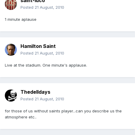
saint-luco
Posted
21 August, 2010
1 minute aplause
Hamilton Saint
Posted
21 August, 2010
Live at the stadium. One minute's applause.
Thedelldays
Posted
21 August, 2010
for those of us without saints player...can you describe us the
atmosphere etc..