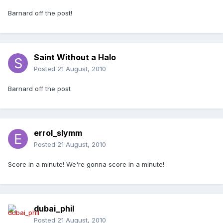
Barnard off the post!
Saint Without a Halo
Posted
21 August, 2010
Barnard off the post
errol_slymm
Posted
21 August, 2010
Score in a minute! We're gonna score in a minute!
dubai_phil
Posted
21 August, 2010