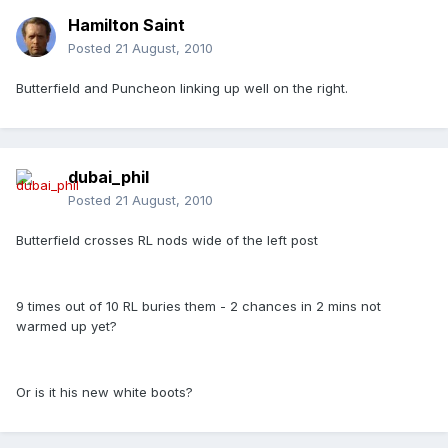
Hamilton Saint
Posted
21 August, 2010
Butterfield and Puncheon linking up well on the right.
dubai_phil
Posted
21 August, 2010
Butterfield crosses RL nods wide of the left post
9 times out of 10 RL buries them - 2 chances in 2 mins not
warmed up yet?
Or is it his new white boots?