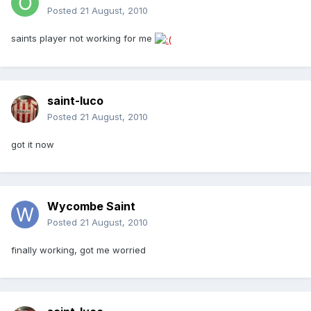
Posted
21 August, 2010
saints player not working for me
saint-luco
Posted
21 August, 2010
got it now
Wycombe Saint
Posted
21 August, 2010
finally working, got me worried