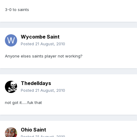
3-0 to saints
Wycombe Saint
Posted
21 August, 2010
Anyone elses saints player not working?
Thedelldays
Posted
21 August, 2010
not got it......fuk that
Ohio Saint
Posted
21 August, 2010