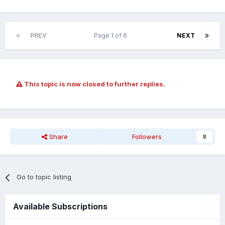
PREV
Page 1 of 6
NEXT
This topic is now closed to further replies.
Share
Followers
8
Go to topic listing
Available Subscriptions