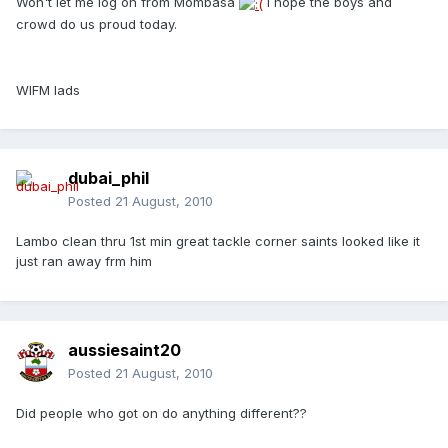
Won't let me log on from Mombasa
I hope the boys and
crowd do us proud today.
WIFM lads
dubai_phil
Posted
21 August, 2010
Lambo clean thru 1st min great tackle corner saints looked like it
just ran away frm him
aussiesaint20
Posted
21 August, 2010
Did people who got on do anything different??