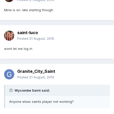
Mine is on. late starting though
saint-luco
Posted
21 August, 2010
wont let me log in
Granite_City_Saint
Posted
21 August, 2010
Wycombe Saint said:
Anyone elses saints player not working?