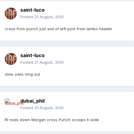
saint-luco
Posted
21 August, 2010
cross from punch just wid of left post from lambo header
saint-luco
Posted
21 August, 2010
slow owts riing out
dubai_phil
Posted
21 August, 2010
Rl nods down Morgan cross Punch scoops it wide