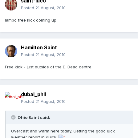
saint-luco
Posted
21 August, 2010
lambo free kick coming up
Hamilton Saint
Posted
21 August, 2010
Free kick - just outside of the D. Dead centre.
dubai_phil
Posted
21 August, 2010
Ohio Saint said:
Overcast and warm here today. Getting the good luck
weather report in quick.