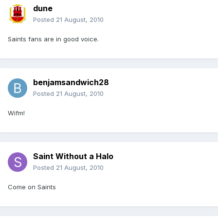
dune
Posted
21 August, 2010
Saints fans are in good voice.
benjamsandwich28
Posted
21 August, 2010
Wifm!
Saint Without a Halo
Posted
21 August, 2010
Come on Saints