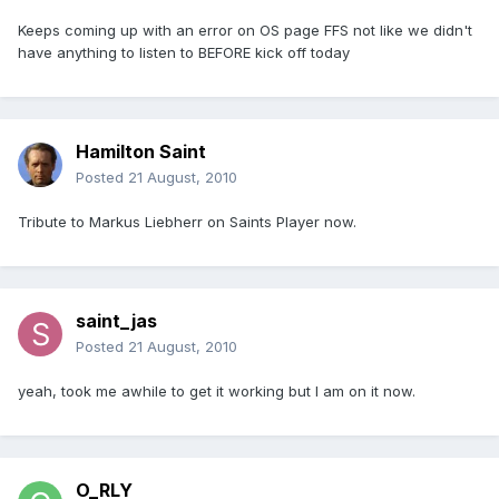
Keeps coming up with an error on OS page FFS not like we didn't
have anything to listen to BEFORE kick off today
Hamilton Saint
Posted
21 August, 2010
Tribute to Markus Liebherr on Saints Player now.
saint_jas
Posted
21 August, 2010
yeah, took me awhile to get it working but I am on it now.
O_RLY