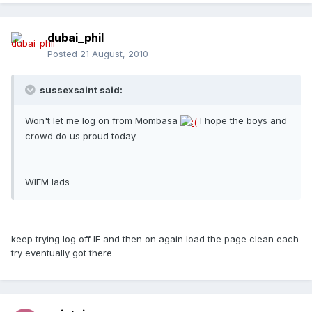
dubai_phil
Posted
21 August, 2010
sussexsaint said:
Won't let me log on from Mombasa
I hope the boys and
crowd do us proud today.
WIFM lads
keep trying log off IE and then on again load the page clean each
try eventually got there