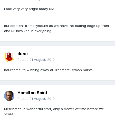
Look very very bright today DM
but different from Plymouth as we have the cutting edge up front
and RL involved in everything
dune
Posted
21 August, 2010
bournemouth winning away at Tranmere, c'mon Saints.
Hamilton Saint
Posted
21 August, 2010
Merrington: a wonderful start, only a matter of time before we
score.