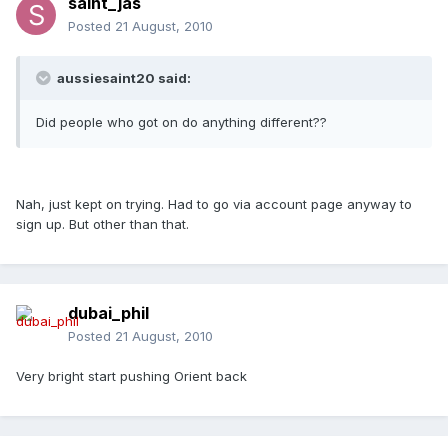
saint_jas
Posted
21 August, 2010
aussiesaint20 said:
Did people who got on do anything different??
Nah, just kept on trying. Had to go via account page anyway to
sign up. But other than that.
dubai_phil
Posted
21 August, 2010
Very bright start pushing Orient back