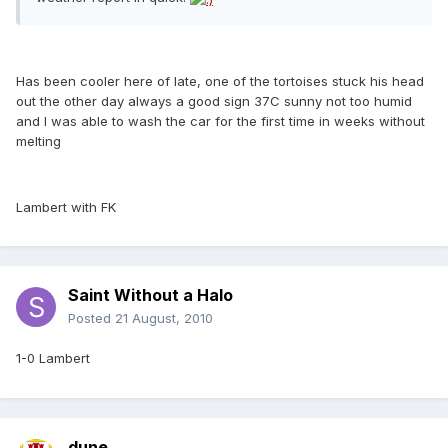
Has been cooler here of late, one of the tortoises stuck his head
out the other day always a good sign 37C sunny not too humid
and I was able to wash the car for the first time in weeks without
melting
Lambert with FK
Saint Without a Halo
Posted
21 August, 2010
1-0 Lambert
dune