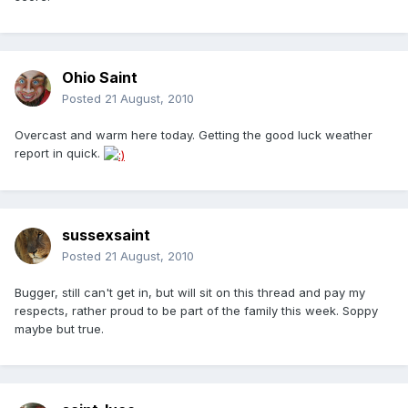
Ohio Saint
Posted
21 August, 2010
Overcast and warm here today. Getting the good luck weather
report in quick.
sussexsaint
Posted
21 August, 2010
Bugger, still can't get in, but will sit on this thread and pay my
respects, rather proud to be part of the family this week. Soppy
maybe but true.