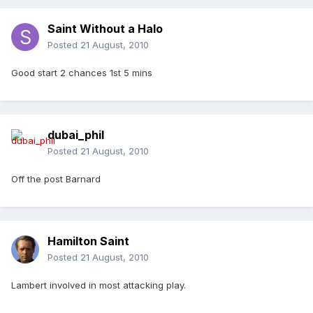
Saint Without a Halo
Posted
21 August, 2010
Good start 2 chances 1st 5 mins
dubai_phil
Posted
21 August, 2010
Off the post Barnard
Hamilton Saint
Posted
21 August, 2010
Lambert involved in most attacking play.