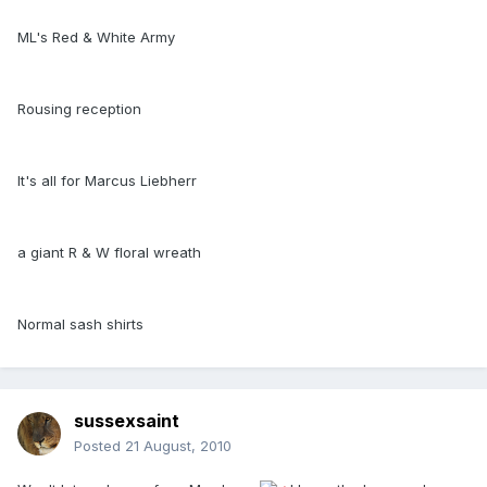
ML's Red & White Army
Rousing reception
It's all for Marcus Liebherr
a giant R & W floral wreath
Normal sash shirts
sussexsaint
Posted
21 August, 2010