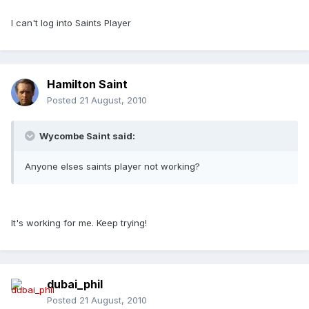
I can't log into Saints Player
Hamilton Saint
Posted
21 August, 2010
Wycombe Saint said:
Anyone elses saints player not working?
It's working for me. Keep trying!
dubai_phil
Posted
21 August, 2010