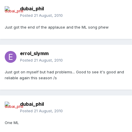
dubai_phil
Posted
21 August, 2010
Just got the end of the applause and the ML song phew
errol_slymm
Posted
21 August, 2010
Just got on myself but had problems... Good to see it's good and
reliable again this season /s
dubai_phil
Posted
21 August, 2010
One ML