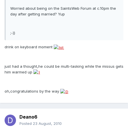
Worried about being on the SaintsWeb Forum at c.10pm the
day after getting married? Yup
;-))
drink on keyboard moment
just had a thought,he could be multi-tasking while the missus gets
him warmed up
oh,congratulations by the way
Deano6
Posted
23 August, 2010