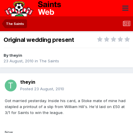
The Saints
Original wedding present
By
theyin
23 August, 2010
in
The Saints
theyin
Posted
23 August, 2010
Got married yesterday. Inside his card, a Stoke mate of mine had
stapled a printout of a slip from William Hill's. He'd laid on £50 at
3/1 for Saints to win the league.
Now....