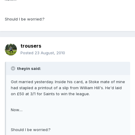
Should I be worried:?
trousers
Posted
23 August, 2010
theyin said:
Got married yesterday. Inside his card, a Stoke mate of mine
had stapled a printout of a slip from William Hill's. He'd laid
on £50 at 3/1 for Saints to win the league.
Now....
Should I be worried:?