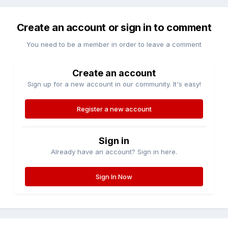
Create an account or sign in to comment
You need to be a member in order to leave a comment
Create an account
Sign up for a new account in our community. It's easy!
Register a new account
Sign in
Already have an account? Sign in here.
Sign In Now