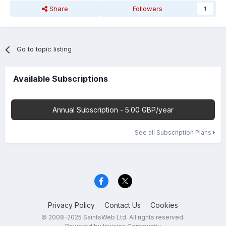
Share
Followers
1
Go to topic listing
Available Subscriptions
Annual Subscription - 5.00 GBP/year
See all Subscription Plans
Privacy Policy
Contact Us
Cookies
© 2008-2025 SaintsWeb Ltd. All rights reserved.