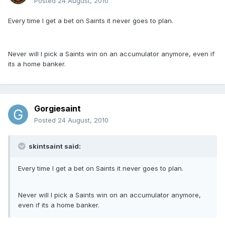
Posted
24 August, 2010
Every time I get a bet on Saints it never goes to plan.
Never will I pick a Saints win on an accumulator anymore, even if
its a home banker.
Gorgiesaint
Posted
24 August, 2010
skintsaint said:
Every time I get a bet on Saints it never goes to plan.
Never will I pick a Saints win on an accumulator anymore,
even if its a home banker.