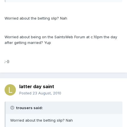
Worried about the betting slip? Nah
Worried about being on the SaintsWeb Forum at c.10pm the day
after getting married? Yup
;-))
latter day saint
Posted
23 August, 2010
trousers said:
Worried about the betting slip? Nah