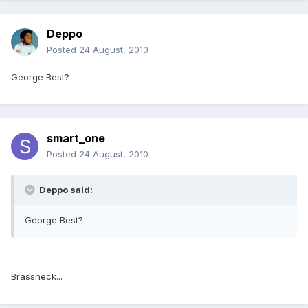
Deppo
Posted
24 August, 2010
George Best?
smart_one
Posted
24 August, 2010
Deppo said:
George Best?
Brassneck...