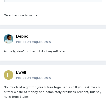
Giver her one from me
Deppo
Posted
24 August, 2010
Actually, don't bother. I'll do it myself later.
Ewell
Posted
24 August, 2010
Not much of a gift for your future together is it? If you ask me it’s
a total waste of money and completely brainless present, but hey
he is from Stoke!