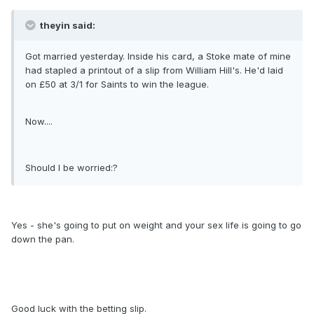
theyin said:
Got married yesterday. Inside his card, a Stoke mate of mine
had stapled a printout of a slip from William Hill's. He'd laid
on £50 at 3/1 for Saints to win the league.
Now....
Should I be worried:?
Yes - she's going to put on weight and your sex life is going to go
down the pan.
Good luck with the betting slip.