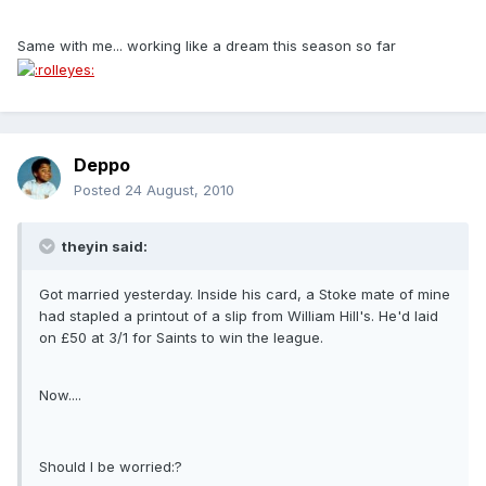
Same with me... working like a dream this season so far
Deppo
Posted
24 August, 2010
theyin said:
Got married yesterday. Inside his card, a Stoke mate of mine
had stapled a printout of a slip from William Hill's. He'd laid
on £50 at 3/1 for Saints to win the league.
Now....
Should I be worried:?