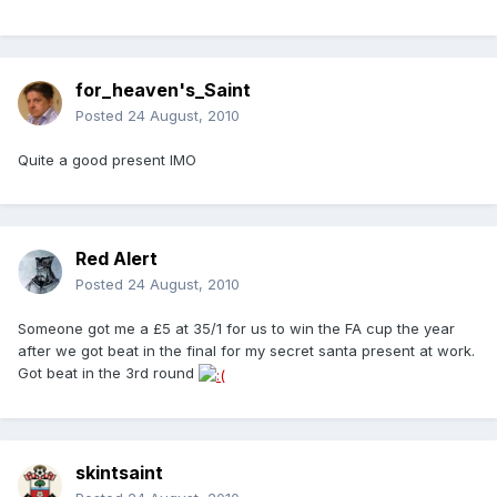
for_heaven's_Saint
Posted
24 August, 2010
Quite a good present IMO
Red Alert
Posted
24 August, 2010
Someone got me a £5 at 35/1 for us to win the FA cup the year
after we got beat in the final for my secret santa present at work.
Got beat in the 3rd round
skintsaint